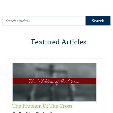
Featured Articles
The Problem Of The Cross