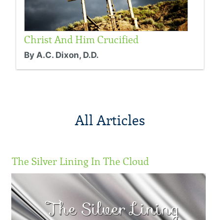
Christ And Him Crucified
By A.C. Dixon, D.D.
All Articles
The Silver Lining In The Cloud