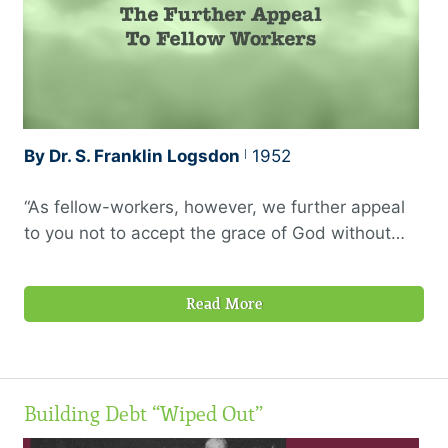
like these, it …
By Dr. S. Franklin Logsdon
1952
“As fellow-workers, however, we further appeal
to you not to accept the grace of God without
using it.” —2 Corinthians 6:1, 1945 Berkeley
translation
Read More
Building Debt “Wiped Out”