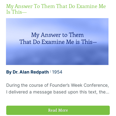
My Answer To Them That Do Examine Me
Is This—
By Dr. Alan Redpath
1954
During the course of Founder’s Week Conference,
I delivered a message based upon this text, the
theme being “The Proof of the Christian Ministry,”
or the evidences which should always be present
Read More
to mark a Holy Spirit anointed ministry. In