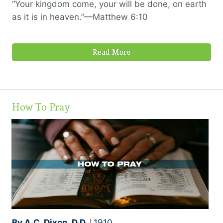
“Your kingdom come, your will be done, on earth
as it is in heaven.”—Matthew 6:10
Read More
How To Pray
By A.C. Dixon, D.D.
1910