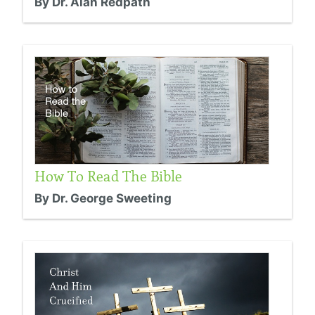
By Dr. Alan Redpath
How To Read The Bible
By Dr. George Sweeting