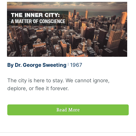
By Dr. George Sweeting
1967
The city is here to stay. We cannot ignore,
deplore, or flee it forever.
Read More