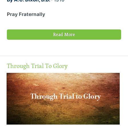
Pray Fraternally
Read More
Through Trial To Glory