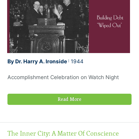
By Dr. Harry A. Ironside
1944
Accomplishment Celebration on Watch Night
Read More
The Inner City: A Matter Of Conscience