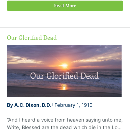
Read More
Our Glorified Dead
By A.C. Dixon, D.D.
February 1, 1910
“And I heard a voice from heaven saying unto me,
Write, Blessed are the dead which die in the Lord