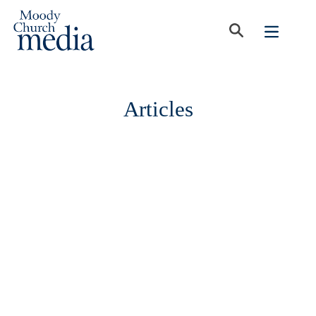
Articles