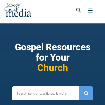
Gospel Resources
for Your
Church