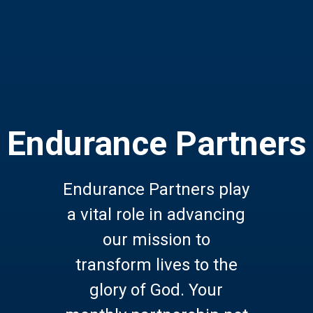
Endurance Partners
Endurance Partners play
a vital role in advancing
our mission to
transform lives to the
glory of God. Your