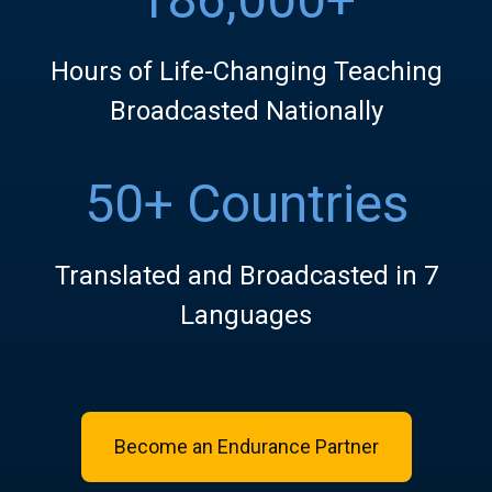
Hours of Life-Changing Teaching
Broadcasted Nationally
50+ Countries
Translated and Broadcasted in 7
Languages
Become an Endurance Partner