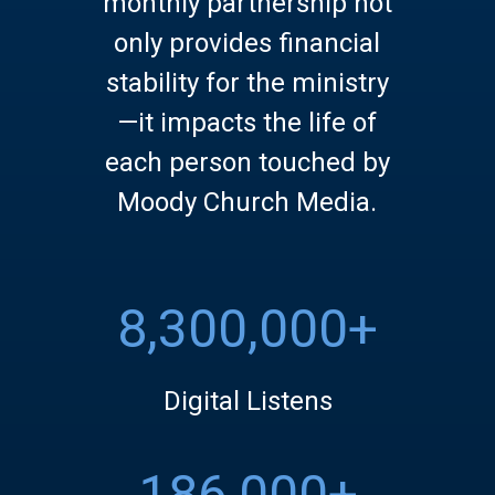
monthly partnership not
only provides financial
stability for the ministry
—it impacts the life of
each person touched by
Moody Church Media.
8,300,000+
Digital Listens
186,000+