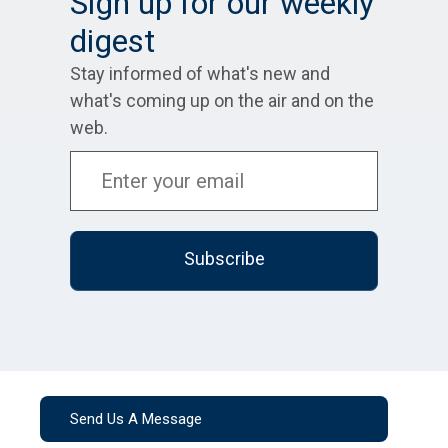
Sign up for our weekly
digest
Stay informed of what's new and
what's coming up on the air and on the
web.
Send Us A Message