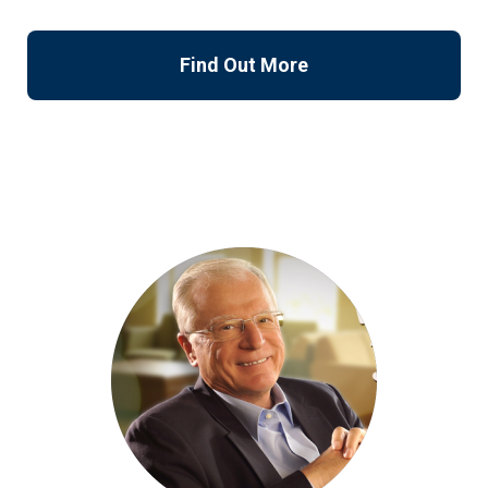
Find Out More