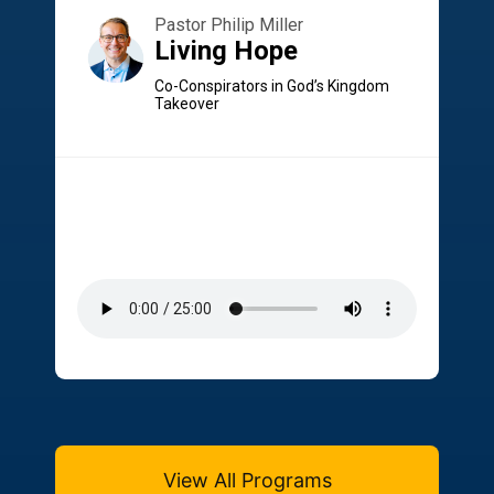
Pastor Philip Miller
Living Hope
Co-Conspirators in God’s Kingdom
Takeover
View All Programs