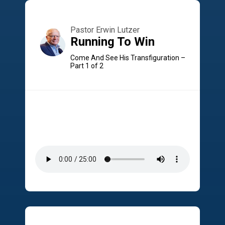
Pastor Erwin Lutzer
Running To Win
Come And See His Transfiguration –
Part 1 of 2