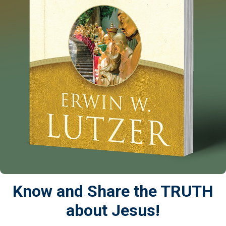
Know and Share the TRUTH
about Jesus!