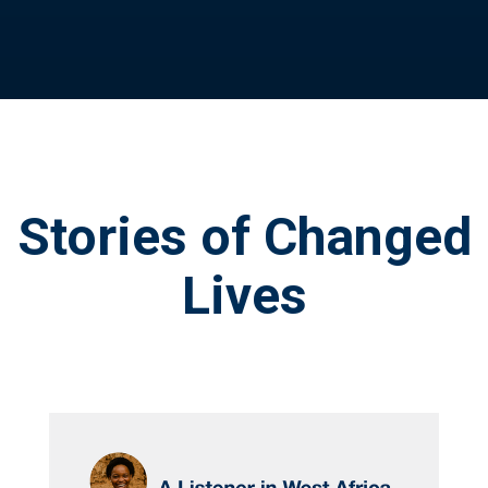
Stories of Changed
Lives