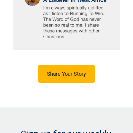
Share Your Story