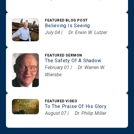
FEATURED BLOG POST
Believing Is Seeing
July 04 |
Dr. Erwin W. Lutzer
FEATURED SERMON
The Safety Of A Shadow
February 01 |
Dr. Warren W.
Wiersbe
FEATURED VIDEO
To The Praise Of His Glory
August 07 |
Dr. Philip Miller