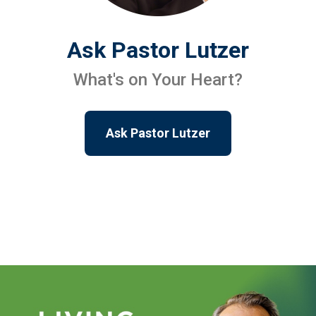
Ask Pastor Lutzer
What's on Your Heart?
Ask Pastor Lutzer