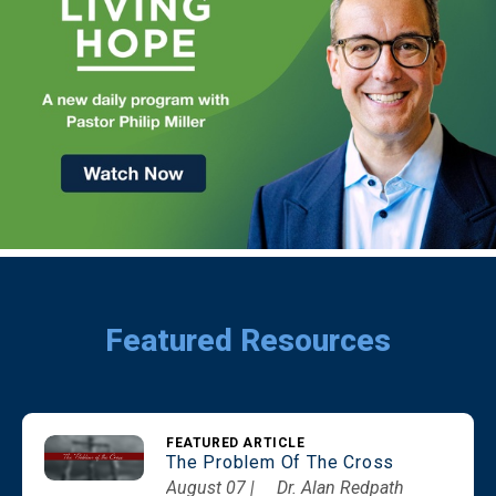
Featured Resources
FEATURED ARTICLE
The Problem Of The Cross
August 07 |
Dr. Alan Redpath