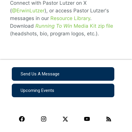
Connect with Pastor Lutzer on X
(
@ErwinLutzer
), or access Pastor Lutzer's
messages in our
Resource Library
.
Download
Running To Win
Media Kit zip file
(headshots, bio, program logos, etc.).
Send Us A Message
Upcoming Events