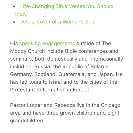
Life-Changing Bible Verses You Should
Know
Jesus, Lover of a Woman’s Soul
His
speaking engagements
outside of The
Moody Church include Bible conferences and
seminars, both domestically and internationally
including: Russia, the Republic of Belarus,
Germany, Scotland, Guatemala, and Japan. He
has led tours to Israel and to the cities of the
Protestant Reformation in Europe.
Pastor Lutzer and Rebecca live in the Chicago
area and have three grown children and eight
grandchildren.