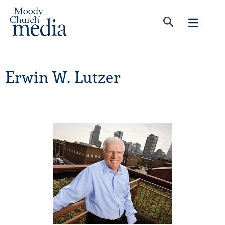
Erwin W. Lutzer