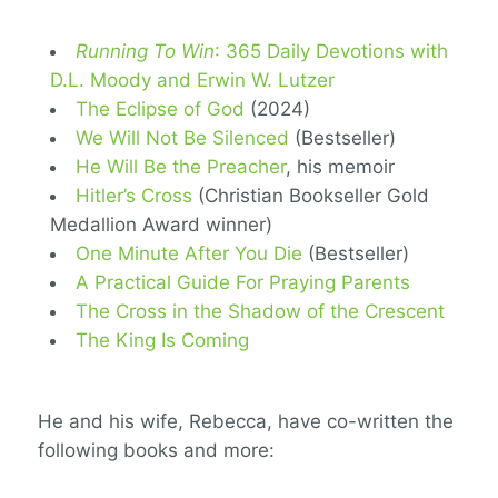
Running To Win
: 365 Daily Devotions with
D.L. Moody and Erwin W. Lutzer
The Eclipse of God
(2024)
We Will Not Be Silenced
(Bestseller)
He Will Be the Preacher
, his memoir
Hitler’s Cross
(Christian Bookseller Gold
Medallion Award winner)
One Minute After You Die
(Bestseller)
A Practical Guide For Praying Parents
The Cross in the Shadow of the Crescent
The King Is Coming
He and his wife, Rebecca, have co-written the
following books and more: