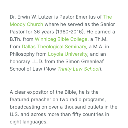
Dr. Erwin W. Lutzer is Pastor Emeritus of
The
Moody Church
where he served as the Senior
Pastor for 36 years (1980-2016). He earned a
B.Th. from
Winnipeg Bible College
, a Th.M.
from
Dallas Theological Seminary
, a M.A. in
Philosophy from
Loyola University
, and an
honorary LL.D. from the Simon Greenleaf
School of Law (Now
Trinity Law School
).
A clear expositor of the Bible, he is the
featured preacher on two radio programs,
broadcasting on over a thousand outlets in the
U.S. and across more than fifty countries in
eight languages.