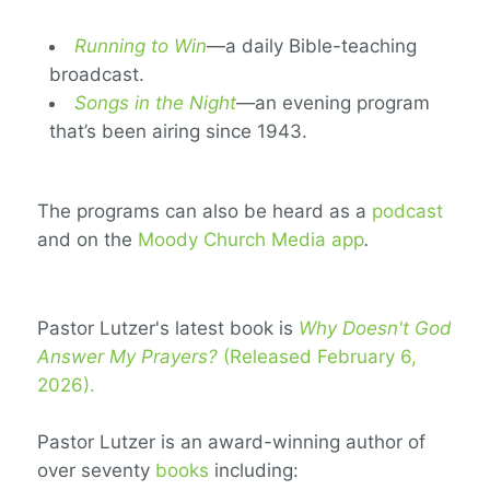
Running to Win
—a daily Bible-teaching
broadcast.
Songs in the Night
—an evening program
that’s been airing since 1943.
The programs can also be heard as a
podcast
and on the
Moody Church Media app
.
Pastor Lutzer's latest book is
Why Doesn't God
Answer My Prayers?
(Released February 6,
2026).
Pastor Lutzer is an award-winning author of
over seventy
books
including: