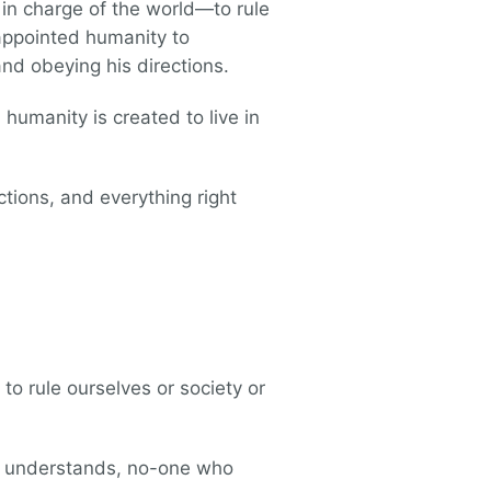
in charge of the world—to rule
e appointed humanity to
nd obeying his directions.
 humanity is created to live in
ctions, and everything right
to rule ourselves or society or
ho understands, no-one who