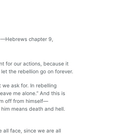
t. —Hebrews chapter 9,
t for our actions, because it
let the rebellion go on forever.
we ask for. In rebelling
Leave me alone.” And this is
em off from himself—
om him means death and hell.
 all face, since we are all