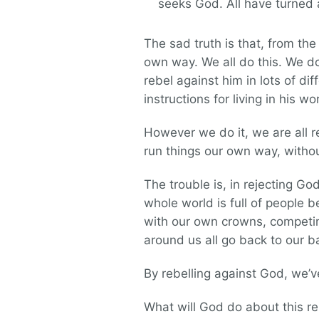
seeks God. All have turne
The sad truth is that, from t
own way. We all do this. We d
rebel against him in lots of di
instructions for living in his w
However we do it, we are all r
run things our own way, without 
The trouble is, in rejecting G
whole world is full of people b
with our own crowns, competing
around us all go back to our b
By rebelling against God, we’v
What will God do about this re