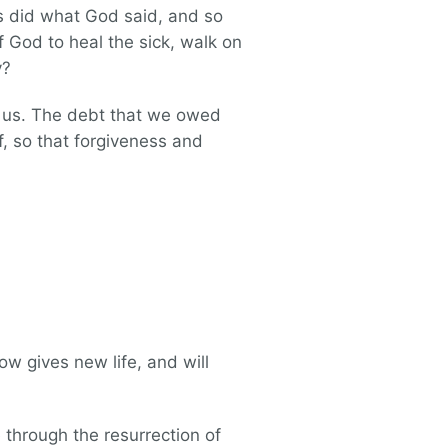
ys did what God said, and so
 God to heal the sick, walk on
y?
ke us. The debt that we owed
f, so that forgiveness and
ow gives new life, and will
 through the resurrection of