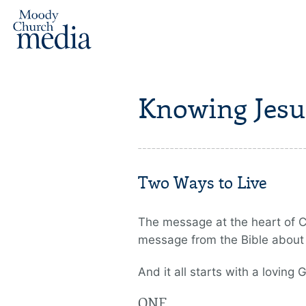
Knowing Jesu
Two Ways to Live
The message at the heart of Chr
message from the Bible about G
And it all starts with a loving 
ONE