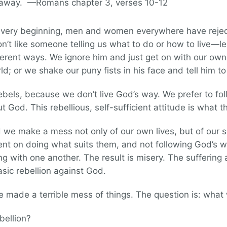
d away. —Romans chapter 3, verses 10-12
he very beginning, men and women everywhere have rejec
on’t like someone telling us what to do or how to live—
fferent ways. We ignore him and just get on with our own
orld; or we shake our puny fists in his face and tell him to
ebels, because we don’t live God’s way. We prefer to fo
God. This rebellious, self-sufficient attitude is what the 
od we make a mess not only of our own lives, but of our 
ent on doing what suits them, and not following God’s way
 with one another. The result is misery. The suffering 
asic rebellion against God.
e made a terrible mess of things. The question is: what 
bellion?