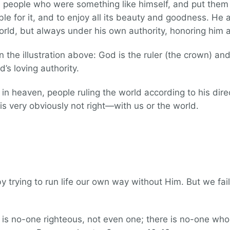
people who were something like himself, and put them 
nsible for it, and to enjoy all its beauty and goodness. H
orld, but always under his own authority, honoring him a
 the illustration above: God is the ruler (the crown) and
’s loving authority.
in heaven, people ruling the world according to his dire
is very obviously not right—with us or the world.
trying to run life our own way without Him. But we fail 
is no-one righteous, not even one; there is no-one w