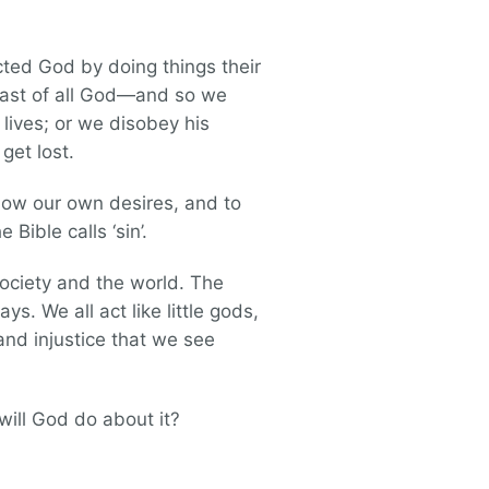
ted God by doing things their
least of all God—and so we
 lives; or we disobey his
 get lost.
llow our own desires, and to
Bible calls ‘sin’.
society and the world. The
s. We all act like little gods,
and injustice that we see
will God do about it?