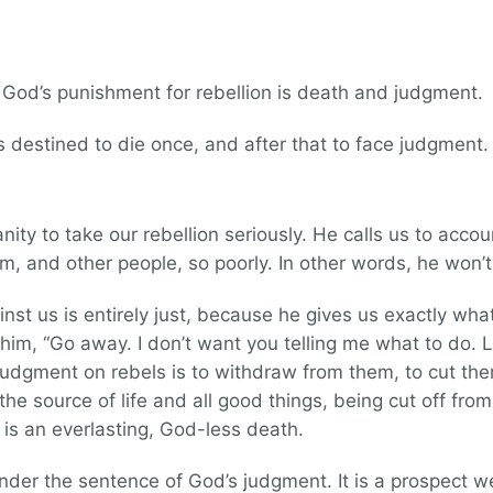
. God’s punishment for rebellion is death and judgment.
 destined to die once, and after that to face judgmen
y to take our rebellion seriously. He calls us to accoun
m, and other people, so poorly. In other words, he won’t 
t us is entirely just, because he gives us exactly what 
him, “Go away. I don’t want you telling me what to do. 
judgment on rebels is to withdraw from them, to cut th
the source of life and all good things, being cut off fr
is an everlasting, God-less death.
l under the sentence of God’s judgment. It is a prospect we