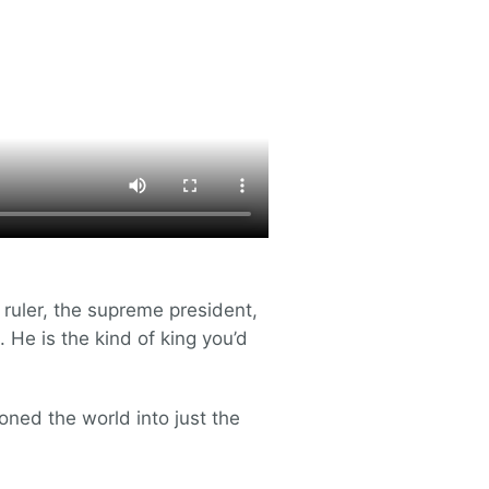
e ruler, the supreme president,
 He is the kind of king you’d
oned the world into just the