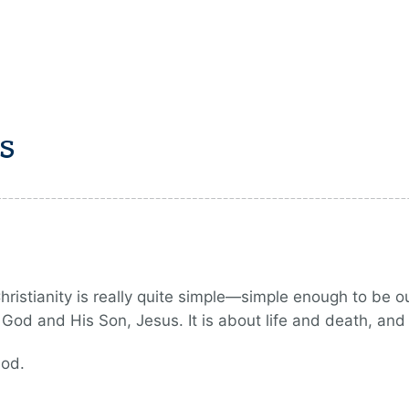
s
istianity is really quite simple—simple enough to be out
od and His Son, Jesus. It is about life and death, and 
God.