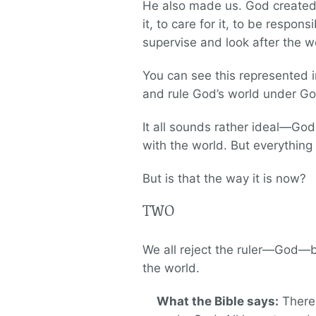
He also made us. God created 
it, to care for it, to be respo
supervise and look after the w
You can see this represented in
and rule God’s world under God
It all sounds rather ideal—God 
with the world. But everything 
But is that the way it is now?
TWO
We all reject the ruler—God—by 
the world.
What the Bible says:
There 