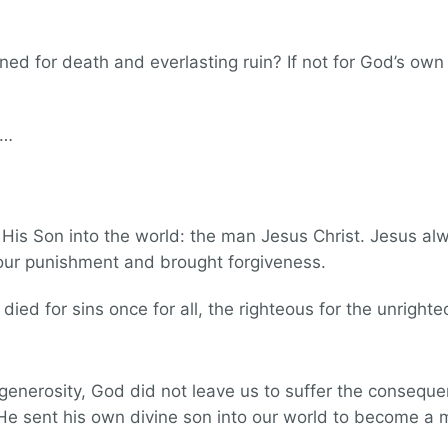
tined for death and everlasting ruin? If not for God’s ow
t…
His Son into the world: the man Jesus Christ. Jesus alw
 our punishment and brought forgiveness.
 died for sins once for all, the righteous for the unright
generosity, God did not leave us to suffer the consequen
He sent his own divine son into our world to become 