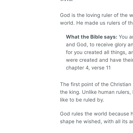
God is the loving ruler of the
world. He made us rulers of t
What the Bible says:
You ar
and God, to receive glory a
for you created all things, a
were created and have thei
chapter 4, verse 11
The first point of the Christia
the king. Unlike human rulers,
like to be ruled by.
God rules the world because he
shape he wished, with all its 