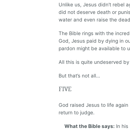
Unlike us, Jesus didn’t rebel 
did not deserve death or puni
water and even raise the dead
The Bible rings with the incre
God, Jesus paid by dying in our
pardon might be available to u
All this is quite undeserved by u
But that’s not all…
FIVE
God raised Jesus to life again
return to judge.
What the Bible says:
In his