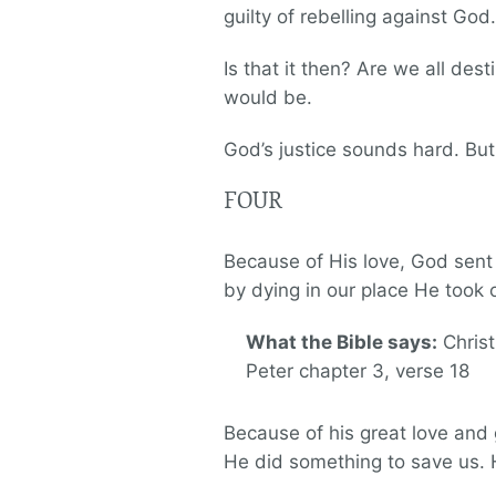
guilty of rebelling against God.
Is that it then? Are we all des
would be.
God’s justice sounds hard. Bu
FOUR
Because of His love, God sent 
by dying in our place He took
What the Bible says:
Christ
Peter chapter 3, verse 18
Because of his great love and 
He did something to save us. 