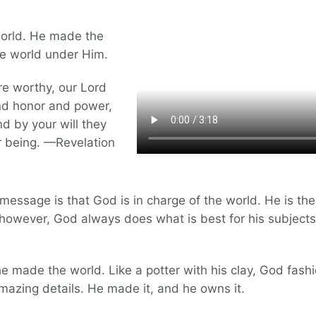
 world. He made the
he world under Him.
e worthy, our Lord
nd honor and power,
nd by your will they
r being. —Revelation
n message is that God is in charge of the world. He is th
 however, God always does what is best for his subjects.
 made the world. Like a potter with his clay, God fashi
amazing details. He made it, and he owns it.