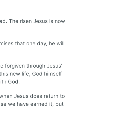
ead. The risen Jesus is now
mises that one day, he will
be forgiven through Jesus’
this new life, God himself
with God.
 when Jesus does return to
ause we have earned it, but