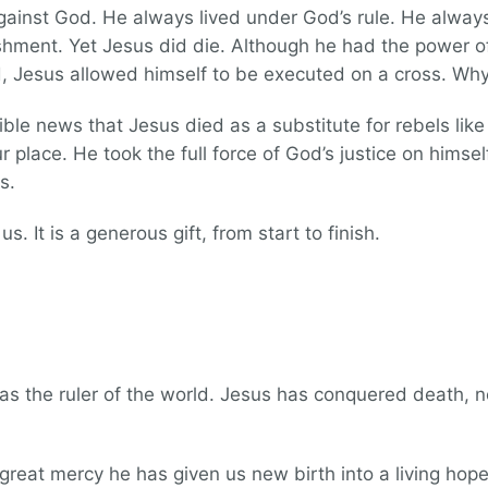
against God. He always lived under God’s rule. He alwa
shment. Yet Jesus did die. Although he had the power of
, Jesus allowed himself to be executed on a cross. Wh
dible news that Jesus died as a substitute for rebels li
 place. He took the full force of God’s justice on himsel
s.
s. It is a generous gift, from start to finish.
 as the ruler of the world. Jesus has conquered death, n
 great mercy he has given us new birth into a living hope