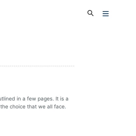
lined in a few pages. It is a
the choice that we all face.