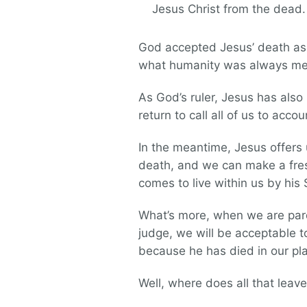
Jesus Christ from the dead.
God accepted Jesus’ death as p
what humanity was always mean
As God’s ruler, Jesus has also
return to call all of us to accou
In the meantime, Jesus offers 
death, and we can make a fresh
comes to live within us by his 
What’s more, when we are pard
judge, we will be acceptable to
because he has died in our pl
Well, where does all that leave