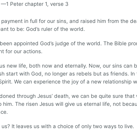
 —1 Peter chapter 1, verse 3
ayment in full for our sins, and raised him from the d
t to be: God’s ruler of the world.
 been appointed God’s judge of the world. The Bible pro
nt for our actions.
us new life, both now and eternally. Now, our sins can 
 start with God, no longer as rebels but as friends. In 
Spirit. We can experience the joy of a new relationship 
oned through Jesus’ death, we can be quite sure that
 him. The risen Jesus will give us eternal life, not bec
ace.
 us? It leaves us with a choice of only two ways to live.