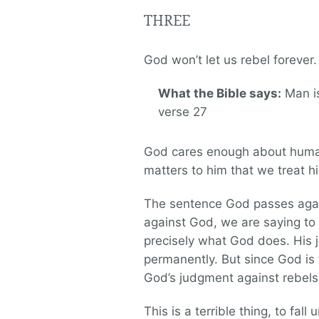
THREE
God won’t let us rebel forever
What the Bible says:
Man is
verse 27
God cares enough about humanit
matters to him that we treat hi
The sentence God passes agains
against God, we are saying to 
precisely what God does. His 
permanently. But since God is 
God’s judgment against rebels 
This is a terrible thing, to fal