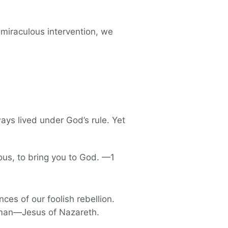
n miraculous intervention, we
ays lived under God’s rule. Yet
eous, to bring you to God. —1
ces of our foolish rebellion.
a man—Jesus of Nazareth.