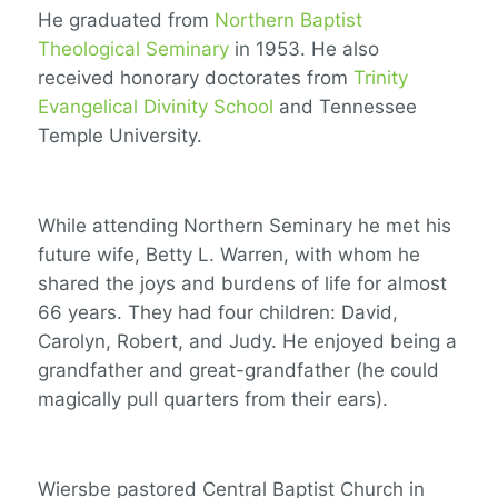
He graduated from
Northern Baptist
Theological Seminary
in 1953. He also
received honorary doctorates from
Trinity
Evangelical Divinity School
and Tennessee
Temple University.
While attending Northern Seminary he met his
future wife, Betty L. Warren, with whom he
shared the joys and burdens of life for almost
66 years. They had four children: David,
Carolyn, Robert, and Judy. He enjoyed being a
grandfather and great-grandfather (he could
magically pull quarters from their ears).
Wiersbe pastored Central Baptist Church in