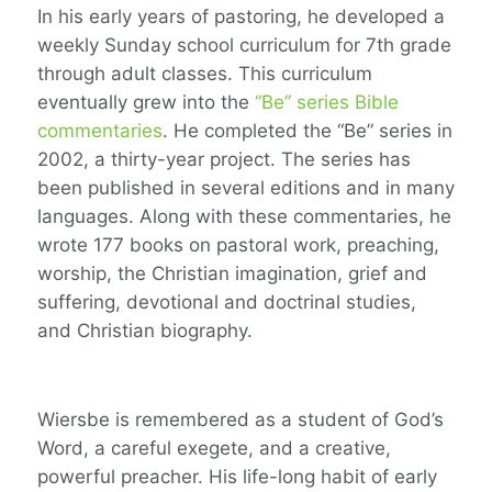
In his early years of pastoring, he developed a
weekly Sunday school curriculum for 7
th
grade
through adult classes. This curriculum
eventually grew into the
“Be” series Bible
commentaries
. He completed the “Be” series in
2002, a thirty-year project. The series has
been published in several editions and in many
languages. Along with these commentaries, he
wrote 177 books on pastoral work, preaching,
worship, the Christian imagination, grief and
suffering, devotional and doctrinal studies,
and Christian biography.
Wiersbe is remembered as a student of God’s
Word, a careful exegete, and a creative,
powerful preacher. His life-long habit of early