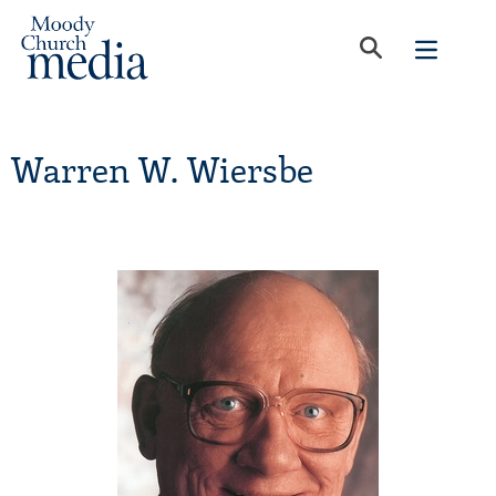
Warren W. Wiersbe