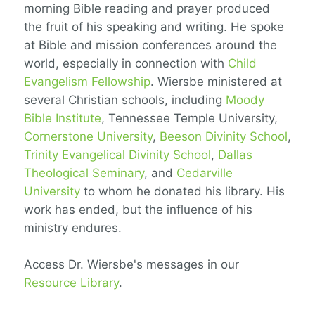
morning Bible reading and prayer produced
the fruit of his speaking and writing. He spoke
at Bible and mission conferences around the
world, especially in connection with
Child
Evangelism Fellowship
. Wiersbe ministered at
several Christian schools, including
Moody
Bible Institute
, Tennessee Temple University,
Cornerstone University
,
Beeson Divinity School
,
Trinity Evangelical Divinity School
,
Dallas
Theological Seminary
, and
Cedarville
University
to whom he donated his library. His
work has ended, but the influence of his
ministry endures.
Access Dr. Wiersbe's messages in our
Resource Library
.