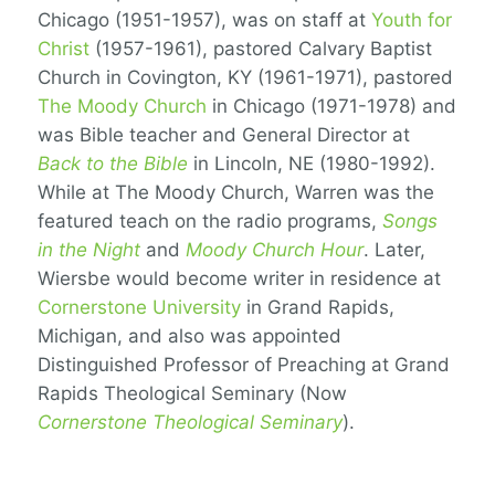
Chicago (1951-1957), was on staff at
Youth for
Christ
(1957-1961), pastored Calvary Baptist
Church in Covington, KY (1961-1971), pastored
The Moody Church
in Chicago (1971-1978) and
was Bible teacher and General Director at
Back to the Bible
in Lincoln, NE (1980-1992).
While at The Moody Church, Warren was the
featured teach on the radio programs,
Songs
in the Night
and
Moody Church Hour
. Later,
Wiersbe would become writer in residence at
Cornerstone University
in Grand Rapids,
Michigan, and also was appointed
Distinguished Professor of Preaching at Grand
Rapids Theological Seminary (Now
Cornerstone Theological Seminary
).