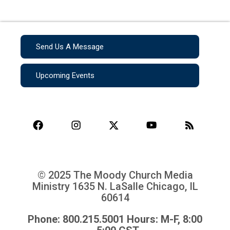
Send Us A Message
Upcoming Events
© 2025 The Moody Church Media
Ministry
1635 N. LaSalle Chicago, IL
60614
Phone: 800.215.5001 Hours: M-F, 8:00