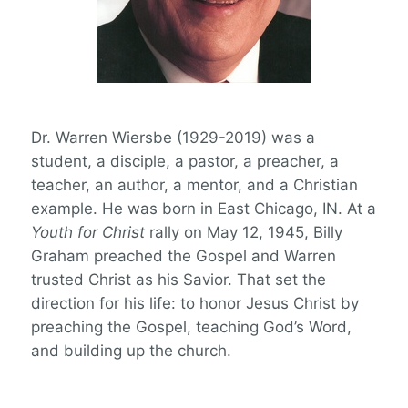
Dr. Warren Wiersbe (1929-2019) was a
student, a disciple, a pastor, a preacher, a
teacher, an author, a mentor, and a Christian
example. He was born in East Chicago, IN. At a
Youth for Christ
rally on May 12, 1945, Billy
Graham preached the Gospel and Warren
trusted Christ as his Savior. That set the
direction for his life: to honor Jesus Christ by
preaching the Gospel, teaching God’s Word,
and building up the church.