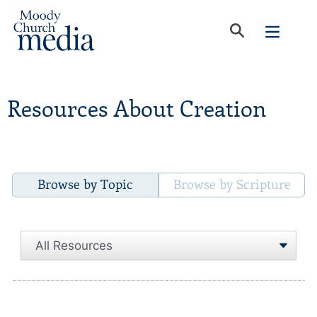
Resources About Creation
Browse by Topic
Browse by Scripture