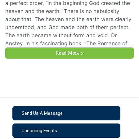
a perfect order, “In the beginning God created the
heaven and the earth.” There is no nebulosity
about that. The heaven and the earth were clearly
understood, and God made both of them perfect.
The earth became without form and void. Dr.
Anstey, in his fascinating book, “The Romance of …
Read More >
Send Us A Message
Upcoming Events