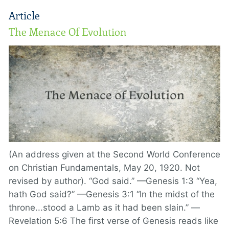
Article
The Menace Of Evolution
(An address given at the Second World Conference
on Christian Fundamentals, May 20, 1920. Not
revised by author). “God said.” —Genesis 1:3 “Yea,
hath God said?” —Genesis 3:1 “In the midst of the
throne...stood a Lamb as it had been slain.” —
Revelation 5:6 The first verse of Genesis reads like