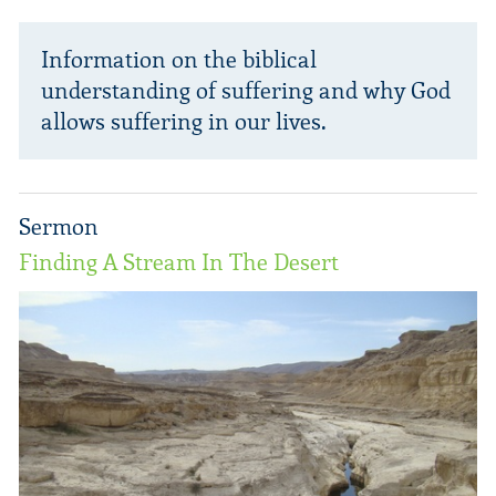
Information on the biblical
understanding of suffering and why God
allows suffering in our lives.
Sermon
Finding A Stream In The Desert