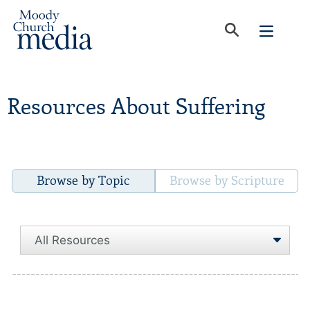
Resources About Suffering
Browse by Topic
Browse by Scripture