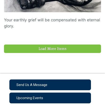
Your earthly grief will be compensated with eternal
glory.
Load More Items
Send Us A Message
Upcoming Events