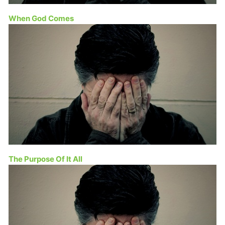
When God Comes
The Purpose Of It All