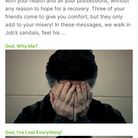
with your health and all your possessions, without
any reason to hope for a recovery. Three of your
friends come to give you comfort, but they only
add to your misery! In these messages, we walk in
Job’s sandals, feel his …
God, Why Me?
God, I've Lost Everything!