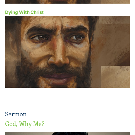
Dying With Christ
Sermon
God, Why Me?