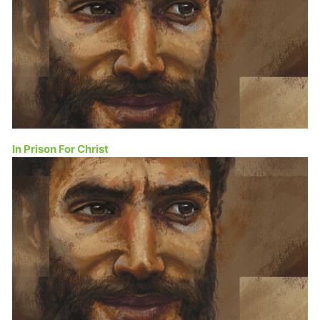
In Prison For Christ