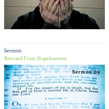
Sermon
Rescued From Hopelessness