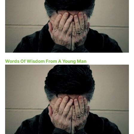
Words Of Wisdom From A Young Man