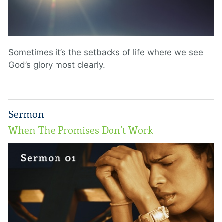
Sometimes it’s the setbacks of life where we see
God’s glory most clearly.
Sermon
When The Promises Don't Work