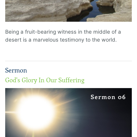
Being a fruit-bearing witness in the middle of a
desert is a marvelous testimony to the world.
Sermon
God's Glory In Our Suffering