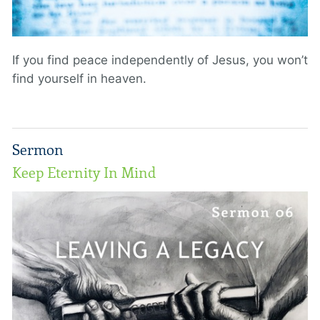
If you find peace independently of Jesus, you won’t
find yourself in heaven.
Sermon
Keep Eternity In Mind