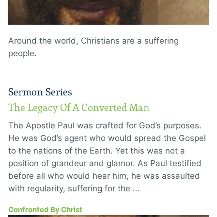
Around the world, Christians are a suffering
people.
Sermon Series
The Legacy Of A Converted Man
The Apostle Paul was crafted for God’s purposes.
He was God’s agent who would spread the Gospel
to the nations of the Earth. Yet this was not a
position of grandeur and glamor. As Paul testified
before all who would hear him, he was assaulted
with regularity, suffering for the …
Confronted By Christ