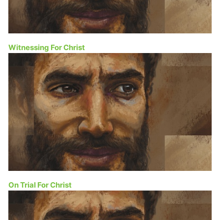
Witnessing For Christ
On Trial For Christ