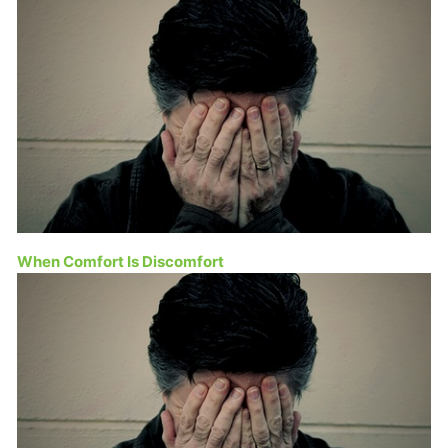
When Comfort Is Discomfort