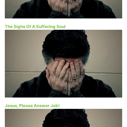
The Sighs Of A Suffering Soul
Jesus, Please Answer Job!