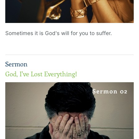
Sometimes it is God's will for you to suffer.
Sermon
God, I've Lost Everything!