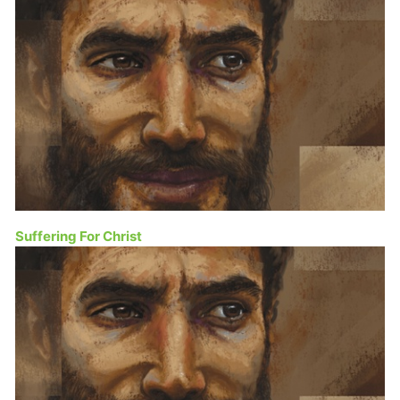
Suffering For Christ