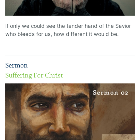
If only we could see the tender hand of the Savior
who bleeds for us, how different it would be.
Sermon
Suffering For Christ