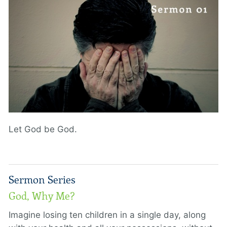
Let God be God.
Sermon Series
God, Why Me?
Imagine losing ten children in a single day, along