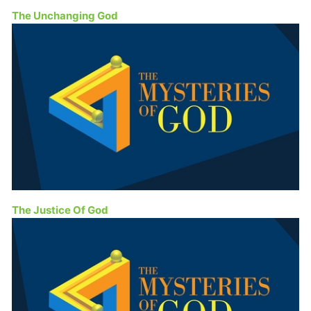
The Unchanging God
The Justice Of God