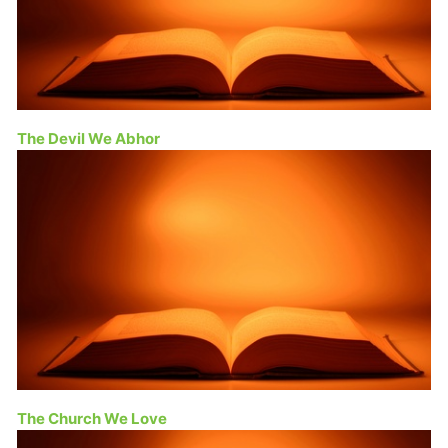
The Devil We Abhor
The Church We Love