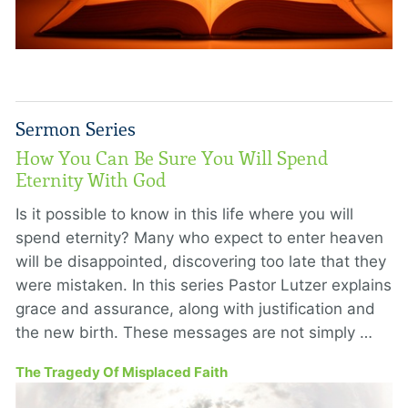
Sermon Series
How You Can Be Sure You Will Spend
Eternity With God
Is it possible to know in this life where you will
spend eternity? Many who expect to enter heaven
will be disappointed, discovering too late that they
were mistaken. In this series Pastor Lutzer explains
grace and assurance, along with justification and
the new birth. These messages are not simply …
The Tragedy Of Misplaced Faith