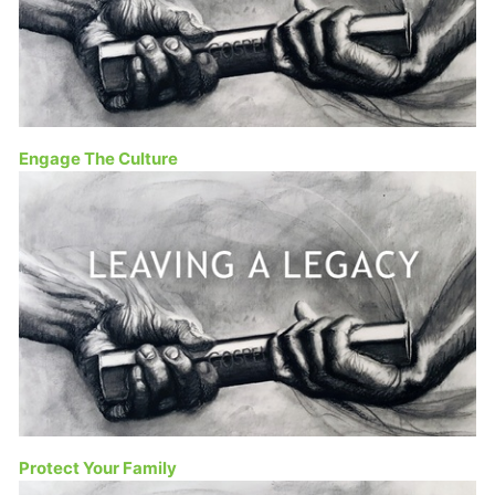
Engage The Culture
Protect Your Family