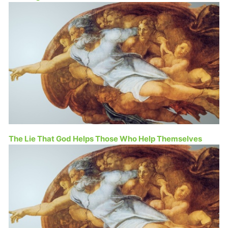
The Lie That God Helps Those Who Help Themselves