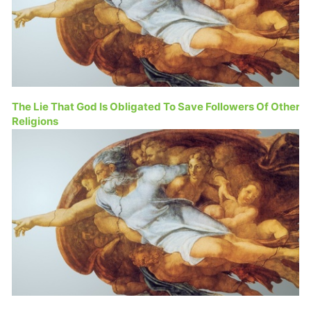
The Lie That God Is Obligated To Save Followers Of Other
Religions