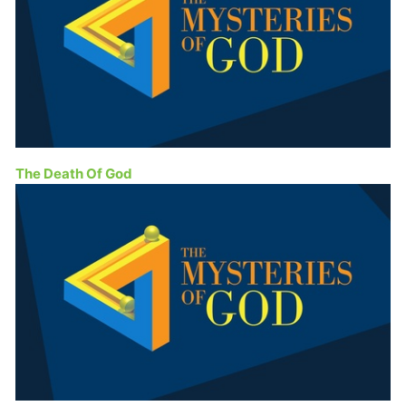
The Death Of God