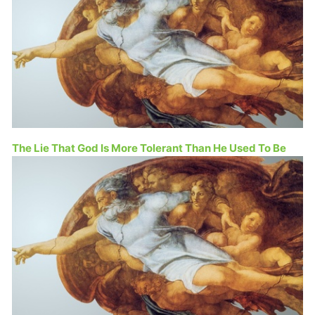
The Lie That God Is More Tolerant Than He Used To Be