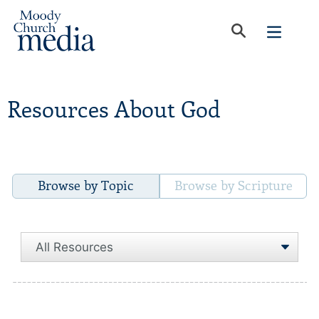
Resources About God
Browse by Topic
Browse by Scripture