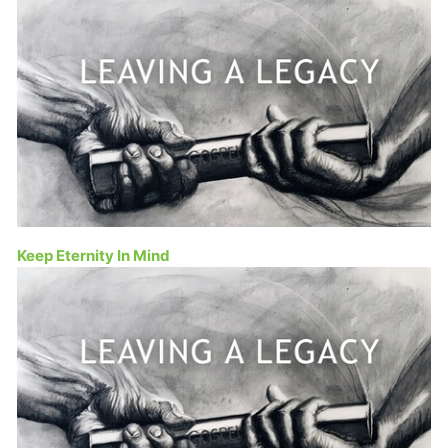
Keep Eternity In Mind