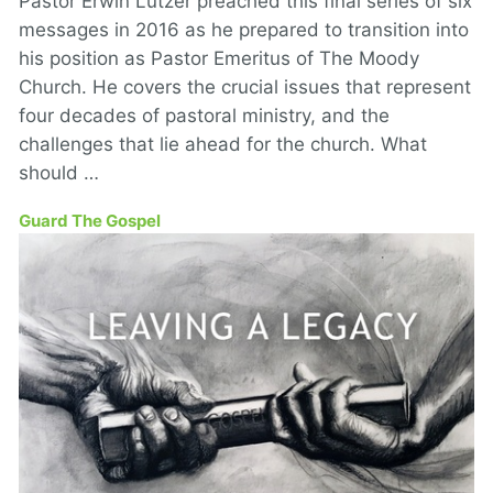
Pastor Erwin Lutzer preached this final series of six
messages in 2016 as he prepared to transition into
his position as Pastor Emeritus of The Moody
Church. He covers the crucial issues that represent
four decades of pastoral ministry, and the
challenges that lie ahead for the church. What
should …
Guard The Gospel