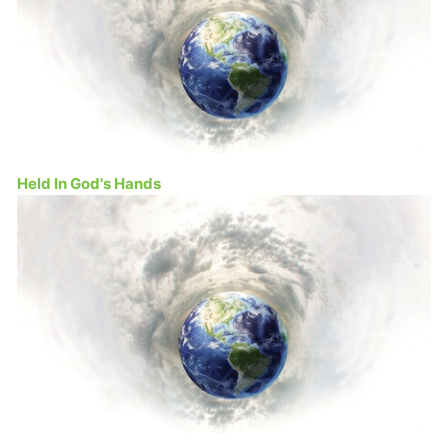
Held In God's Hands