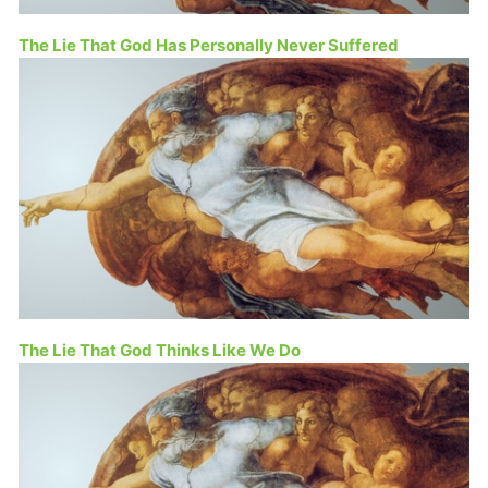
The Lie That God Has Personally Never Suffered
The Lie That God Thinks Like We Do