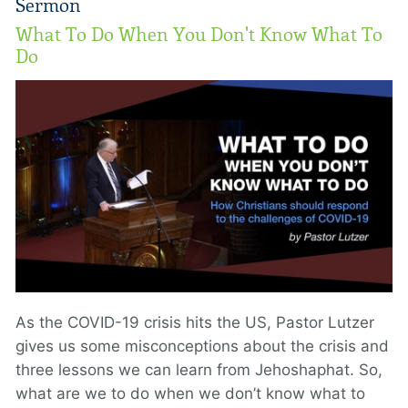
Sermon
What To Do When You Don't Know What To
Do
As the COVID-19 crisis hits the US, Pastor Lutzer
gives us some misconceptions about the crisis and
three lessons we can learn from Jehoshaphat. So,
what are we to do when we don’t know what to