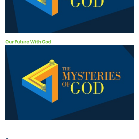
Our Future With God