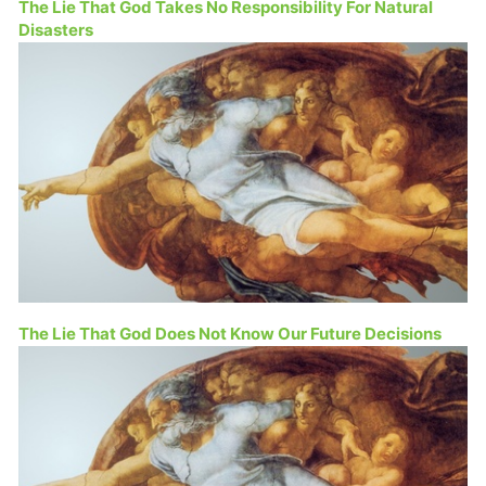
The Lie That God Takes No Responsibility For Natural
Disasters
The Lie That God Does Not Know Our Future Decisions