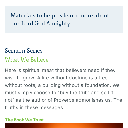
Materials to help us learn more about
our Lord God Almighty.
Sermon Series
What We Believe
Here is spiritual meat that believers need if they
wish to grow! A life without doctrine is a tree
without roots, a building without a foundation. We
must simply choose to "buy the truth and sell it
not" as the author of Proverbs admonishes us. The
truths in these messages …
The Book We Trust