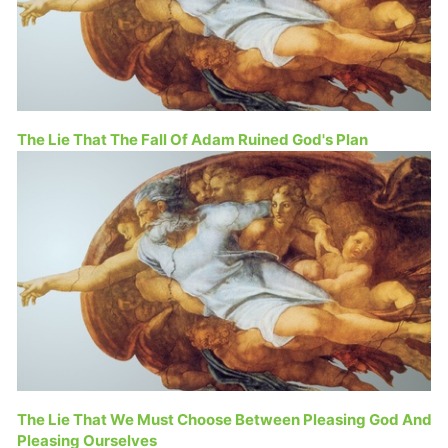
The Lie That The Fall Of Adam Ruined God's Plan
The Lie That We Must Choose Between Pleasing God And
Pleasing Ourselves