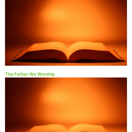
The Father We Worship