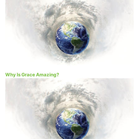
Why Is Grace Amazing?