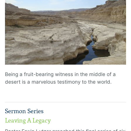
Being a fruit-bearing witness in the middle of a
desert is a marvelous testimony to the world.
Sermon Series
Leaving A Legacy