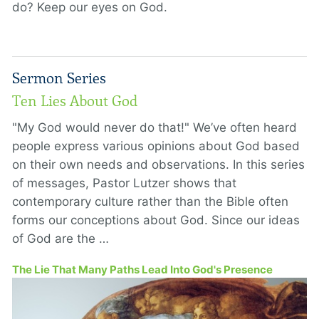
do? Keep our eyes on God.
Sermon Series
Ten Lies About God
"My God would never do that!" We’ve often heard
people express various opinions about God based
on their own needs and observations. In this series
of messages, Pastor Lutzer shows that
contemporary culture rather than the Bible often
forms our conceptions about God. Since our ideas
of God are the …
The Lie That Many Paths Lead Into God's Presence