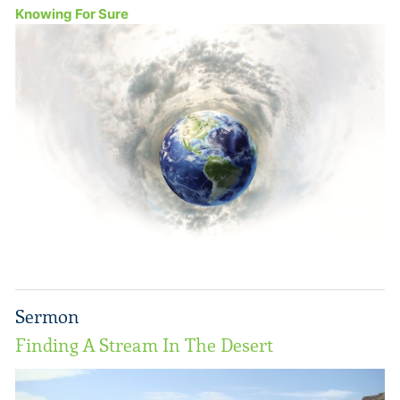
Knowing For Sure
Sermon
Finding A Stream In The Desert