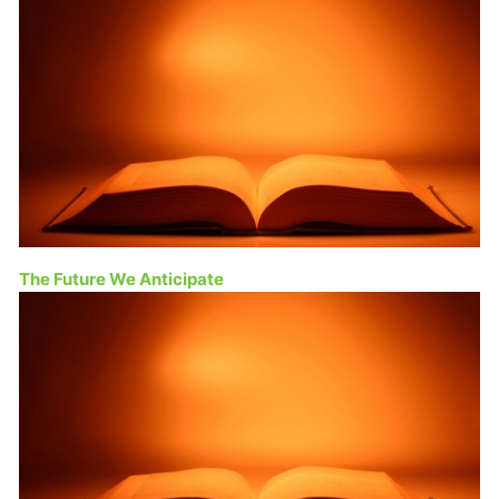
The Future We Anticipate