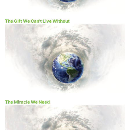
The Gift We Can’t Live Without
The Miracle We Need