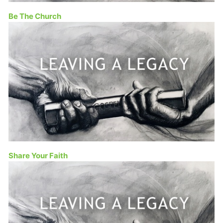
Be The Church
Share Your Faith