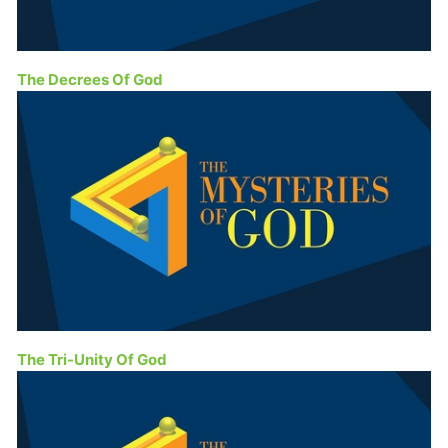
The Decrees Of God
The Tri-Unity Of God