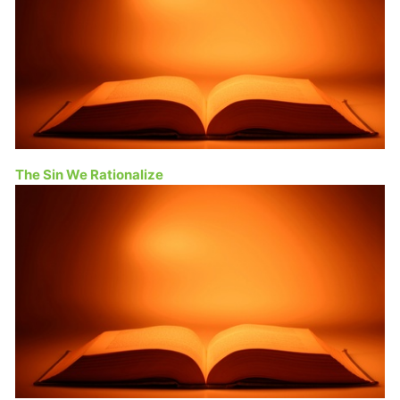
The Sin We Rationalize