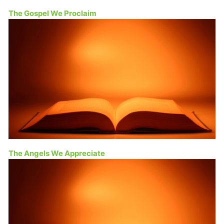
The Gospel We Proclaim
The Angels We Appreciate