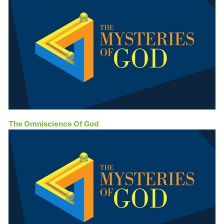
The Omniscience Of God