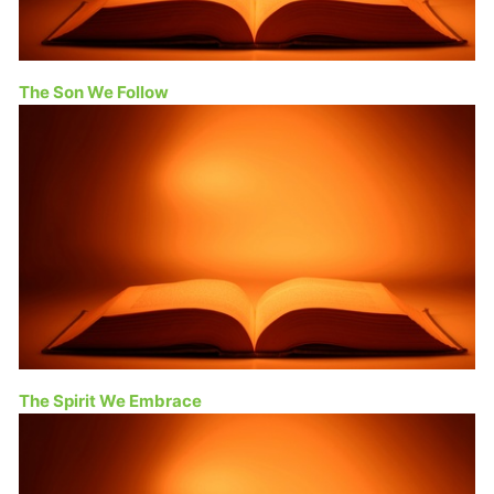
The Son We Follow
The Spirit We Embrace