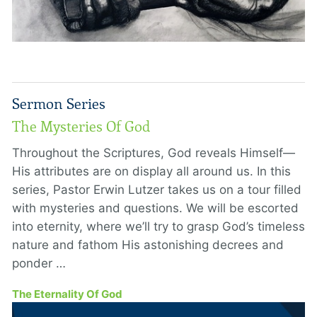
Sermon Series
The Mysteries Of God
Throughout the Scriptures, God reveals Himself—
His attributes are on display all around us. In this
series, Pastor Erwin Lutzer takes us on a tour filled
with mysteries and questions. We will be escorted
into eternity, where we’ll try to grasp God’s timeless
nature and fathom His astonishing decrees and
ponder …
The Eternality Of God