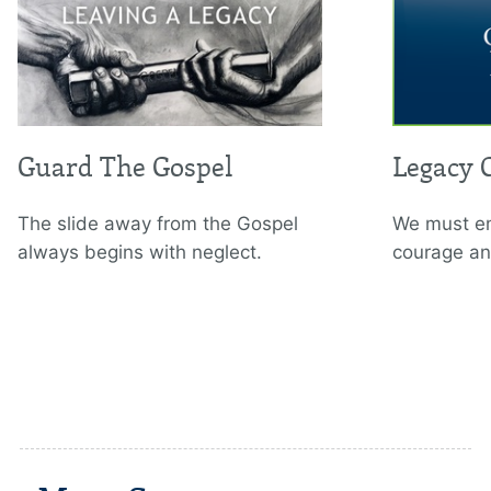
Guard The Gospel
Legacy 
The slide away from the Gospel
We must em
always begins with neglect.
courage an