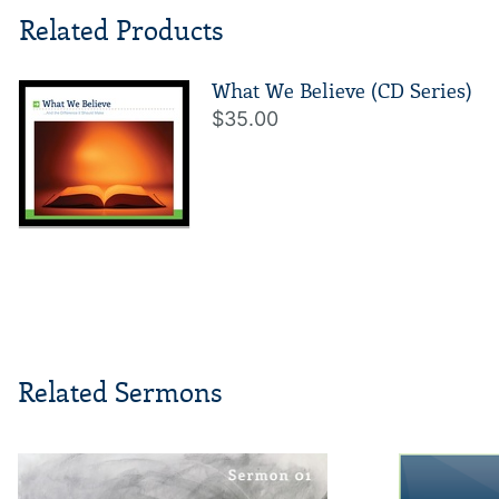
Related Products
What We Believe (CD Series)
$35.00
Related Sermons