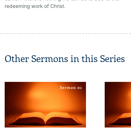
redeeming work of Christ.
Other Sermons in this Series