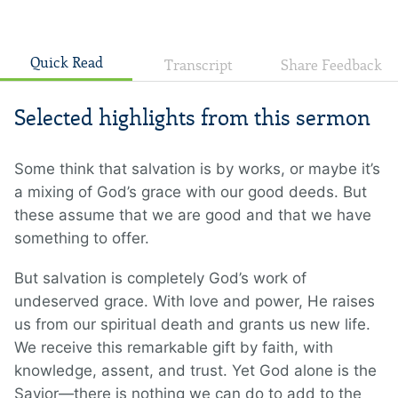
Quick Read
Transcript
Share Feedback
Selected highlights from this sermon
Some think that salvation is by works, or maybe it’s
a mixing of God’s grace with our good deeds. But
these assume that we are good and that we have
something to offer.
But salvation is completely God’s work of
undeserved grace. With love and power, He raises
us from our spiritual death and grants us new life.
We receive this remarkable gift by faith, with
knowledge, assent, and trust. Yet God alone is the
Savior—there is nothing we can do to add to the