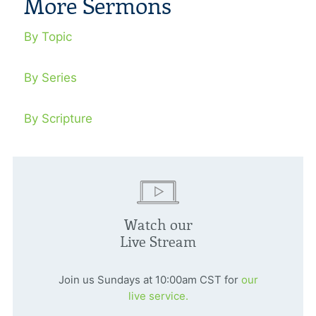
More Sermons
By Topic
By Series
By Scripture
Watch our
Live Stream
Join us Sundays at 10:00am CST for
our
live service.