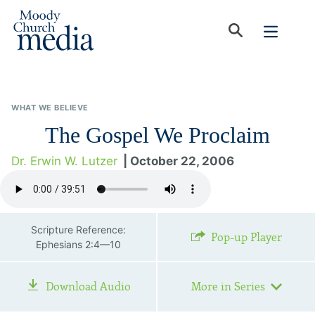
WHAT WE BELIEVE
The Gospel We Proclaim
Dr. Erwin W. Lutzer
| October 22, 2006
Scripture Reference:
Pop-up Player
Ephesians 2:4—10
Download Audio
More in Series