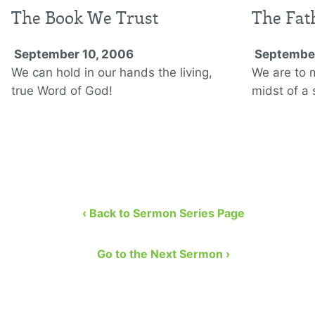
The Book We Trust
The Fat
September 10, 2006
September
We can hold in our hands the living,
We are to 
true Word of God!
midst of a 
‹ Back to Sermon Series Page
Go to the Next Sermon ›