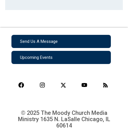
Send Us A Message
Upcoming Events
© 2025 The Moody Church Media
Ministry
1635 N. LaSalle Chicago, IL
60614