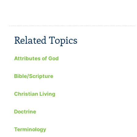
Related Topics
Attributes of God
Bible/Scripture
Christian Living
Doctrine
Terminology