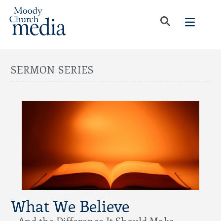
SERMON SERIES
What We Believe