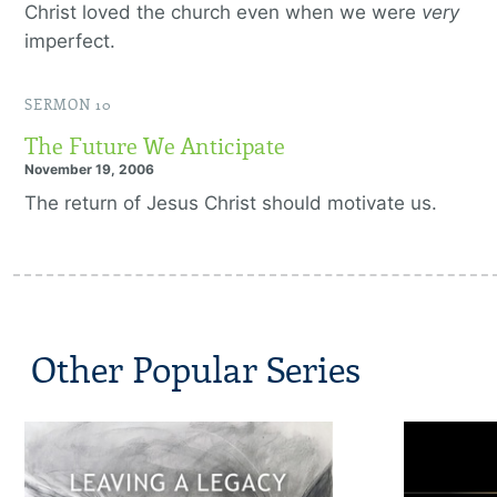
Christ loved the church even when we were
very
imperfect.
SERMON 10
The Future We Anticipate
November 19, 2006
The return of Jesus Christ should motivate us.
Other Popular Series