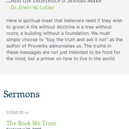
...And the Difference It Should Make
Dr. Erwin W. Lutzer
Here is spiritual meat that believers need if they wish
to grow! A life without doctrine is a tree without
roots, a building without a foundation. We must
simply choose to "buy the truth and sell it not" as the
author of Proverbs admonishes us. The truths in
these messages are not just intended to be food for
the mind, but a primer on how to live in the world.
Sermons
SERMON 01
The Book We Trust