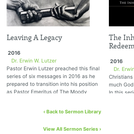
Leaving A Legacy
The Inh
Redee
2016
Dr. Erwin W. Lutzer
2016
Pastor Erwin Lutzer preached this final
Dr. Erwi
series of six messages in 2016 as he
Christian
prepared to transition into his position
much God 
as Pastor Emeritus of The Moody
In this se
Church. He covers the …
to remedy
eight bibl
‹ Back to Sermon Library
View All Sermon Series ›