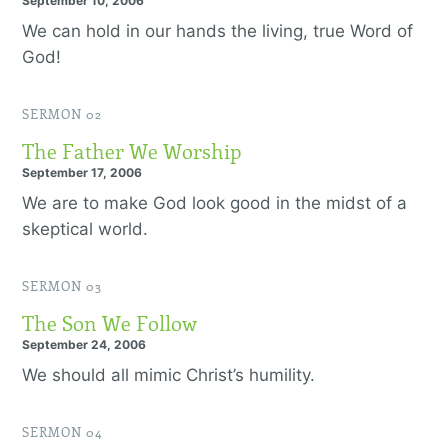
September 10, 2006
We can hold in our hands the living, true Word of
God!
SERMON 02
The Father We Worship
September 17, 2006
We are to make God look good in the midst of a
skeptical world.
SERMON 03
The Son We Follow
September 24, 2006
We should all mimic Christ’s humility.
SERMON 04