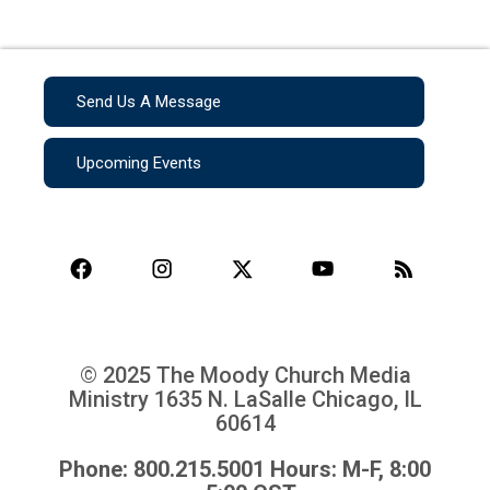
Send Us A Message
Upcoming Events
© 2025 The Moody Church Media
Ministry
1635 N. LaSalle Chicago, IL
60614
Phone: 800.215.5001 Hours: M-F, 8:00