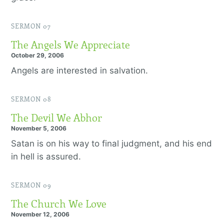
SERMON 07
The Angels We Appreciate
October 29, 2006
Angels are interested in salvation.
SERMON 08
The Devil We Abhor
November 5, 2006
Satan is on his way to final judgment, and his end
in hell is assured.
SERMON 09
The Church We Love
November 12, 2006