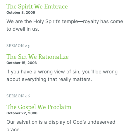
The Spirit We Embrace
October 8, 2006
We are the Holy Spirit’s temple—royalty has come
to dwell in us.
SERMON 05
The Sin We Rationalize
October 15, 2006
If you have a wrong view of sin, you’ll be wrong
about everything that really matters.
SERMON 06
The Gospel We Proclaim
October 22, 2006
Our salvation is a display of God’s undeserved
grace.