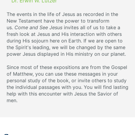
Dr. Erwin W. Lutzer
The events in the life of Jesus as recorded in the
New Testament have the power to transform
us.
Come and See Jesus
invites all of us to take a
fresh look at Jesus and His interaction with others
during His sojourn here on Earth. If we are open to
the Spirit's leading, we will be changed by the same
power Jesus displayed in His ministry on our planet.
Since most of these expositions are from the Gospel
of Matthew, you can use these messages in your
personal study of the book, or invite others to study
the individual passages with you. You will find lasting
help with this encounter with Jesus the Savior of
men.