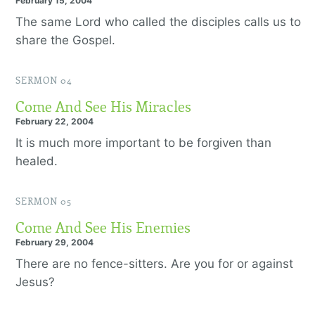
February 15, 2004
The same Lord who called the disciples calls us to
share the Gospel.
SERMON 04
Come And See His Miracles
February 22, 2004
It is much more important to be forgiven than
healed.
SERMON 05
Come And See His Enemies
February 29, 2004
There are no fence-sitters. Are you for or against
Jesus?