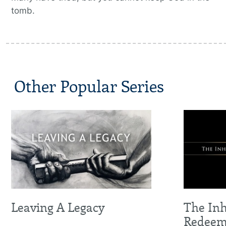
tomb.
Other Popular Series
Leaving A Legacy
The Inh
Redee