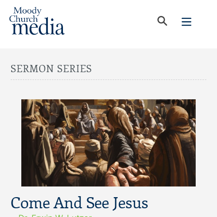
SERMON SERIES
Come And See Jesus