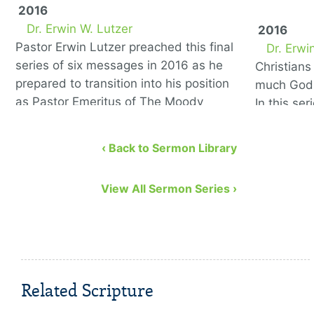
2016
Dr. Erwin W. Lutzer
2016
Pastor Erwin Lutzer preached this final
Dr. Erwi
series of six messages in 2016 as he
Christian
prepared to transition into his position
much God 
as Pastor Emeritus of The Moody
In this se
Church. He covers the …
to remedy
eight bibl
‹ Back to Sermon Library
View All Sermon Series ›
Related Scripture