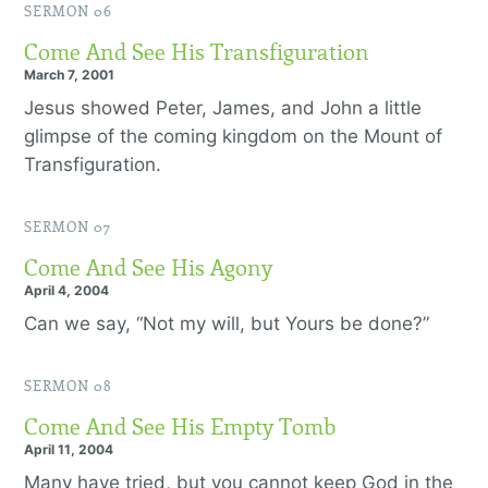
SERMON 06
Come And See His Transfiguration
March 7, 2001
Jesus showed Peter, James, and John a little
glimpse of the coming kingdom on the Mount of
Transfiguration.
SERMON 07
Come And See His Agony
April 4, 2004
Can we say, “Not my will, but Yours be done?”
SERMON 08
Come And See His Empty Tomb
April 11, 2004
Many have tried, but you cannot keep God in the