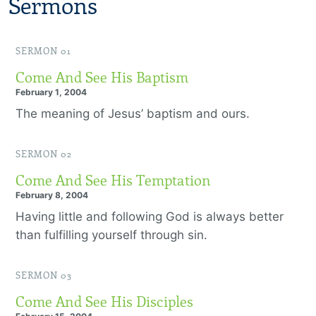
Sermons
SERMON 01
Come And See His Baptism
February 1, 2004
The meaning of Jesus’ baptism and ours.
SERMON 02
Come And See His Temptation
February 8, 2004
Having little and following God is always better
than fulfilling yourself through sin.
SERMON 03
Come And See His Disciples