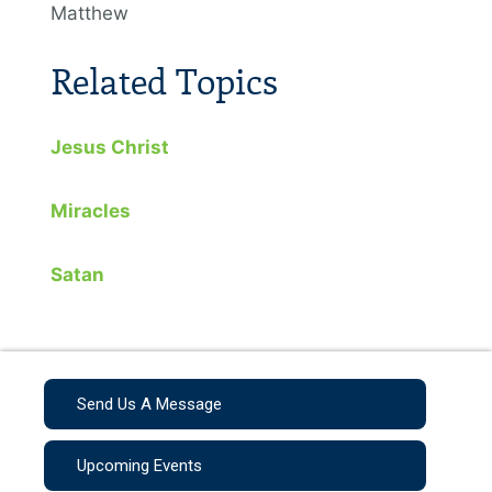
Matthew
Related Topics
Jesus Christ
Miracles
Satan
Send Us A Message
Upcoming Events