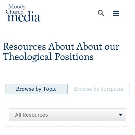
Resources About About our
Theological Positions
Browse by Topic
Browse by Scripture