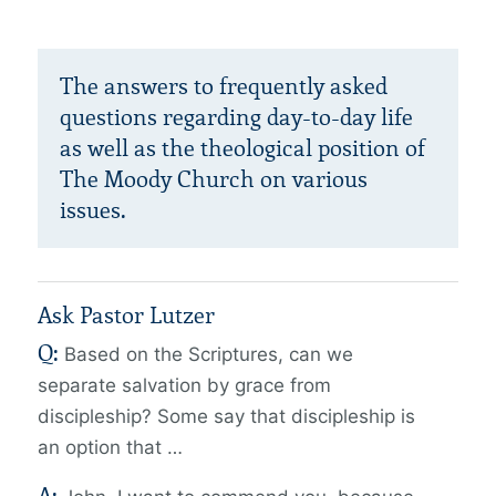
The answers to frequently asked
questions regarding day-to-day life
as well as the theological position of
The Moody Church on various
issues.
Ask Pastor Lutzer
Q:
Based on the Scriptures, can we
separate salvation by grace from
discipleship?
Some say that discipleship is
an option that …