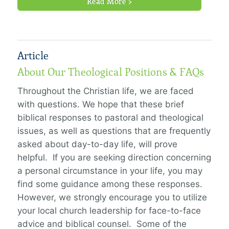
Read More >
Article
About Our Theological Positions & FAQs
Throughout the Christian life, we are faced
with questions. We hope that these brief
biblical responses to pastoral and theological
issues, as well as questions that are frequently
asked about day-to-day life, will prove
helpful. If you are seeking direction concerning
a personal circumstance in your life, you may
find some guidance among these responses.
However, we strongly encourage you to utilize
your local church leadership for face-to-face
advice and biblical counsel. Some of the