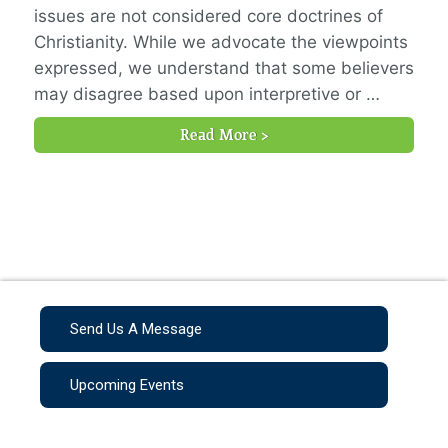
issues are not considered core doctrines of
Christianity. While we advocate the viewpoints
expressed, we understand that some believers
may disagree based upon interpretive or …
Read More >
Send Us A Message
Upcoming Events