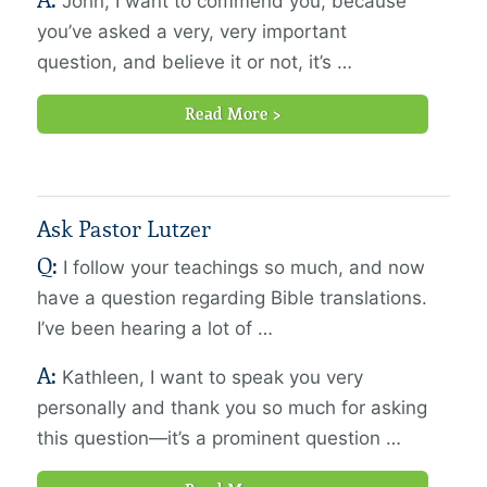
A:
John, I want to commend you, because
you’ve asked a very, very important
question, and believe it or not, it’s …
Read More >
Ask Pastor Lutzer
Q:
I follow your teachings so much, and now
have a question regarding Bible translations.
I’ve been hearing a lot of …
A:
Kathleen, I want to speak you very
personally and thank you so much for asking
this question—it’s a prominent question …