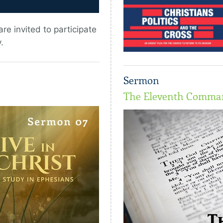
re invited to participate
.
Sermon
The Eleventh Comm