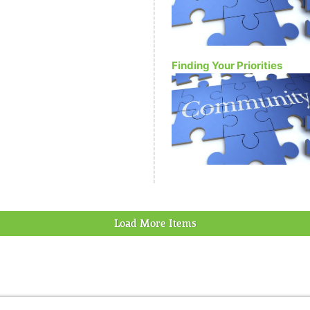
Finding Your Priorities
Load More Items