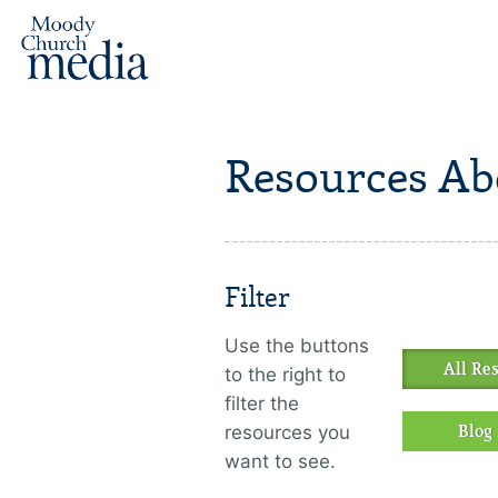
Resources Ab
Filter
Use the buttons
All Re
to the right to
filter the
resources you
Blog 
want to see.