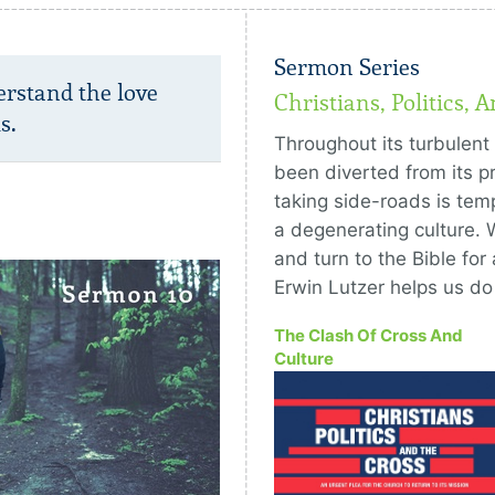
Sermon Series
erstand the love
Christians, Politics, 
s.
Throughout its turbulent 
been diverted from its pr
taking side-roads is temp
a degenerating culture. 
and turn to the Bible for 
Erwin Lutzer helps us d
The Clash Of Cross And
Culture