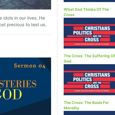
What God Thinks Of The
Cross
idols in our lives, He
t precious to test us.
The Cross: The Suffering O
God
The Cross: The Basis For
Morality