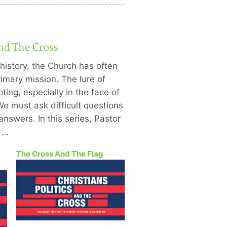
And The Cross
history, the Church has often
imary mission. The lure of
ting, especially in the face of
We must ask difficult questions
answers. In this series, Pastor
o …
The Cross And The Flag