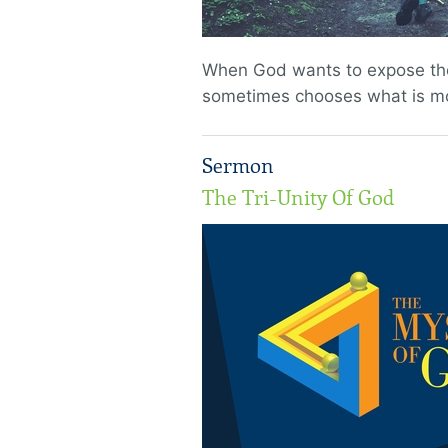
When God wants to expose the 
sometimes chooses what is mos
Sermon
The Tri-Unity Of God