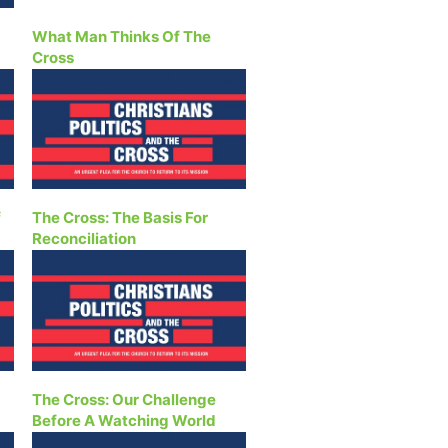
What Man Thinks Of The
Cross
f
The Cross: The Basis For
Reconciliation
The Cross: Our Challenge
Before A Watching World