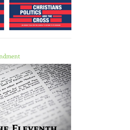
andment