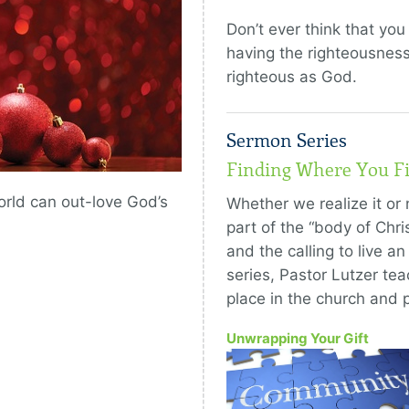
Don’t ever think that yo
having the righteousness
righteous as God.
Sermon Series
Finding Where You Fi
world can out-love God’s
Whether we realize it or 
part of the “body of Chr
and the calling to live an 
series, Pastor Lutzer te
place in the church and p
Unwrapping Your Gift