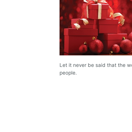
Let it never be said that the 
people.