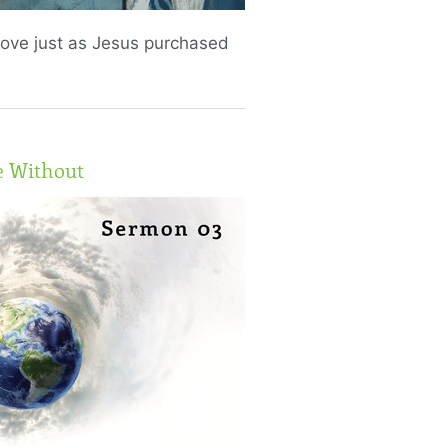
love just as Jesus purchased
e Without