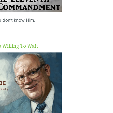
ou don’t know Him.
Willing To Wait