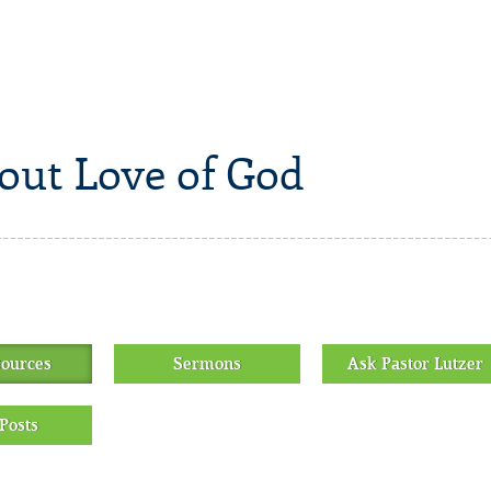
out Love of God
sources
Sermons
Ask Pastor Lutzer
Posts