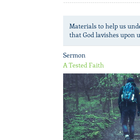
Materials to help us und
that God lavishes upon u
Sermon
A Tested Faith