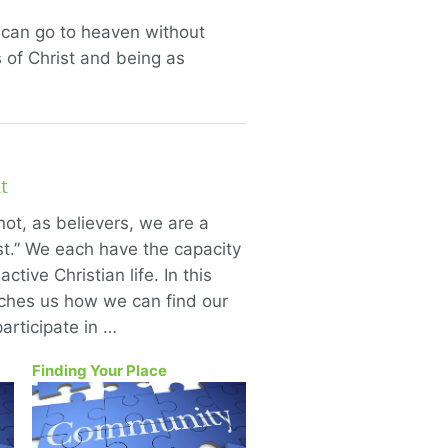
u can go to heaven without
 of Christ and being as
t
not, as believers, we are a
ist.” We each have the capacity
active Christian life. In this
aches us how we can find our
articipate in …
Finding Your Place