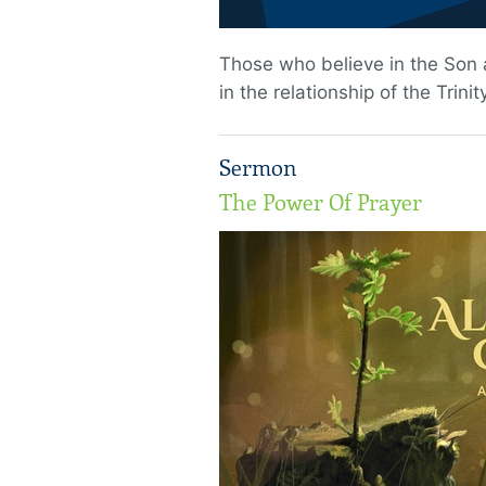
Those who believe in the Son a
in the relationship of the Trinity
Sermon
The Power Of Prayer