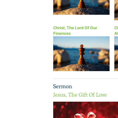
Christ, The Lord Of Our
C
Finances
A
Sermon
Jesus, The Gift Of Love