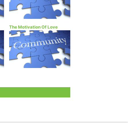
The Motivation Of Love