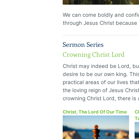
We can come boldly and confid
through Jesus Christ because o
Sermon Series
Crowning Christ Lord
Christ may indeed be Lord, but
desire to be our own king. This
practical areas of our lives th
the loving reign of Jesus Chris
crowning Christ Lord, there is 
Christ, The Lord Of Our Time
C
T