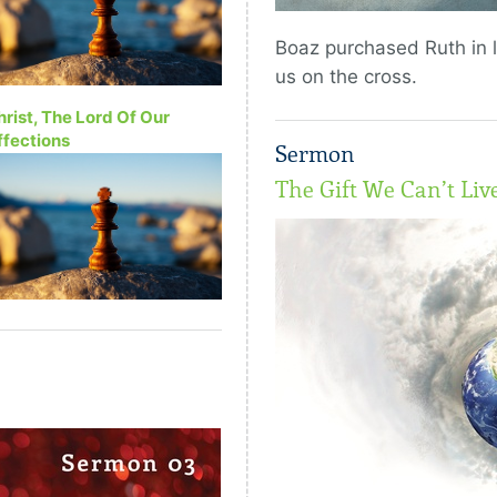
Boaz purchased Ruth in 
us on the cross.
hrist, The Lord Of Our
ffections
Sermon
The Gift We Can’t Liv