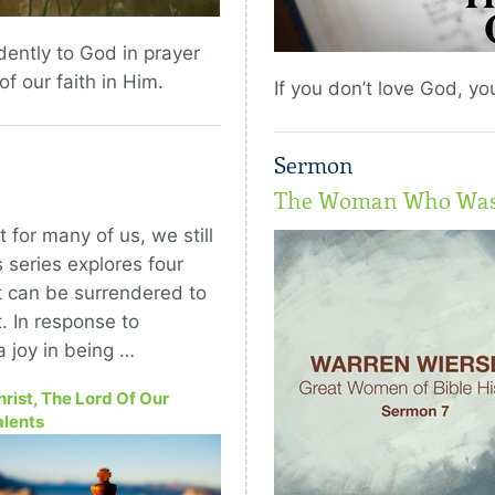
ently to God in prayer
f our faith in Him.
If you don’t love God, y
Sermon
The Woman Who Was 
 for many of us, we still
 series explores four
at can be surrendered to
t. In response to
a joy in being …
hrist, The Lord Of Our
alents