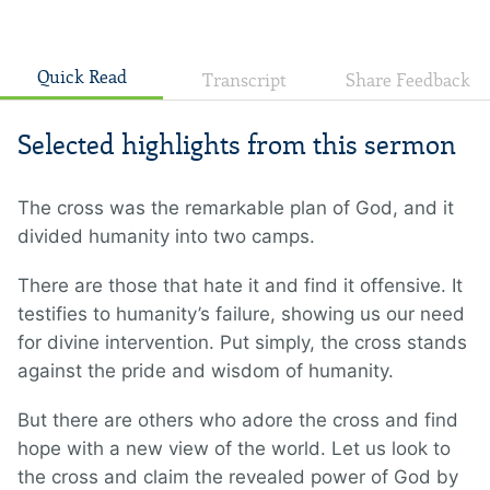
Quick Read
Transcript
Share Feedback
Selected highlights from this sermon
The cross was the remarkable plan of God, and it
divided humanity into two camps.
There are those that hate it and find it offensive. It
testifies to humanity’s failure, showing us our need
for divine intervention. Put simply, the cross stands
against the pride and wisdom of humanity.
But there are others who adore the cross and find
hope with a new view of the world. Let us look to
the cross and claim the revealed power of God by