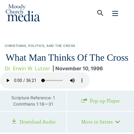
CHRISTIANS, POLITICS, AND THE CROSS
What Man Thinks Of The Cross
Dr. Erwin W. Lutzer
| November 10, 1996
Scripture Reference: 1
Pop-up Player
Corinthians 1:18—31
Download Audio
More in Series