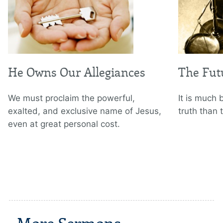
He Owns Our Allegiances
The Fut
We must proclaim the powerful,
It is much 
exalted, and exclusive name of Jesus,
truth than 
even at great personal cost.