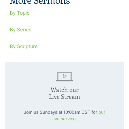
More Sermons
By Topic
By Series
By Scripture
Watch our
Live Stream
Join us Sundays at 10:00am CST for
our
live service.