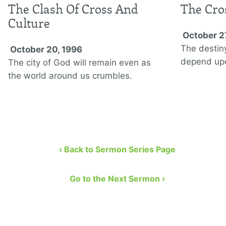
The Clash Of Cross And
The Cro
Culture
October 2
The destin
October 20, 1996
depend up
The city of God will remain even as
the world around us crumbles.
‹ Back to Sermon Series Page
Go to the Next Sermon ›