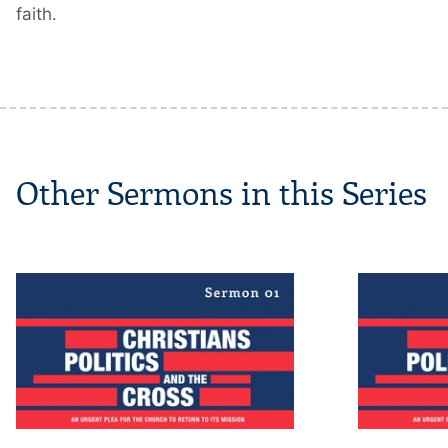
faith.
Other Sermons in this Series