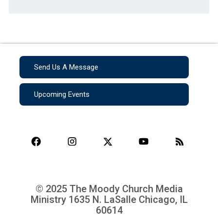
Send Us A Message
Upcoming Events
© 2025 The Moody Church Media
Ministry
1635 N. LaSalle Chicago, IL
60614