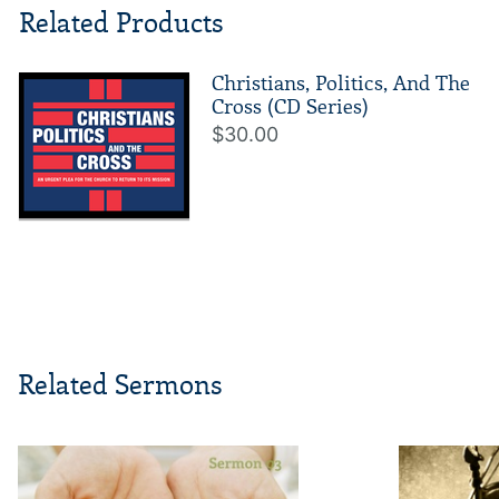
Related Products
Christians, Politics, And The
Cross (CD Series)
$30.00
Related Sermons