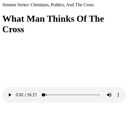
Sermon Series: Christians, Politics, And The Cross
What Man Thinks Of The
Cross