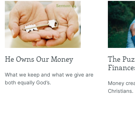
He Owns Our Money
The Puz
Finance
What we keep and what we give are
both equally God’s.
Money cre
Christians.