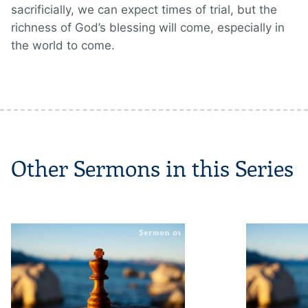
sacrificially, we can expect times of trial, but the
richness of God’s blessing will come, especially in
the world to come.
Other Sermons in this Series