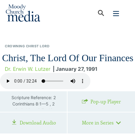
CROWNING CHRIST LORD
Christ, The Lord Of Our Finances
Dr. Erwin W. Lutzer
| January 27, 1991
Scripture Reference: 2
Pop-up Player
Corinthians 8:1—5 , 2
Corinthians 9:7—12
Download Audio
More in Series