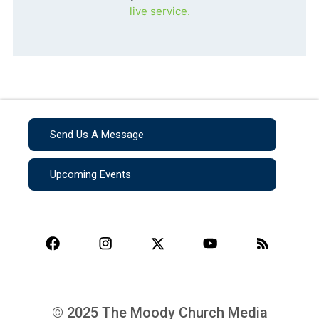
live service.
Send Us A Message
Upcoming Events
© 2025 The Moody Church Media