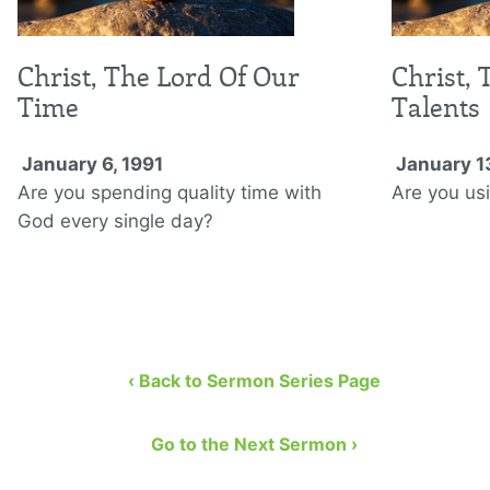
Christ, The Lord Of Our
Christ, 
Time
Talents
January 6, 1991
January 1
Are you spending quality time with
Are you usi
God every single day?
‹ Back to Sermon Series Page
Go to the Next Sermon ›