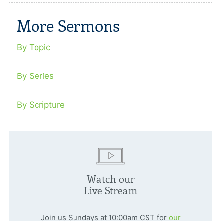
More Sermons
By Topic
By Series
By Scripture
Watch our
Live Stream
Join us Sundays at 10:00am CST for
our