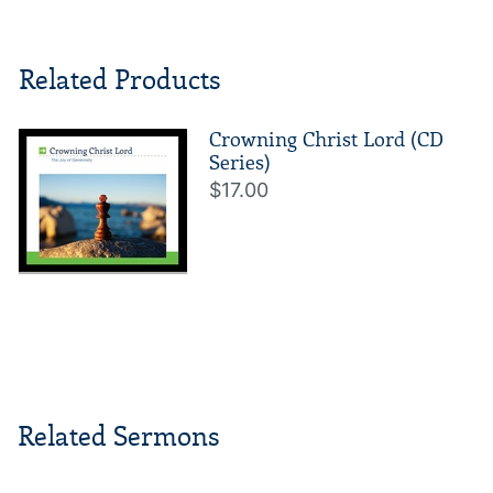
Related Products
Crowning Christ Lord (CD
Series)
$17.00
Related Sermons