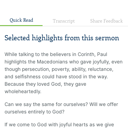
Quick Read
Transcript
Share Feedback
Selected highlights from this sermon
While talking to the believers in Corinth, Paul
highlights the Macedonians who gave joyfully, even
though persecution, poverty, ability, reluctance,
and selfishness could have stood in the way.
Because they loved God, they gave
wholeheartedly.
Can we say the same for ourselves? Will we offer
ourselves entirely to God?
If we come to God with joyful hearts as we give