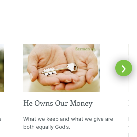
›
He Owns Our Money
He
e
What we keep and what we give are
If w
both equally God’s.
why
big