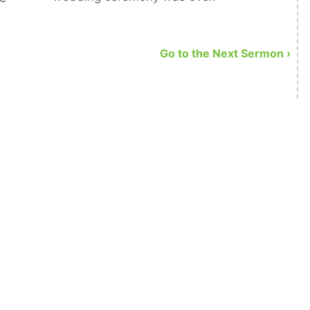
Go to the Next Sermon ›