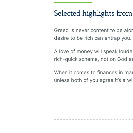
Selected highlights fro
Greed is never content to be al
desire to be rich can entrap you.
A love of money will speak loude
rich-quick scheme, not on God and
When it comes to finances in mar
unless both of you agree it’s a wi