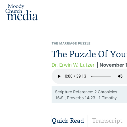
THE MARRIAGE PUZZLE
The Puzzle Of You
Dr. Erwin W. Lutzer
| November 
Scripture Reference: 2 Chronicles
16:9 , Proverbs 14:23 , 1 Timothy
6:4—19
Quick Read
Transcript