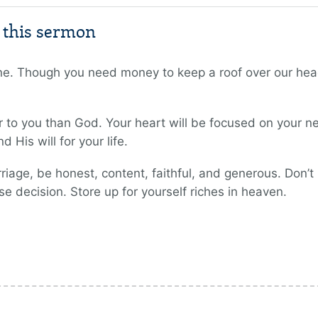
m this sermon
one. Though you need money to keep a roof over our hea
r to you than God. Your heart will be focused on your n
 His will for your life.
riage, be honest, content, faithful, and generous. Don’
se decision. Store up for yourself riches in heaven.