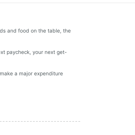
ds and food on the table, the
ext paycheck, your next get-
t make a major expenditure