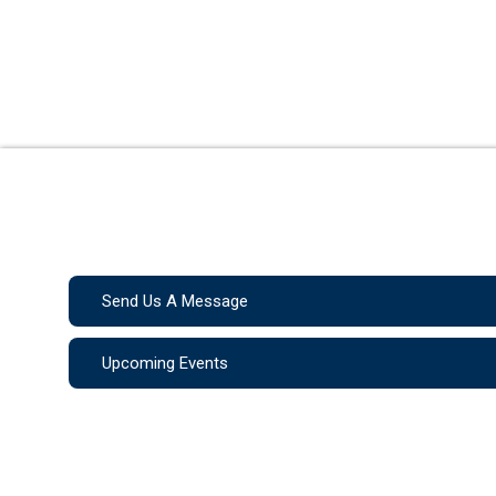
Send Us A Message
Upcoming Events