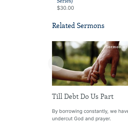
Series)
$30.00
Related Sermons
‹
Till Debt Do Us Part
By borrowing constantly, we hav
undercut God and prayer.