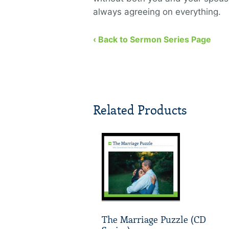
always agreeing on everything.
‹ Back to Sermon Series Page
Related Products
The Marriage Puzzle (CD