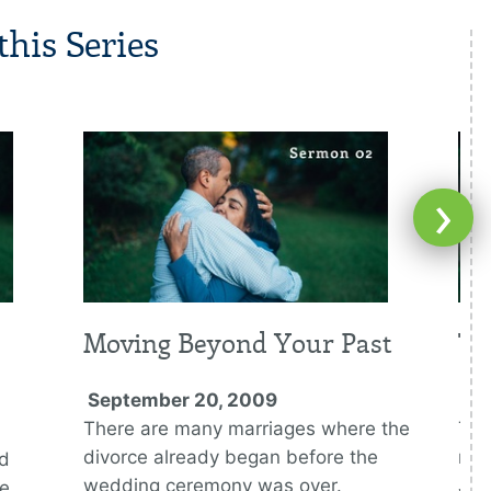
his Series
›
Moving Beyond Your Past
Th
September 20, 2009
Oc
There are many marriages where the
The
divorce already began before the
rep
ed
wedding ceremony was over.
Jes
se