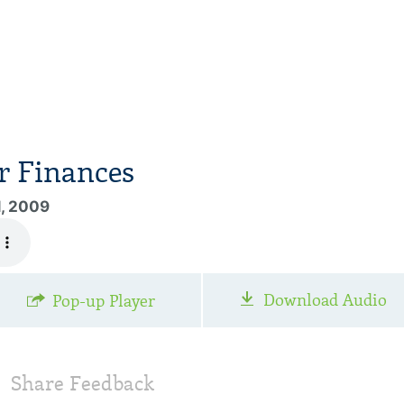
r Finances
1, 2009
Download Audio
Pop-up Player
Share Feedback