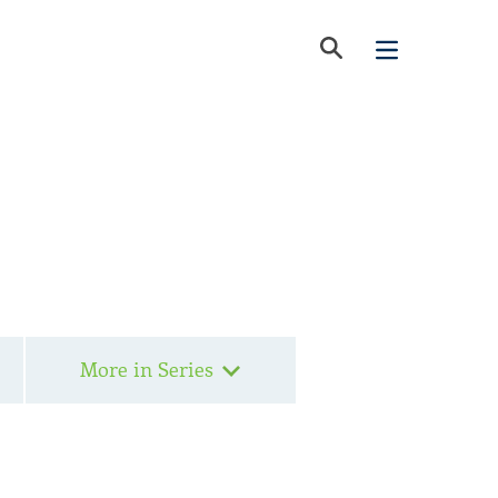
More in Series