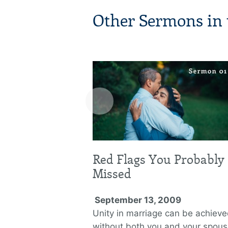
Other Sermons in t
‹
Red Flags You Probably
Missed
September 13, 2009
Unity in marriage can be achiev
without both you and your spou