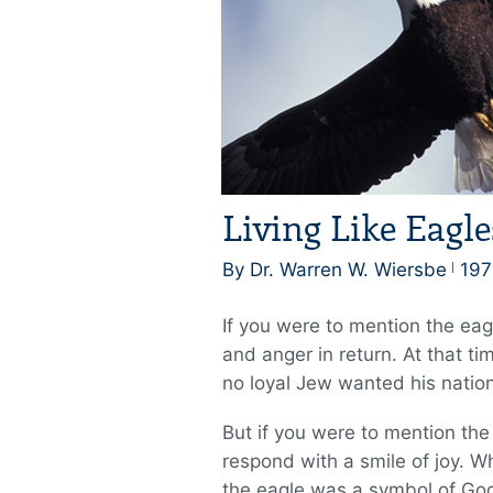
Living Like Eagle
By Dr. Warren W. Wiersbe
197
If you were to mention the eag
and anger in return. At that t
no loyal Jew wanted his nation
But if you were to mention th
respond with a smile of joy. W
the eagle was a symbol of God’