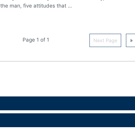
 the man, five attitudes that …
Page 1 of 1
»
Next Page