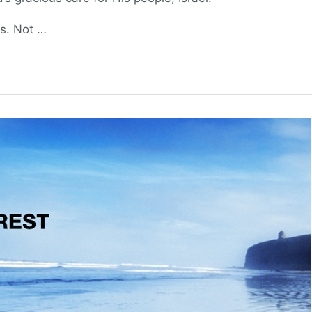
es. Not …