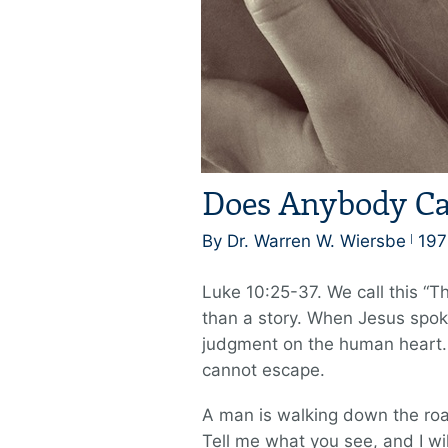
Does Anybody Ca
By Dr. Warren W. Wiersbe
197
Luke 10:25-37. We call this “T
than a story. When Jesus spok
judgment on the human heart. E
cannot escape.
A man is walking down the roa
Tell me what you see, and I will