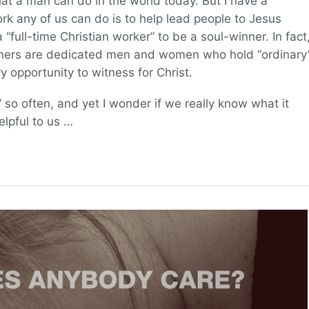
at a man can do in the world today. But I have a
ork any of us can do is to help lead people to Jesus
 “full-time Christian worker” to be a soul-winner. In fact
nners are dedicated men and women who hold “ordinary
 opportunity to witness for Christ.
so often, and yet I wonder if we really know what it
lpful to us …