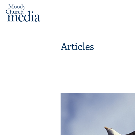
Articles