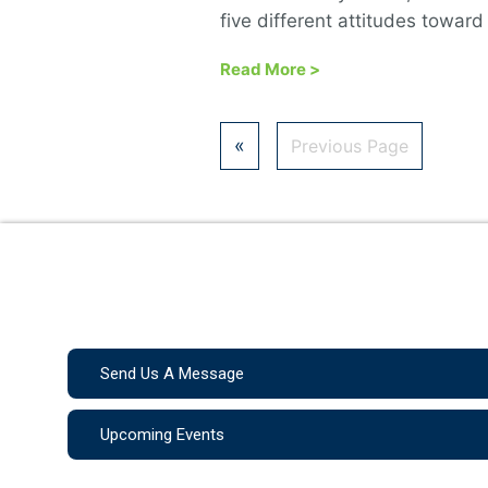
five different attitudes toward
Read More
>
«
Previous Page
Send Us A Message
Upcoming Events