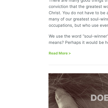
There are many good things th
conviction that the greatest w
Christ. You do not have to be a
many of our greatest soul-wi
occupations, but who use every
We use the word “soul-winner” 
means? Perhaps it would be he
Read More
>