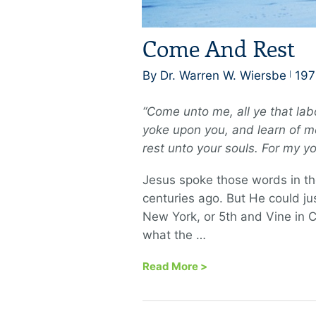
Come And Rest
By Dr. Warren W. Wiersbe
197
“Come unto me, all ye that lab
yoke upon you, and learn of me
rest unto your souls. For my yo
Jesus spoke those words in t
centuries ago. But He could j
New York, or 5th and Vine in C
what the …
Read More
>