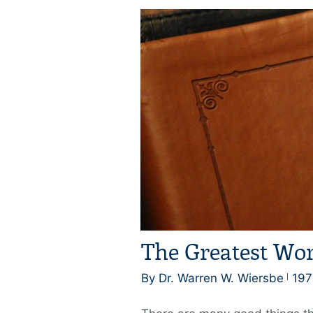
The Greatest Wor
By Dr. Warren W. Wiersbe
197