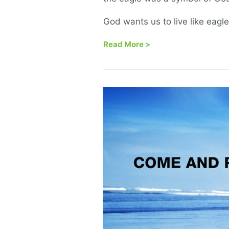
God wants us to live like eagl
Read More
>