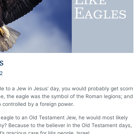
s
2
le to a Jew in Jesus’ day, you would probably get scorn
ime, the eagle was the symbol of the Roman legions; and
 controlled by a foreign power.
e eagle to an Old Testament Jew, he would most likely
hy? Because to the believer in the Old Testament days,
s gracious care for His people, Israel.