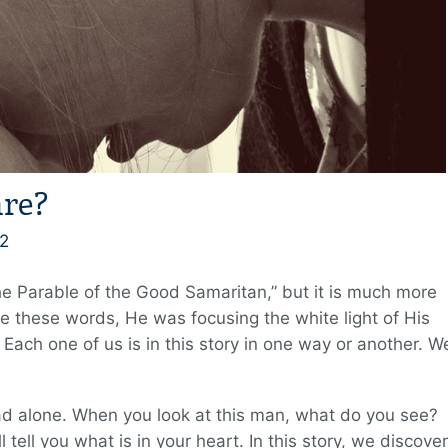
re?
2
he Parable of the Good Samaritan,” but it is much more
e these words, He was focusing the white light of His
ach one of us is in this story in one way or another. W
d alone. When you look at this man, what do you see?
 tell you what is in your heart. In this story, we discover