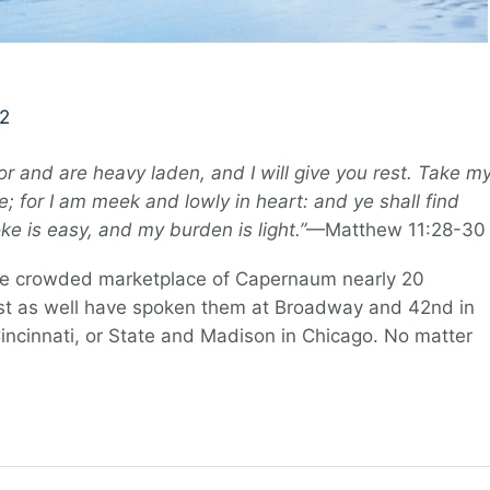
2
or and are heavy laden, and I will give you rest. Take m
; for I am meek and lowly in heart: and ye shall find
ke is easy, and my burden is light.”
—Matthew 11:28-30
he crowded marketplace of Capernaum nearly 20
ust as well have spoken them at Broadway and 42nd in
incinnati, or State and Madison in Chicago. No matter