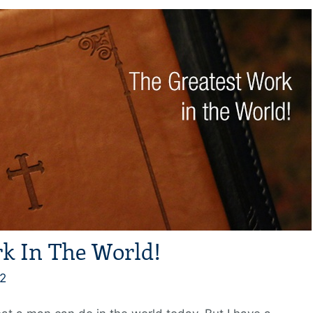
k In The World!
2