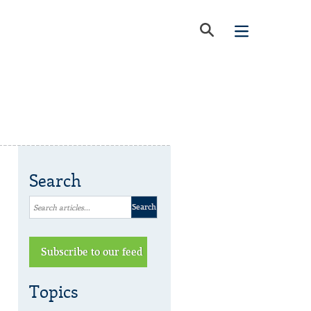
Search
Subscribe to our feed
Topics