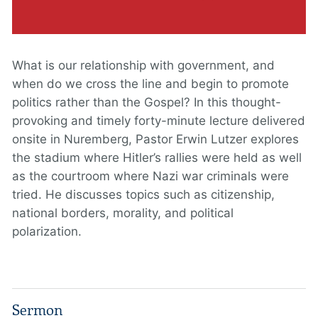
What is our relationship with government, and
when do we cross the line and begin to promote
politics rather than the Gospel? In this thought-
provoking and timely forty-minute lecture delivered
onsite in Nuremberg, Pastor Erwin Lutzer explores
the stadium where Hitler’s rallies were held as well
as the courtroom where Nazi war criminals were
tried. He discusses topics such as citizenship,
national borders, morality, and political
polarization.
Sermon