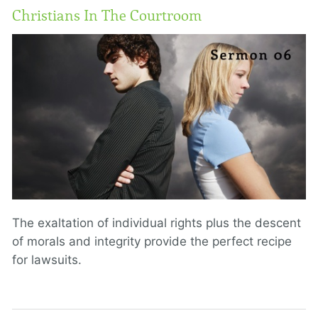
Christians In The Courtroom
The exaltation of individual rights plus the descent
of morals and integrity provide the perfect recipe
for lawsuits.