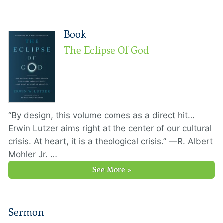
Book
The Eclipse Of God
“By design, this volume comes as a direct hit…
Erwin Lutzer aims right at the center of our cultural
crisis. At heart, it is a theological crisis.” —R. Albert
Mohler Jr. …
See More >
Sermon