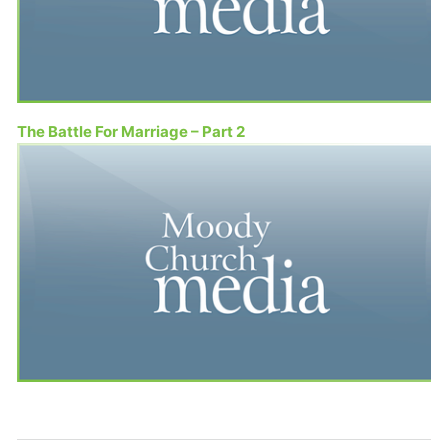
The Battle For Marriage – Part 2