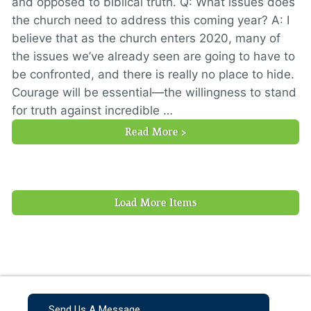
and opposed to biblical truth. Q: What issues does
the church need to address this coming year? A: I
believe that as the church enters 2020, many of
the issues we’ve already seen are going to have to
be confronted, and there is really no place to hide.
Courage will be essential—the willingness to stand
for truth against incredible …
Read More >
Load More Items
Send Us A Message