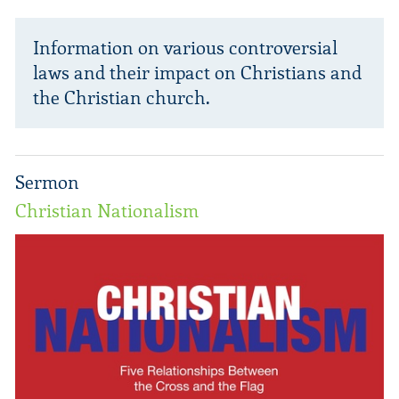
Information on various controversial
laws and their impact on Christians and
the Christian church.
Sermon
Christian Nationalism