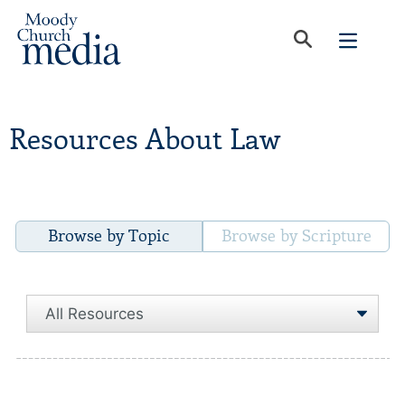
Resources About Law
Browse by Topic
Browse by Scripture