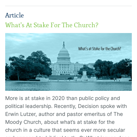
Article
What's At Stake For The Church?
More is at stake in 2020 than public policy and
political leadership. Recently, Decision spoke with
Erwin Lutzer, author and pastor emeritus of The
Moody Church, about what’s at stake for the
church in a culture that seems ever more secular