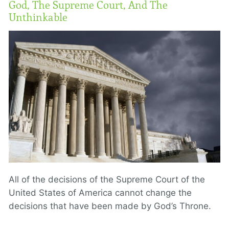
God, The Supreme Court, And The
Unthinkable
All of the decisions of the Supreme Court of the
United States of America cannot change the
decisions that have been made by God’s Throne.