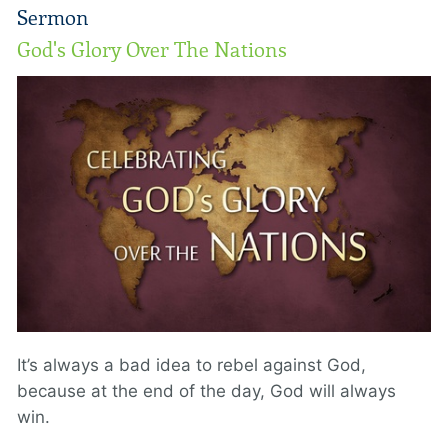
Sermon
God's Glory Over The Nations
It’s always a bad idea to rebel against God,
because at the end of the day, God will always
win.