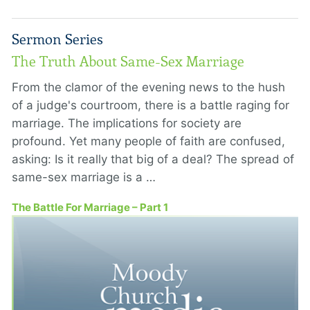
Sermon Series
The Truth About Same-Sex Marriage
From the clamor of the evening news to the hush
of a judge's courtroom, there is a battle raging for
marriage. The implications for society are
profound. Yet many people of faith are confused,
asking: Is it really that big of a deal? The spread of
same-sex marriage is a …
The Battle For Marriage – Part 1