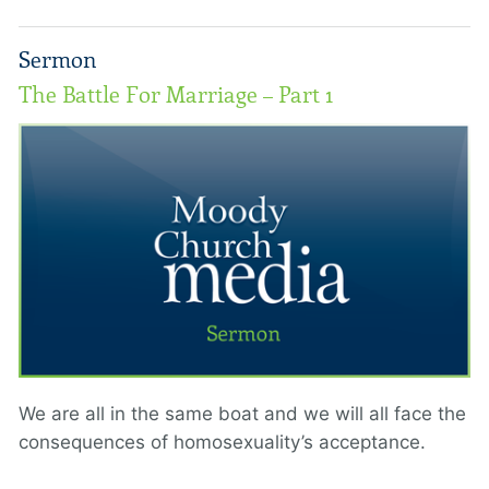
Sermon
The Battle For Marriage – Part 1
We are all in the same boat and we will all face the
consequences of homosexuality’s acceptance.