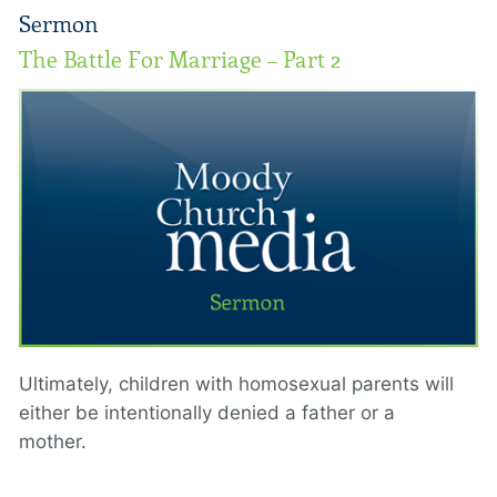
Sermon
The Battle For Marriage – Part 2
Ultimately, children with homosexual parents will
either be intentionally denied a father or a
mother.