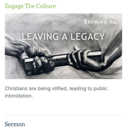
Engage The Culture
Christians are being vilified, leading to public
intimidation.
Sermon