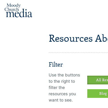
Resources Ab
Filter
Use the buttons
All Re
to the right to
filter the
resources you
Blog 
want to see.