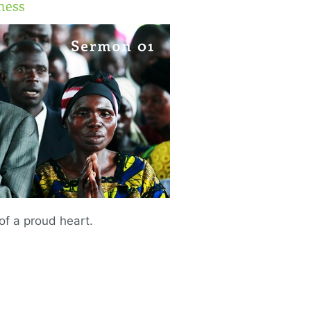
ness
 of a proud heart.