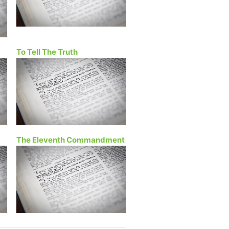
To Tell The Truth
The Eleventh Commandment