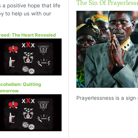
The Sin Of Prayerless
a positive hope that life
y to help us with our
reed: The Heart Revealed
lcoholism: Quitting
omorrow
Prayerlessness is a sign