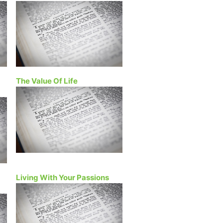
The Value Of Life
Living With Your Passions