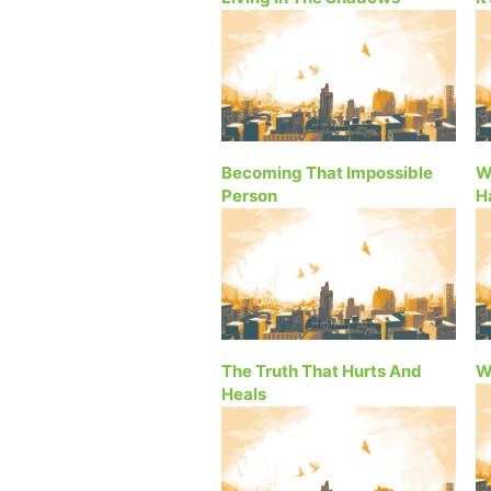
Becoming That Impossible
W
Person
H
The Truth That Hurts And
W
Heals