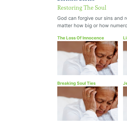
Restoring The Soul
God can forgive our sins and 
matter how big or how numero
The Loss Of Innocence
L
Breaking Soul Ties
J