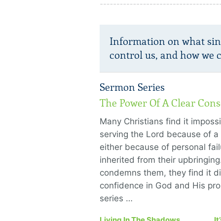
Information on what sin 
control us, and how we ca
Sermon Series
The Power Of A Clear Cons
Many Christians find it imposs
serving the Lord because of 
either because of personal fail
inherited from their upbringing
condemns them, they find it dif
confidence in God and His pr
series …
Living In The Shadows
It