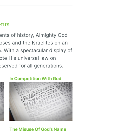
nts
ents of history, Almighty God
ses and the Israelites on an
 With a spectacular display of
te His universal law on
eserved for all generations.
In Competition With God
The Misuse Of God’s Name