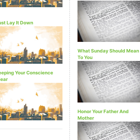
ust Lay It Down
What Sunday Should Mean
To You
eeping Your Conscience
lear
Honor Your Father And
Mother