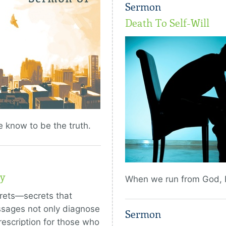
Sermon
Death To Self-Will
e know to be the truth.
y
When we run from God, H
rets—secrets that
ssages not only diagnose
Sermon
rescription for those who