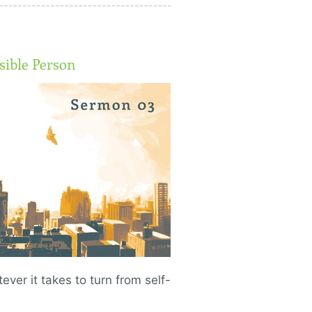
ible Person
ever it takes to turn from self-