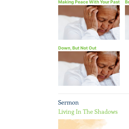
Making Peace With Your Past
B
Down, But Not Out
Sermon
Living In The Shadows