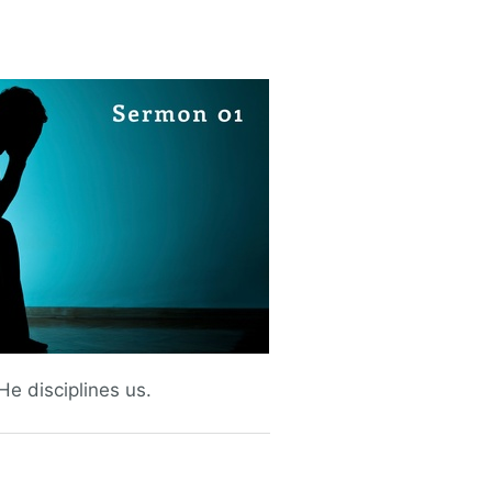
e disciplines us.