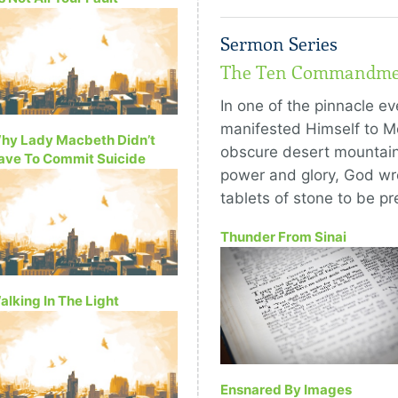
Sermon Series
The Ten Commandme
In one of the pinnacle ev
manifested Himself to Mo
hy Lady Macbeth Didn’t
obscure desert mountain.
ave To Commit Suicide
power and glory, God wro
tablets of stone to be pr
Thunder From Sinai
alking In The Light
Ensnared By Images