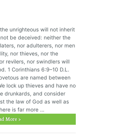
he unrighteous will not inherit
not be deceived: neither the
laters, nor adulterers, nor men
ty, nor thieves, nor the
r revilers, nor swindlers will
od. 1 Corinthians 6:9–10 D.L.
covetous are named between
We lock up thieves and have no
e drunkards, and consider
st the law of God as well as
there is far more …
ad More >