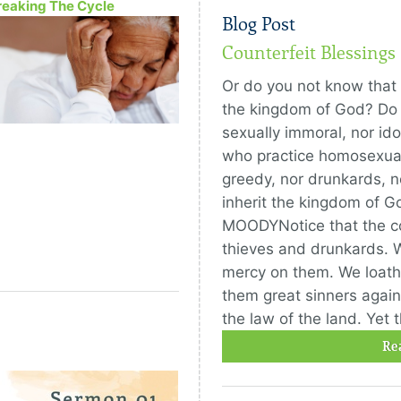
reaking The Cycle
Blog Post
Counterfeit Blessings
Or do you not know that t
the kingdom of God? Do 
sexually immoral, nor ido
who practice homosexuali
greedy, nor drunkards, no
inherit the kingdom of G
MOODYNotice that the 
thieves and drunkards. 
mercy on them. We loath
them great sinners again
the law of the land. Yet 
Re