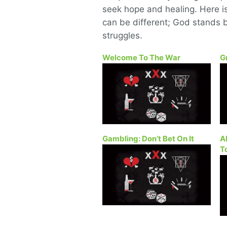
seek hope and healing. Here is 
can be different; God stands b
struggles.
Welcome To The War
G
Gambling: Don’t Bet On It
A
T