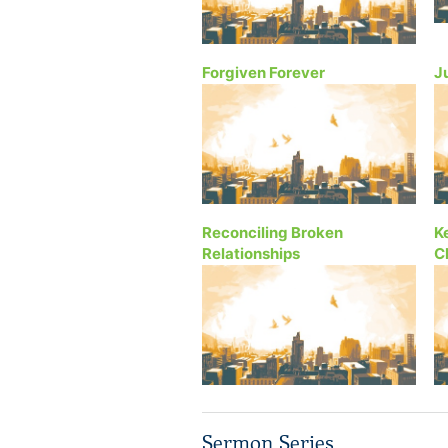
Forgiven Forever
J
Reconciling Broken
K
Relationships
C
Sermon Series