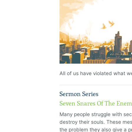
All of us have violated what w
Sermon Series
Seven Snares Of The Enem
Many people struggle with sec
destroy their souls. These me
the problem they also give a p