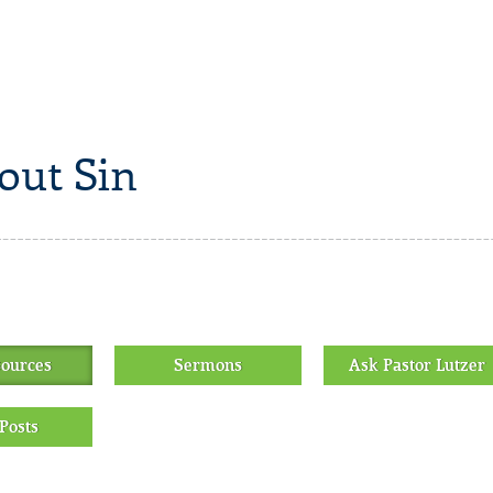
out Sin
sources
Sermons
Ask Pastor Lutzer
Posts