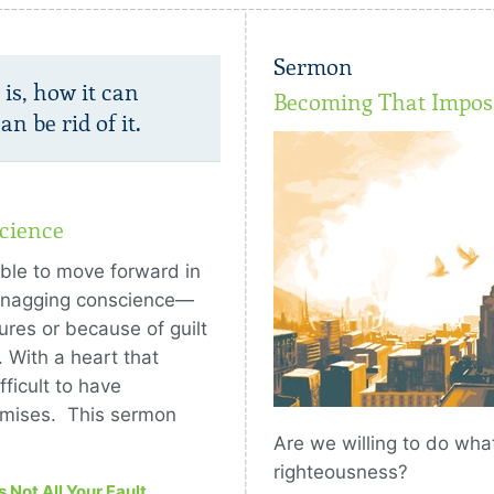
Sermon
is, how it can
Becoming That Imposs
n be rid of it.
cience
ible to move forward in
a nagging conscience—
ures or because of guilt
. With a heart that
ficult to have
omises. This sermon
Are we willing to do what
righteousness?
’s Not All Your Fault