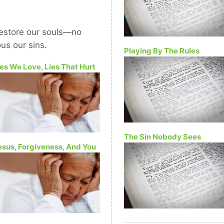
restore our souls—no
us our sins.
Playing By The Rules
ies We Love, Lies That Hurt
The Sin Nobody Sees
esus, Forgiveness, And You