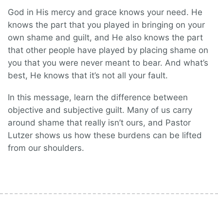
God in His mercy and grace knows your need. He
knows the part that you played in bringing on your
own shame and guilt, and He also knows the part
that other people have played by placing shame on
you that you were never meant to bear. And what’s
best, He knows that it’s not all your fault.
In this message, learn the difference between
objective and subjective guilt. Many of us carry
around shame that really isn’t ours, and Pastor
Lutzer shows us how these burdens can be lifted
from our shoulders.