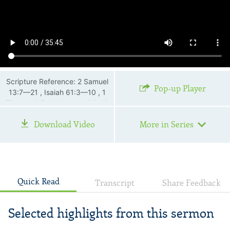
Scripture Reference: 2 Samuel
Pop-up Player
13:7—21 , Isaiah 61:3—10 , 1
Timothy 1:5 , Hebrews 12:1—3
Download Video
More in Series
Quick Read
Transcript
Share Feedback
Selected highlights from this sermon