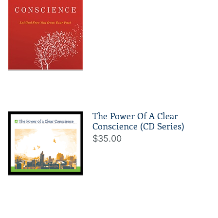
The Power Of A Clear
Conscience (CD Series)
$35.00