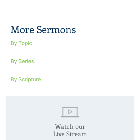
More Sermons
By Topic
By Series
By Scripture
Watch our
Live Stream