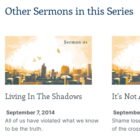
Other Sermons in this Series
Living In The Shadows
It’s Not
September 7, 2014
September
All of us have violated what we know
Shame lose
to be the truth.
of the cros