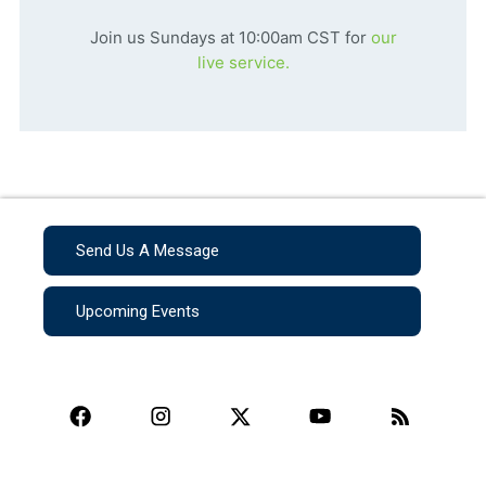
Join us Sundays at 10:00am CST for
our
live service.
Send Us A Message
Upcoming Events