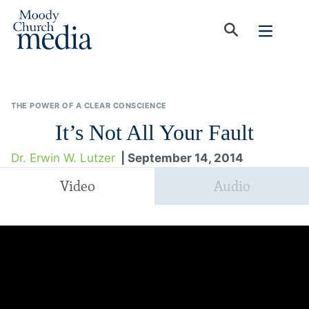
THE POWER OF A CLEAR CONSCIENCE
It’s Not All Your Fault
Dr. Erwin W. Lutzer
| September 14, 2014
Video
Audio