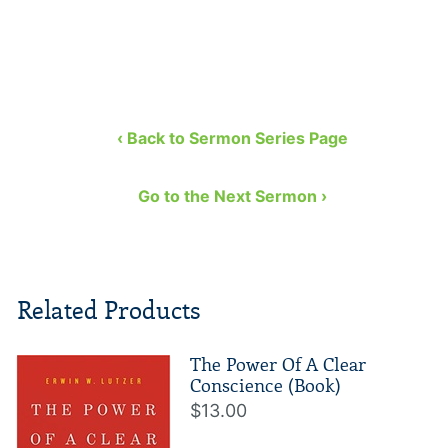
‹ Back to Sermon Series Page
Go to the Next Sermon ›
Related Products
The Power Of A Clear
Conscience (Book)
$13.00