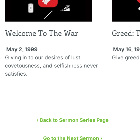
Welcome To The War
Greed: 
May 2, 1999
May 16, 1
Giving in to our desires of lust,
Give greed
covetousness, and selfishness never
satisfies.
‹ Back to Sermon Series Page
Go to the Next Sermon ›