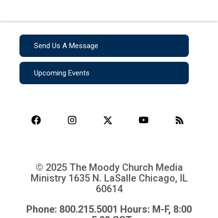
Send Us A Message
Upcoming Events
© 2025 The Moody Church Media
Ministry
1635 N. LaSalle Chicago, IL
60614
Phone: 800.215.5001 Hours: M-F, 8:00