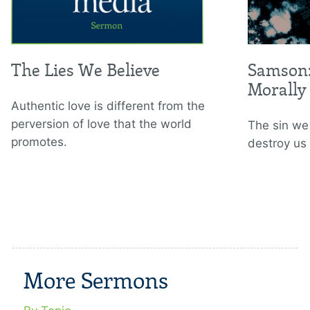
The Lies We Believe
Samson:
Morally
Authentic love is different from the
perversion of love that the world
The sin we
promotes.
destroy us
More Sermons