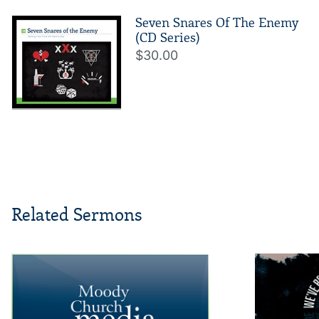
Seven Snares Of The Enemy
(CD Series)
$30.00
Related Sermons