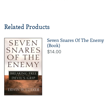
Related Products
Seven Snares Of The Enemy
(Book)
$14.00