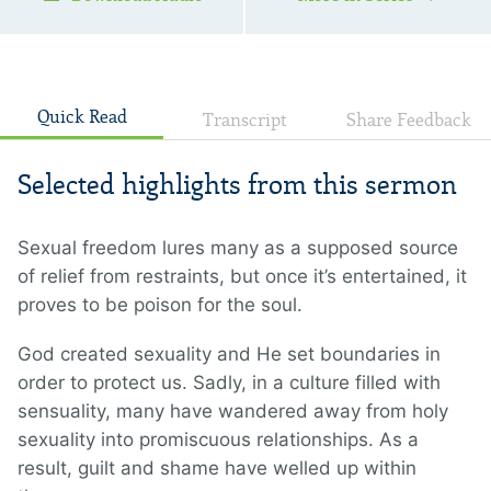
Quick Read
Transcript
Share Feedback
Selected highlights from this sermon
Sexual freedom lures many as a supposed source
of relief from restraints, but once it’s entertained, it
proves to be poison for the soul.
God created sexuality and He set boundaries in
order to protect us. Sadly, in a culture filled with
sensuality, many have wandered away from holy
sexuality into promiscuous relationships. As a
result, guilt and shame have welled up within