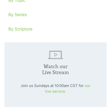
By Topic
By Series
By Scripture
Watch our
Live Stream
Join us Sundays at 10:00am CST for
our
live service.