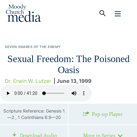
SEVEN SNARES OF THE ENEMY
Sexual Freedom: The Poisoned
Oasis
Dr. Erwin W. Lutzer
| June 13, 1999
Scripture Reference: Genesis 1
Pop-up Player
—2 , 1 Corinthians 6:9—20
Download Audio
More in Series