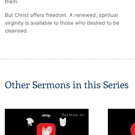
them.
But Christ offers freedom. A renewed, spiritual
virginity is available to those who desired to be
cleansed.
Other Sermons in this Series