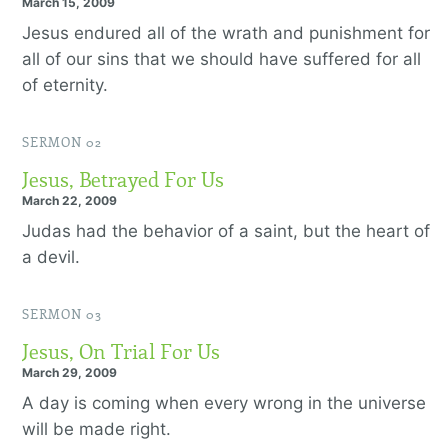
March 15, 2009
Jesus endured all of the wrath and punishment for
all of our sins that we should have suffered for all
of eternity.
SERMON 02
Jesus, Betrayed For Us
March 22, 2009
Judas had the behavior of a saint, but the heart of
a devil.
SERMON 03
Jesus, On Trial For Us
March 29, 2009
A day is coming when every wrong in the universe
will be made right.