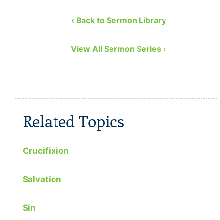
Church. He covers the …
to remedy
eight bibl
‹ Back to Sermon Library
View All Sermon Series ›
Related Topics
Crucifixion
Salvation
Sin