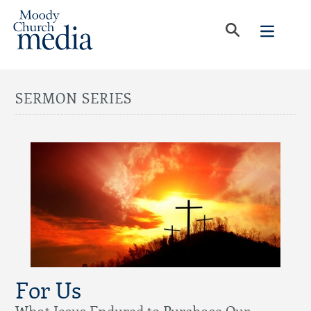
SERMON SERIES
For Us