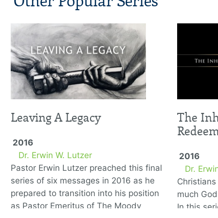
Other Popular Series
Leaving A Legacy
The Inh
Redee
2016
Dr. Erwin W. Lutzer
2016
Pastor Erwin Lutzer preached this final
Dr. Erwi
series of six messages in 2016 as he
Christian
prepared to transition into his position
much God 
as Pastor Emeritus of The Moody
In this se