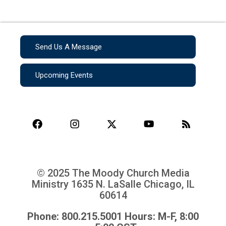
Send Us A Message
Upcoming Events
© 2025 The Moody Church Media
Ministry
1635 N. LaSalle Chicago, IL
60614
Phone: 800.215.5001 Hours: M-F, 8:00