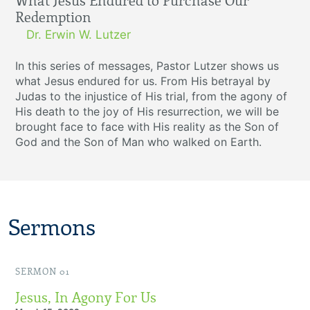
What Jesus Endured to Purchase Our
Redemption
Dr. Erwin W. Lutzer
In this series of messages, Pastor Lutzer shows us
what Jesus endured for us. From His betrayal by
Judas to the injustice of His trial, from the agony of
His death to the joy of His resurrection, we will be
brought face to face with His reality as the Son of
God and the Son of Man who walked on Earth.
Sermons
SERMON 01
Jesus, In Agony For Us