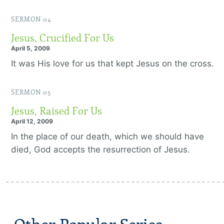
SERMON 04
Jesus, Crucified For Us
April 5, 2009
It was His love for us that kept Jesus on the cross.
SERMON 05
Jesus, Raised For Us
April 12, 2009
In the place of our death, which we should have
died, God accepts the resurrection of Jesus.