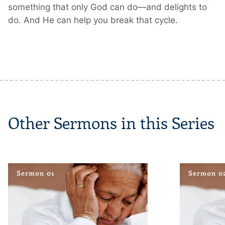
something that only God can do—and delights to
do. And He can help you break that cycle.
Other Sermons in this Series