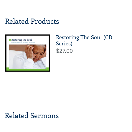
Related Products
Restoring The Soul (CD
Series)
$27.00
Related Sermons