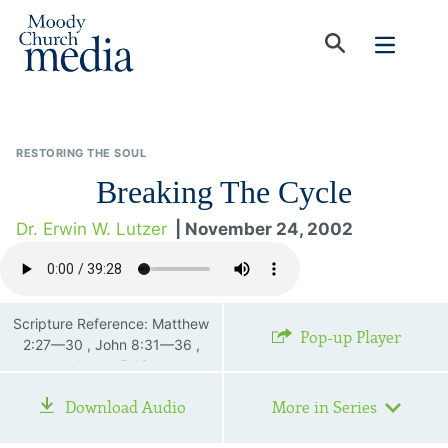
RESTORING THE SOUL
Breaking The Cycle
Dr. Erwin W. Lutzer
| November 24, 2002
Scripture Reference: Matthew
Pop-up Player
2:27—30 , John 8:31—36 ,
James 5:16
Download Audio
More in Series