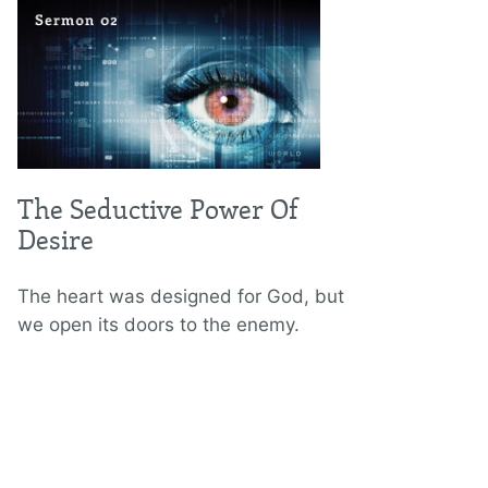
The Seductive Power Of
Desire
The heart was designed for God, but
we open its doors to the enemy.