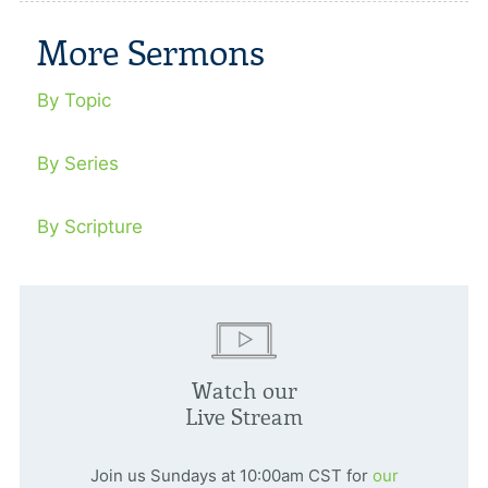
More Sermons
By Topic
By Series
By Scripture
Watch our
Live Stream
Join us Sundays at 10:00am CST for
our