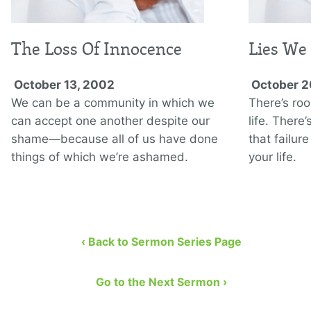
The Loss Of Innocence
Lies We 
October 13, 2002
October 2
We can be a community in which we
There’s roo
can accept one another despite our
life. There
shame—because all of us have done
that failur
things of which we’re ashamed.
your life.
‹ Back to Sermon Series Page
Go to the Next Sermon ›