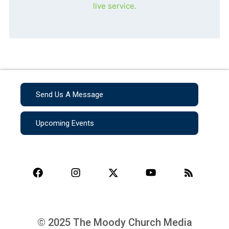
live service.
Send Us A Message
Upcoming Events
© 2025 The Moody Church Media