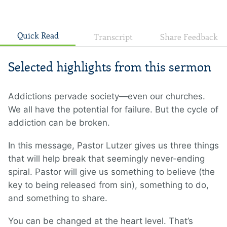
Quick Read
Transcript
Share Feedback
Selected highlights from this sermon
Addictions pervade society—even our churches.
We all have the potential for failure. But the cycle of
addiction can be broken.
In this message, Pastor Lutzer gives us three things
that will help break that seemingly never-ending
spiral. Pastor will give us something to believe (the
key to being released from sin), something to do,
and something to share.
You can be changed at the heart level. That’s