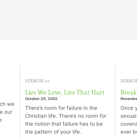
SERMON 02
SERMON
Lies We Love, Lies That Hurt
Break
October 20, 2002
Novembe
ich we
There’s room for failure in the
Once y
e our
Christian life. There’s no room for
sexual
e
the notion that failure has to be
covena
the pattern of your life.
ever b