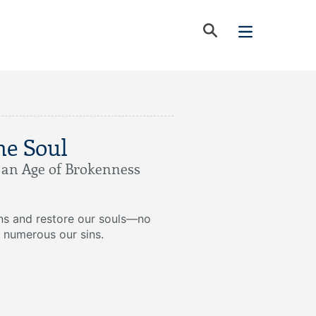
he Soul
n an Age of Brokenness
ins and restore our souls—no
 numerous our sins.