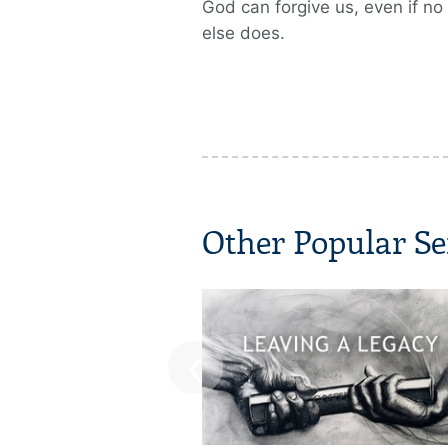
God can forgive us, even if no
else does.
Other Popular Se
‹