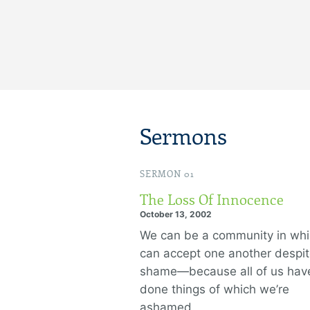
Sermons
SERMON 01
The Loss Of Innocence
October 13, 2002
We can be a community in wh
can accept one another despit
shame—because all of us hav
done things of which we’re
ashamed.