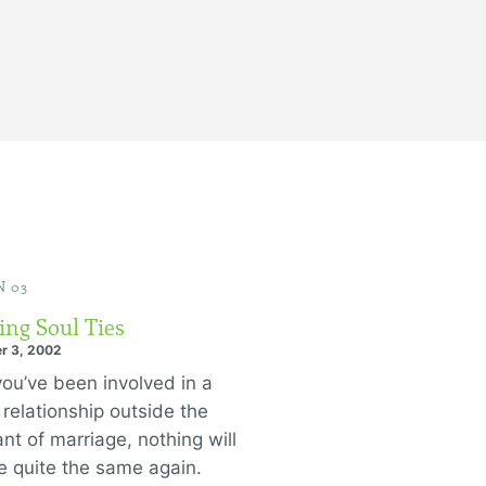
 03
ing Soul Ties
r 3, 2002
ou’ve been involved in a
 relationship outside the
nt of marriage, nothing will
e quite the same again.