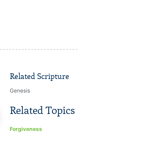
Related Scripture
Genesis
Related Topics
Forgiveness