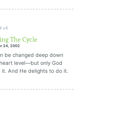
N 06
ing The Cycle
r 24, 2002
an be changed deep down
 heart level—but only God
 it. And He delights to do it.