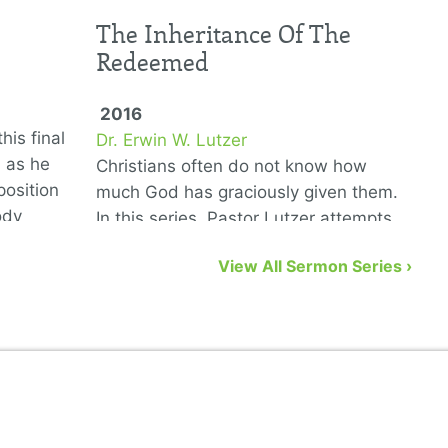
The Inheritance Of The
Redeemed
2016
his final
Dr. Erwin W. Lutzer
D
6 as he
Christians often do not know how
T
position
much God has graciously given them.
G
ody
In this series, Pastor Lutzer attempts
w
to remedy that problem by showing us
n
View All Sermon Series ›
eight biblical gifts from God …
a