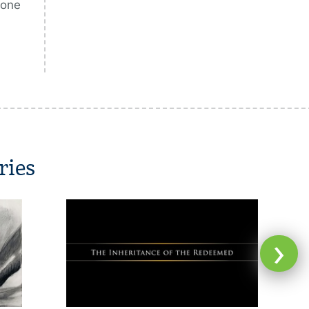
 one
ries
›