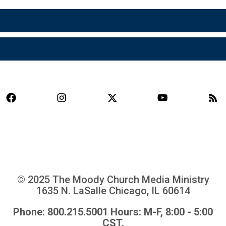
© 2025 The Moody Church Media Ministry
1635 N. LaSalle Chicago, IL 60614
Phone: 800.215.5001 Hours: M-F, 8:00 - 5:00
CST.