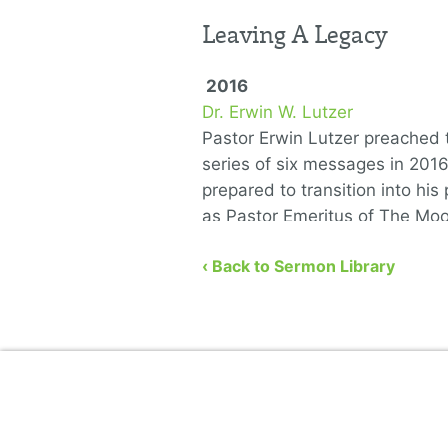
Leaving A Legacy
2016
Dr. Erwin W. Lutzer
Pastor Erwin Lutzer preached t
series of six messages in 201
prepared to transition into his 
as Pastor Emeritus of The Mo
Church. He covers the …
‹ Back to Sermon Library