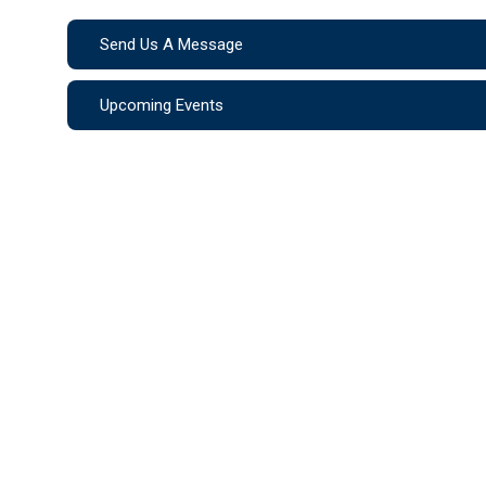
Send Us A Message
Upcoming Events