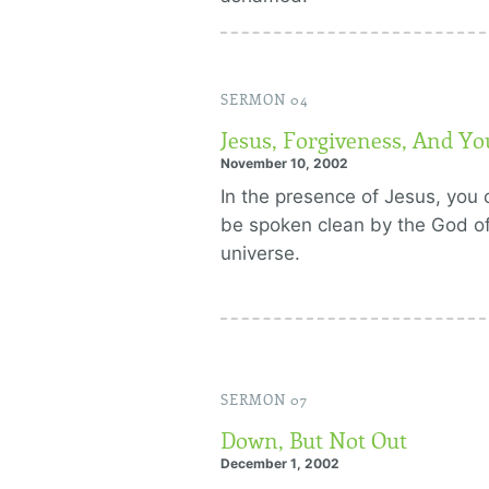
SERMON 04
Jesus, Forgiveness, And Yo
November 10, 2002
In the presence of Jesus, you 
be spoken clean by the God of
universe.
SERMON 07
Down, But Not Out
December 1, 2002