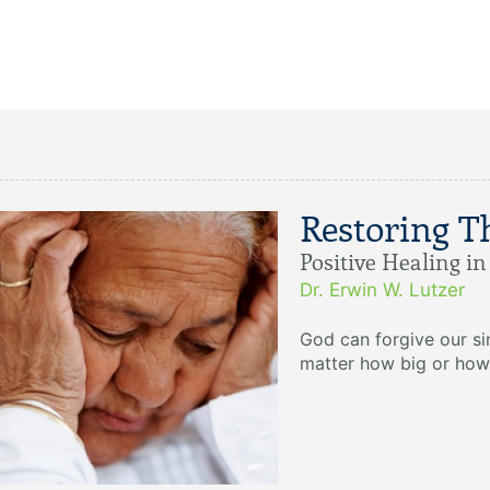
Restoring T
Positive Healing i
Dr. Erwin W. Lutzer
God can forgive our s
matter how big or how