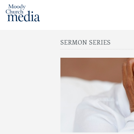
SERMON SERIES