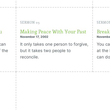
SERMON 05
SERMO
u
Making Peace With Your Past
Break
November 17, 2002
Novembe
can
It only takes one person to forgive,
You c
 the
but it takes two people to
at the
reconcile.
can do