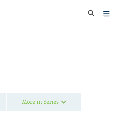
More in Series