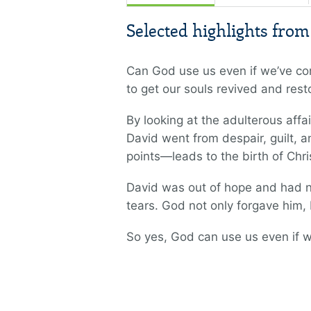
Selected highlights fro
Can God use us even if we’ve co
to get our souls revived and rest
By looking at the adulterous aff
David went from despair, guilt, 
points—leads to the birth of Chri
David was out of hope and had n
tears. God not only forgave him,
So yes, God can use us even if w