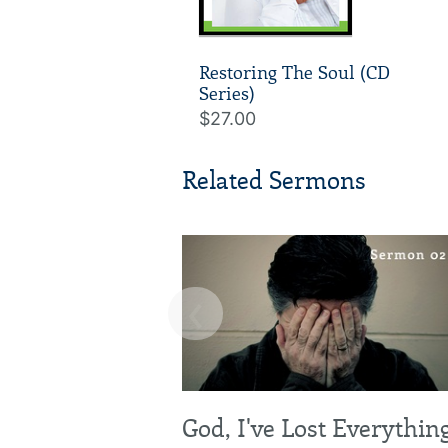
Restoring The Soul (CD
Series)
$27.00
Related Sermons
‹
God, I've Lost Everythin