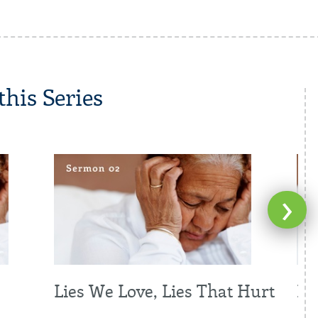
his Series
›
Lies We Love, Lies That Hurt
Br