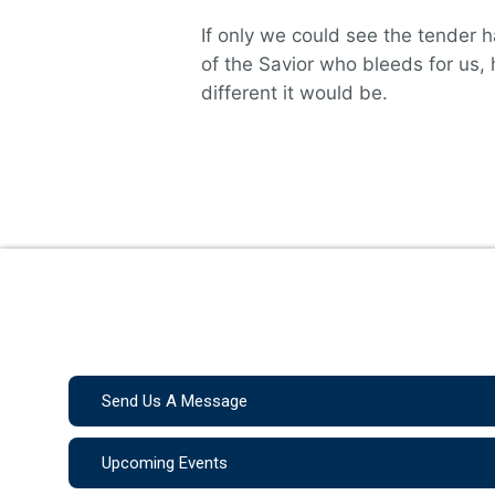
If only we could see the tender 
of the Savior who bleeds for us,
different it would be.
Send Us A Message
Upcoming Events