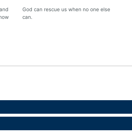
hand
God can rescue us when no one else
 how
can.