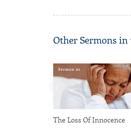
Other Sermons in t
‹
The Loss Of Innocence