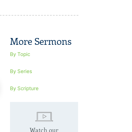
More Sermons
By Topic
By Series
By Scripture
eaking Soul Ties
Jesus, Forgi
Watch our