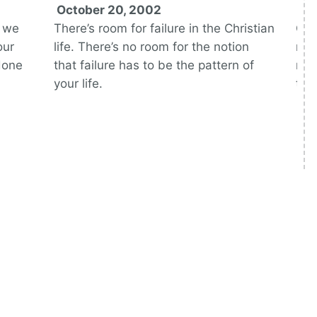
October 20, 2002
No
h we
There’s room for failure in the Christian
Onc
our
life. There’s no room for the notion
rel
done
that failure has to be the pattern of
mar
your life.
the