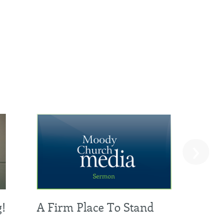
›
g!
A Firm Place To Stand