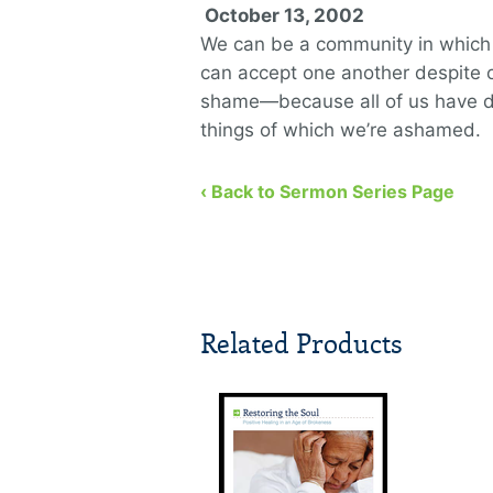
October 13, 2002
We can be a community in whic
can accept one another despite 
shame—because all of us have 
things of which we’re ashamed.
‹ Back to Sermon Series Page
Related Products