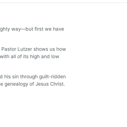
ighty way—but first we have
h, Pastor Lutzer shows us how
th all of its high and low
his sin through guilt-ridden
he genealogy of Jesus Christ.