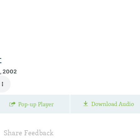
t
1, 2002
Download Audio
Pop-up Player
Share Feedback