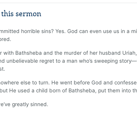
m this sermon
mmitted horrible sins? Yes. God can even use us in a m
ored.
air with Bathsheba and the murder of her husband Uria
and unbelievable regret to a man who’s sweeping story—wi
st.
owhere else to turn. He went before God and confessed 
 but He used a child born of Bathsheba, put them into t
e’ve greatly sinned.