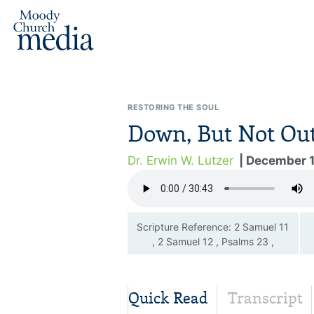
RESTORING THE SOUL
Down, But Not Ou
Dr. Erwin W. Lutzer
| December 
Scripture Reference: 2 Samuel 11
, 2 Samuel 12 , Psalms 23 ,
Psalms 51
Quick Read
Transcript