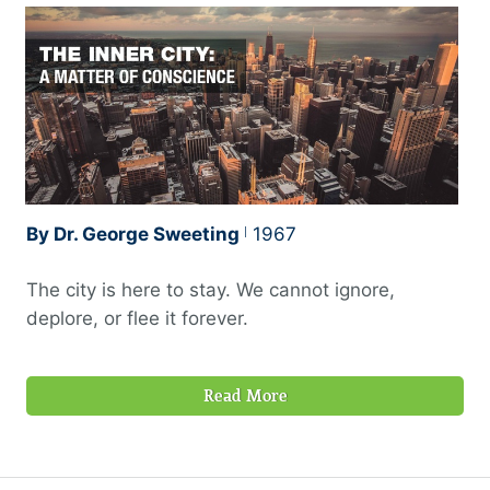
By Dr. George Sweeting
1967
The city is here to stay. We cannot ignore,
deplore, or flee it forever.
Read More