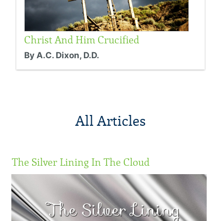
Christ And Him Crucified
By A.C. Dixon, D.D.
All Articles
The Silver Lining In The Cloud