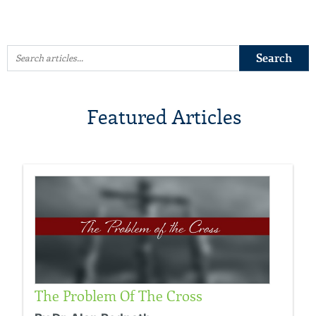
Featured Articles
The Problem Of The Cross