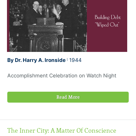
By Dr. Harry A. Ironside
1944
Accomplishment Celebration on Watch Night
Read More
The Inner City: A Matter Of Conscience