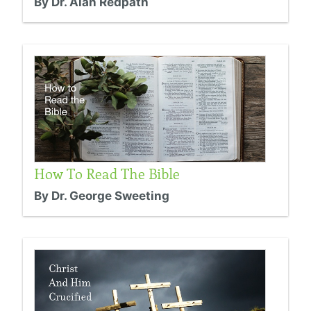
By Dr. Alan Redpath
How To Read The Bible
By Dr. George Sweeting