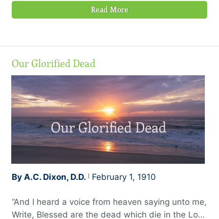
Read More
Our Glorified Dead
By A.C. Dixon, D.D.
February 1, 1910
“And I heard a voice from heaven saying unto me,
Write, Blessed are the dead which die in the Lord