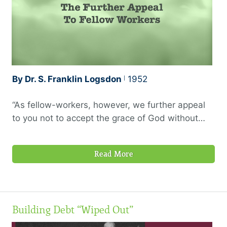
like these, it …
By Dr. S. Franklin Logsdon
1952
“As fellow-workers, however, we further appeal
to you not to accept the grace of God without
using it.” —2 Corinthians 6:1, 1945 Berkeley
translation
Read More
Building Debt “Wiped Out”