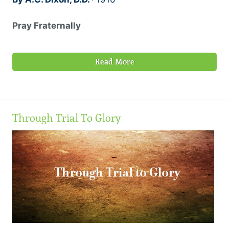
Pray Fraternally
Read More
Through Trial To Glory