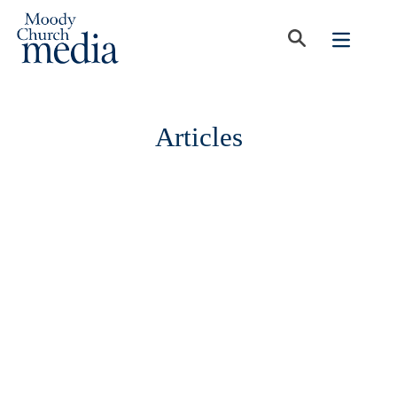
Articles