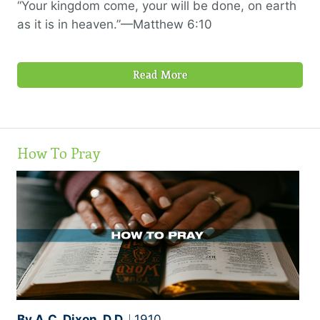
“Your kingdom come, your will be done, on earth
as it is in heaven.”—Matthew 6:10
Read More
How To Pray
By A.C. Dixon, D.D.
1910