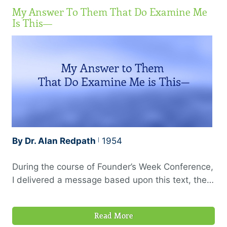
My Answer To Them That Do Examine Me
Is This—
By Dr. Alan Redpath
1954
During the course of Founder’s Week Conference,
I delivered a message based upon this text, the
theme being “The Proof of the Christian Ministry,”
or the evidences which should always be present
Read More
to mark a Holy Spirit anointed ministry. In