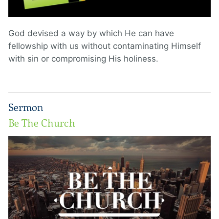
God devised a way by which He can have
fellowship with us without contaminating Himself
with sin or compromising His holiness.
Sermon
Be The Church