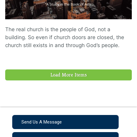
The real church is the people of God, not a
building. So even if church doors are closed, the
church still exists in and through God’s people.
Load More Items
Send Us A Message