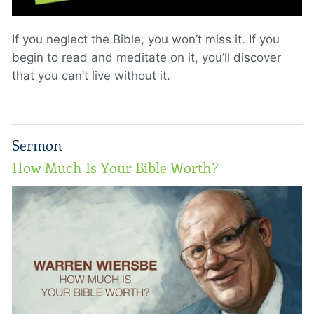
If you neglect the Bible, you won’t miss it. If you
begin to read and meditate on it, you’ll discover
that you can’t live without it.
Sermon
How Much Is Your Bible Worth?