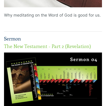
Why meditating on the Word of God is good for us.
Sermon
The New Testament - Part 2 (Revelation)