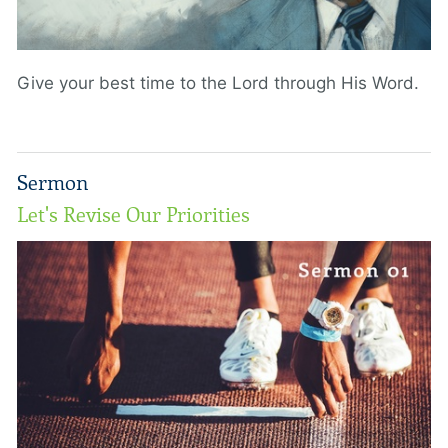
Give your best time to the Lord through His Word.
Sermon
Let's Revise Our Priorities