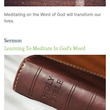
Meditating on the Word of God will transform our
lives.
Sermon
Learning To Meditate In God's Word