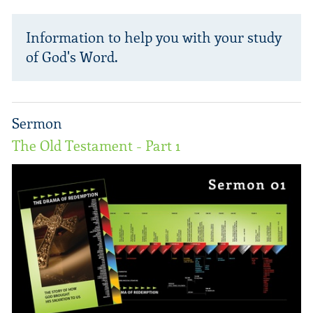
Information to help you with your study
of God's Word.
Sermon
The Old Testament - Part 1