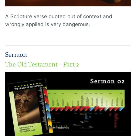
A Scripture verse quoted out of context and
wrongly applied is very dangerous.
Sermon
The Old Testament - Part 2