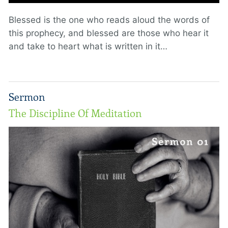
Blessed is the one who reads aloud the words of
this prophecy, and blessed are those who hear it
and take to heart what is written in it…
Sermon
The Discipline Of Meditation