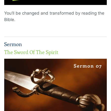
You’ll be changed and transformed by reading the
Bible.
Sermon
The Sword Of The Spirit