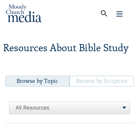
Resources About Bible Study
Browse by Topic
Browse by Scripture