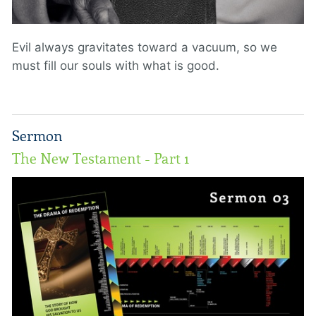
Evil always gravitates toward a vacuum, so we
must fill our souls with what is good.
Sermon
The New Testament - Part 1