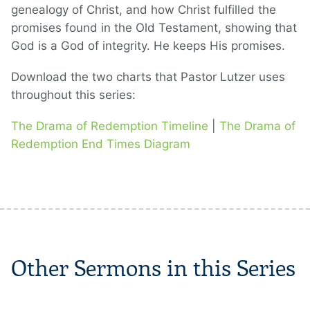
genealogy of Christ, and how Christ fulfilled the
promises found in the Old Testament, showing that
God is a God of integrity. He keeps His promises.
Download the two charts that Pastor Lutzer uses
throughout this series:
The Drama of Redemption Timeline
|
The Drama of
Redemption End Times Diagram
Other Sermons in this Series