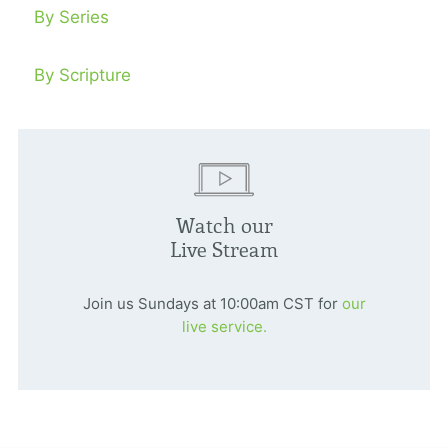
By Series
By Scripture
Watch our
Live Stream
Join us Sundays at 10:00am CST for
our
live service.