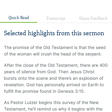
Quick Read
Transcript
Share Feedback
Selected highlights from this sermon
The promise of the Old Testament is that the seed
of the woman will crush the head of the serpent.
After the close of the Old Testament, there are 400
years of silence from God. Then Jesus Christ
bursts onto the scene and there’s an explosion of
revelation. God has personally arrived on Earth to
fulfill the promise found in Genesis 3:15.
As Pastor Lutzer begins this survey of the New
Testament, he’ll remind us why it begins with the