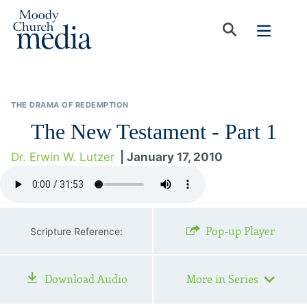
THE DRAMA OF REDEMPTION
The New Testament - Part 1
Dr. Erwin W. Lutzer
| January 17, 2010
Pop-up Player
Scripture Reference:
Download Audio
More in Series