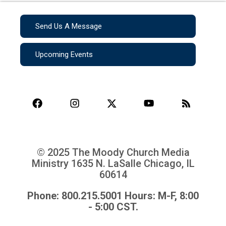
Send Us A Message
Upcoming Events
© 2025 The Moody Church Media
Ministry
1635 N. LaSalle Chicago, IL
60614
Phone: 800.215.5001 Hours: M-F, 8:00
- 5:00 CST.