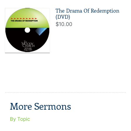
The Drama Of Redemption
(DVD)
$10.00
More Sermons
By Topic