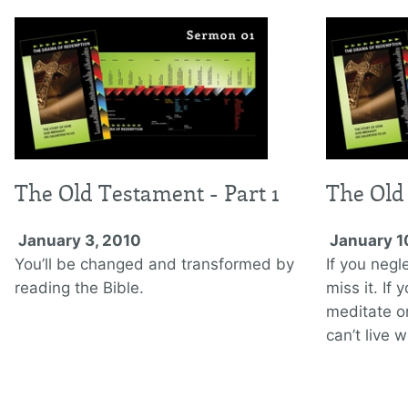
The Old Testament - Part 1
The Old
January 3, 2010
January 1
You’ll be changed and transformed by
If you negl
reading the Bible.
miss it. If
meditate on
can’t live w