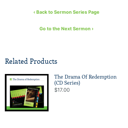
‹ Back to Sermon Series Page
Go to the Next Sermon ›
Related Products
The Drama Of Redemption
(CD Series)
$17.00