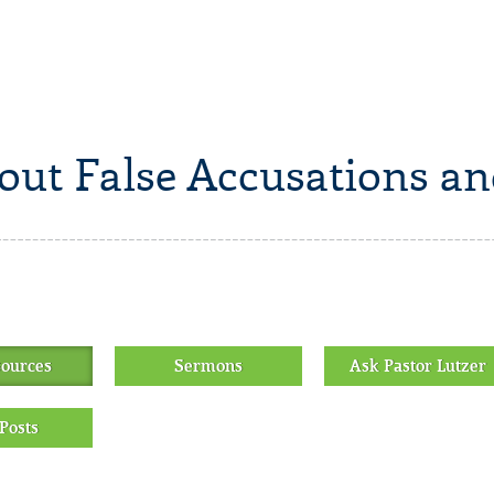
out False Accusations an
sources
Sermons
Ask Pastor Lutzer
Posts