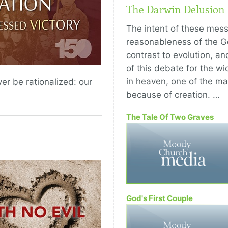
The Darwin Delusion
The intent of these mess
reasonableness of the Ge
contrast to evolution, an
of this debate for the wid
in heaven, one of the ma
er be rationalized: our
because of creation. …
The Tale Of Two Graves
God's First Couple