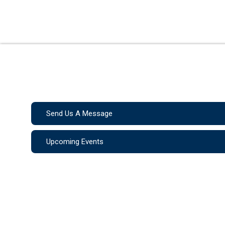
Send Us A Message
Upcoming Events