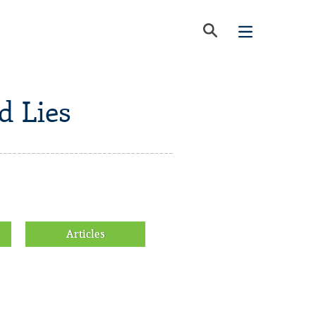
d Lies
Articles