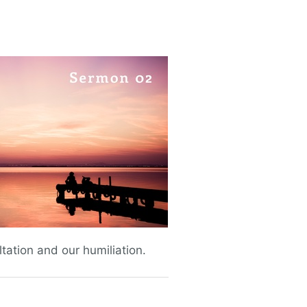
ltation and our humiliation.