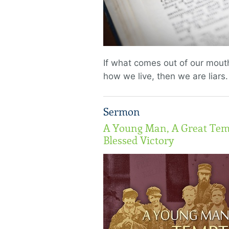
If what comes out of our mouth
how we live, then we are liars.
Sermon
A Young Man, A Great Tem
Blessed Victory