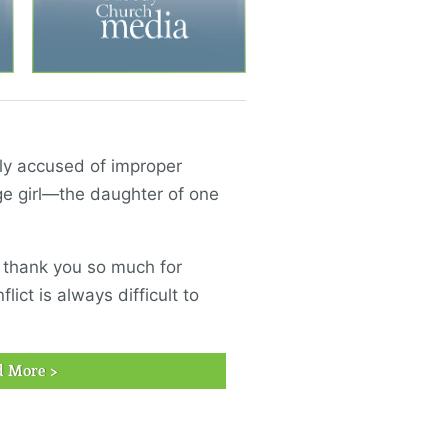
ely accused of improper
e girl—the daughter of one
, thank you so much for
lict is always difficult to
d More >