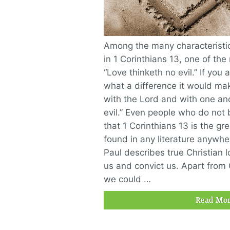
Among the many characteristics
in 1 Corinthians 13, one of the
“Love thinketh no evil.” If you 
what a difference it would mak
with the Lord and with one ano
evil.” Even people who do not 
that 1 Corinthians 13 is the gr
found in any literature anywher
Paul describes true Christian l
us and convict us. Apart from 
we could …
Read Mor