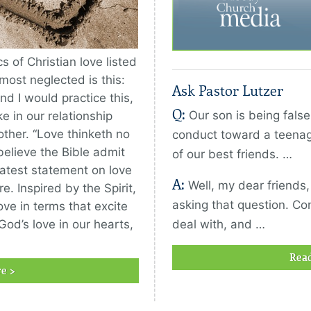
 of Christian love listed
 most neglected is this:
Ask Pastor Lutzer
and I would practice this,
Q:
Our son is being fals
e in our relationship
ther. “Love thinketh no
conduct toward a teenag
believe the Bible admit
of our best friends. …
eatest statement on love
A:
Well, my dear friends
e. Inspired by the Spirit,
asking that question. Conf
ove in terms that excite
God’s love in our hearts,
deal with, and …
Rea
e >