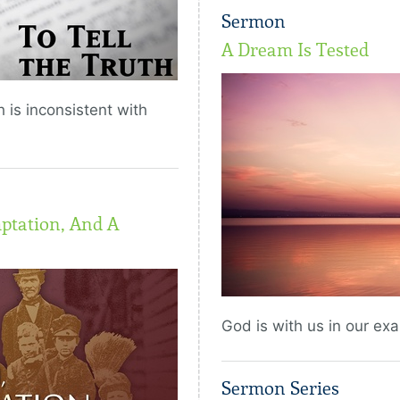
Sermon
A Dream Is Tested
 is inconsistent with
ptation, And A
God is with us in our exa
Sermon Series