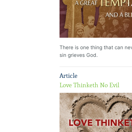
There is one thing that can nev
sin grieves God.
Article
Love Thinketh No Evil