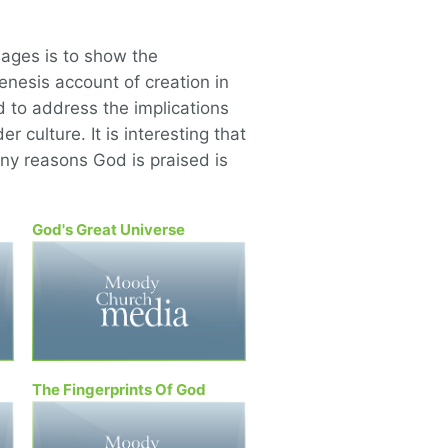
ages is to show the
nesis account of creation in
d to address the implications
er culture. It is interesting that
ny reasons God is praised is
God's Great Universe
The Fingerprints Of God