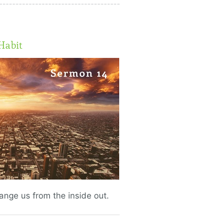
Habit
change us from the inside out.