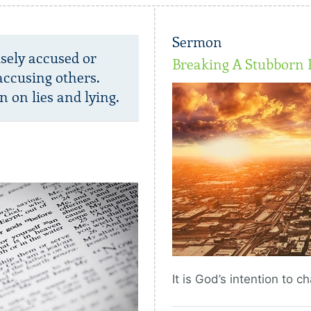
Sermon
lsely accused or
Breaking A Stubborn 
accusing others.
n on lies and lying.
It is God’s intention to 