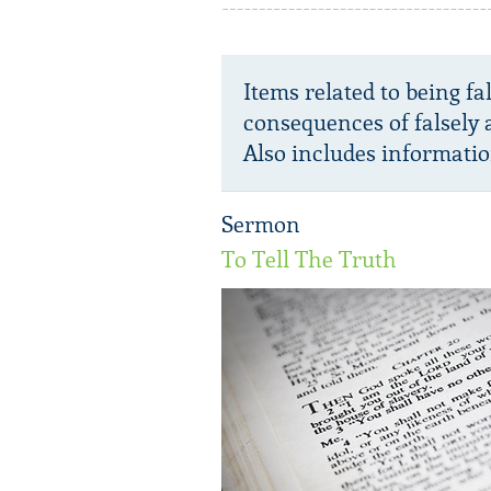
Items related to being fa
consequences of falsely 
Also includes informatio
Sermon
To Tell The Truth