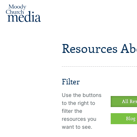
Resources Ab
Filter
Use the buttons
All Re
to the right to
filter the
resources you
Blog 
want to see.