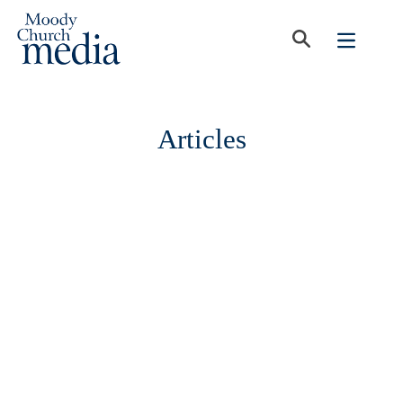
Articles