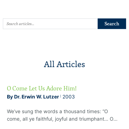
All Articles
O Come Let Us Adore Him!
By Dr. Erwin W. Lutzer
2003
We’ve sung the words a thousand times: “O
come, all ye faithful, joyful and triumphant… O
come let us adore Him.” We envy the shepherds