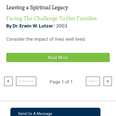
intentions could make us godly! But although
Leaving a Spiritual Legacy
salvation is a free gift, the Christian walk is one
that takes some basic disciplines.
Facing The Challenge To Our Families
By Dr. Erwin W. Lutzer
2003
Consider the impact of lives well lived.
Read More
«
»
Previous
Next
Page 1 of 1
Send Us A Message