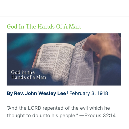
might receive the adoption of sons. And because
ye are sons, God hath sent forth the Spirit of his
Son into your hearts, crying, Abba, Father.
God In The Hands Of A Man
Wherefore thou art no more a servant, but a son;
and if a son, then an heir of God through Christ,”
a joint heir.
By Rev. John Wesley Lee
February 3, 1918
“And the LORD repented of the evil which he
thought to do unto his people.” —Exodus 32:14