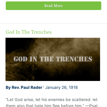
Read More
God In The Trenches
By Rev. Paul Rader
January 26, 1918
“Let God arise, let his enemies be scattered: let
them also that hate him flee before him.” —Psalm