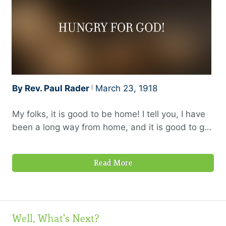
By Rev. Paul Rader
March 23, 1918
My folks, it is good to be home! I tell you, I have
been a long way from home, and it is good to get
back. I feel so good in getting back that I hardly
want to say anything tonight, and yet I have so
Read More
much to say that I do not know where to begin.
Well, What's Next?