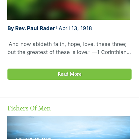
By Rev. Paul Rader
April 13, 1918
“And now abideth faith, hope, love, these three;
but the greatest of these is love.” —1 Corinthians
13:13, RV
Read More
Fishers Of Men