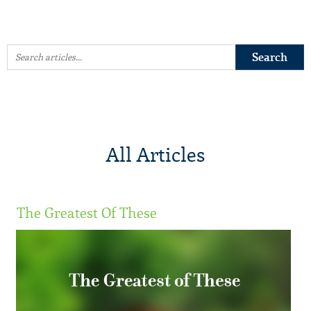
All Articles
The Greatest Of These