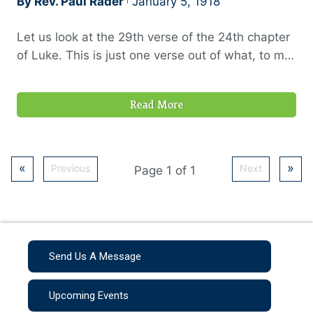
By Rev. Paul Rader
January 5, 1918
Let us look at the 29th verse of the 24th chapter
of Luke. This is just one verse out of what, to me,
is one of the most wonderful eye-opening stories
in the Word of God, “But they constrained him,
Read More
saying, Abide within us; for it is toward evening,
and the day is far spent. And he went in to tarry
with them.”
«
»
Previous
Next
Page 1 of 1
Send Us A Message
Upcoming Events