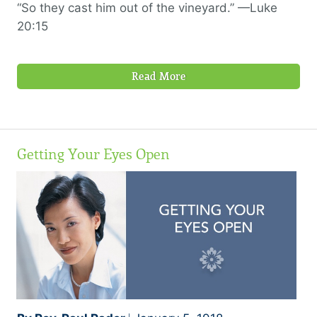
“So they cast him out of the vineyard.” —Luke
20:15
Read More
Getting Your Eyes Open