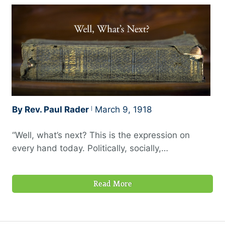
By Rev. Paul Rader
March 9, 1918
“Well, what’s next? This is the expression on
every hand today. Politically, socially,
commercially, religiously, this question is being
asked. Something is underneath all the late world
Read More
happenings that makes folks ask this question.
Well, what is the something? The scenes are
certainly being swiftly shifted, and it is causing