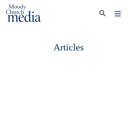
Articles