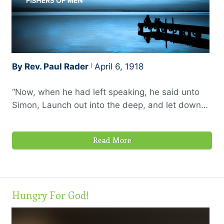
By Rev. Paul Rader
April 6, 1918
“Now, when he had left speaking, he said unto
Simon, Launch out into the deep, and let down
your nets for a draught…And when they had
brought their ships to land, they forsook all, and
Read More
followed him.”—Luke 5:4, 11
Hungry For God!