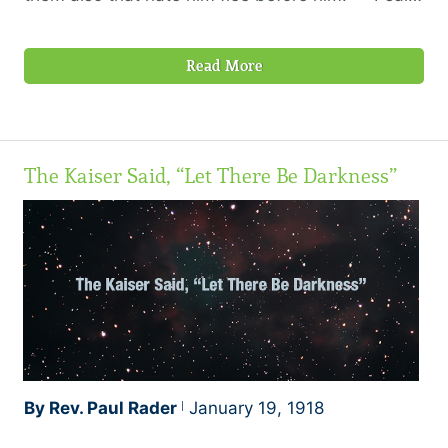
68:1
Read More
The Kaiser Said, “Let There Be Darkness”
By Rev. Paul Rader
January 19, 1918