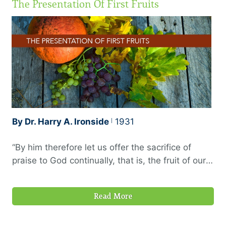
The Presentation Of First Fruits
are right. Assemble yourselves and come; draw
near together, ye that are escaped of the nations:
they have …
By Dr. Harry A. Ironside
1931
“By him therefore let us offer the sacrifice of
praise to God continually, that is, the fruit of our
lips giving thanks to his name. But to do good
and to communicate forget not: for with such
Read More
sacrifices God is well pleased.” —Hebrews 13:15–
16