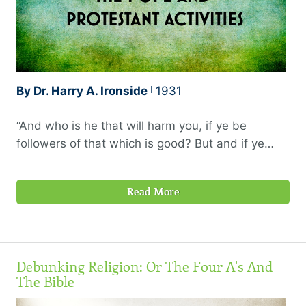
By Dr. Harry A. Ironside
1931
“And who is he that will harm you, if ye be
followers of that which is good? But and if ye
suffer for righteousness’ sake, happy are ye: and
be not afraid of their terror, neither be troubled;
Read More
but sanctify the Lord God in your hearts: and be
ready always to give an answer to every man
that asketh you a reason of the hope that is in
you with meekness and fear: having a good
Debunking Religion: Or The Four A's And
conscience; that, whereas they speak evil of you,
The Bible
as of evildoers, they may be ashamed that
falsely accuse your good conversation in Christ.”