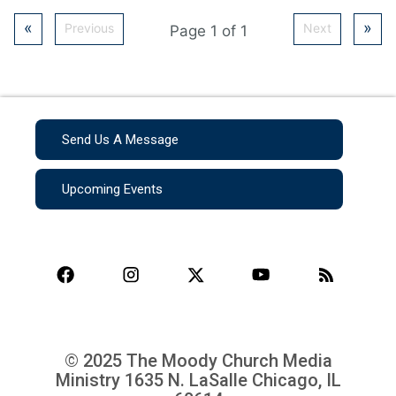
«
»
Previous
Next
Page 1 of 1
Send Us A Message
Upcoming Events
© 2025 The Moody Church Media
Ministry
1635 N. LaSalle Chicago, IL