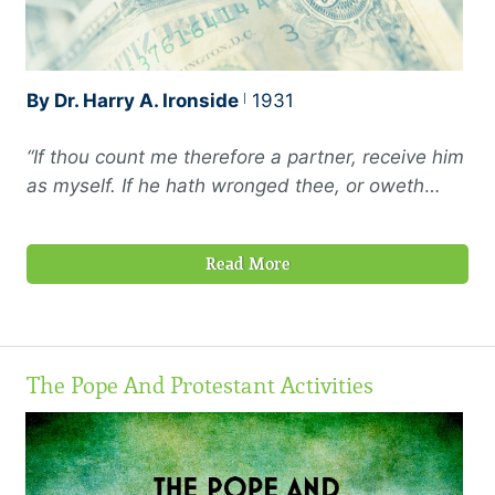
By Dr. Harry A. Ironside
1931
“If thou count me therefore a partner, receive him
as myself. If he hath wronged thee, or oweth
thee ought, put that on mine account; I Paul have
written it with mine own hand, I will repay it;
Read More
albeit I do not say to thee how thou owest unto
me even thine own self besides”
—Philemon 17-
19
The Pope And Protestant Activities