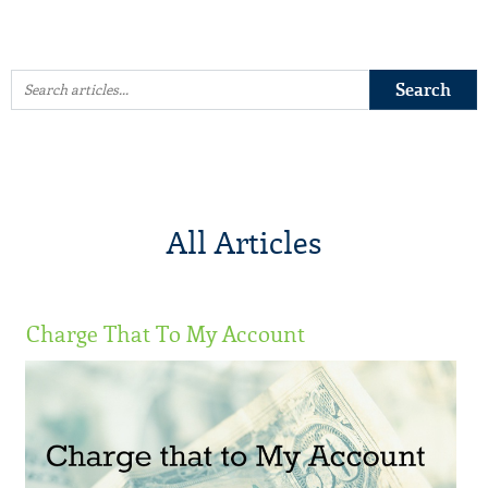
All Articles
Charge That To My Account