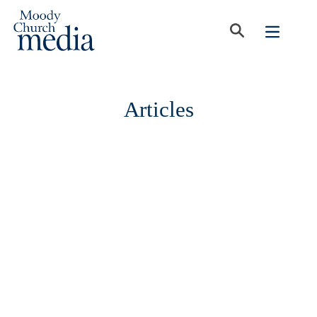
Articles