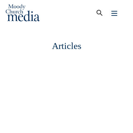
Articles