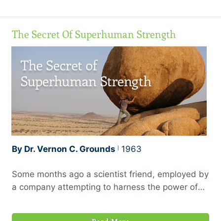
righteousness for His name’s sake.”
The Secret Of Superhuman Strength
By Dr. Vernon C. Grounds
1963
Some months ago a scientist friend, employed by
a company attempting to harness the power of
the atom for peaceful purposes, was moved out
of the laboratory to a position of executive