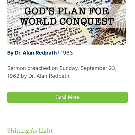
By Dr. Alan Redpath
1963
Sermon preached on Sunday, September 23,
1962 by Dr. Alan Redpath.
Read More
Shining As Light