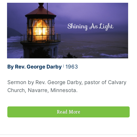
By Rev. George Darby
1963
Sermon by Rev. George Darby, pastor of Calvary
Church, Navarre, Minnesota.
Read More