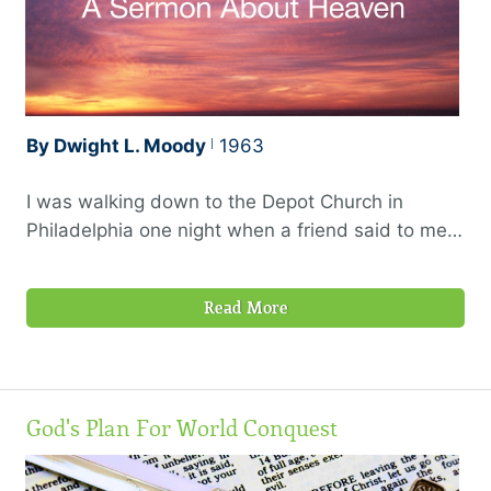
By Dwight L. Moody
1963
I was walking down to the Depot Church in
Philadelphia one night when a friend said to me,
“Moody, what are you going to preach about to-
night?” I said I thought I would try and preach
Read More
about heaven. I noticed a little scowl came over
his face at that, so I said, “What is the matter?”
God's Plan For World Conquest