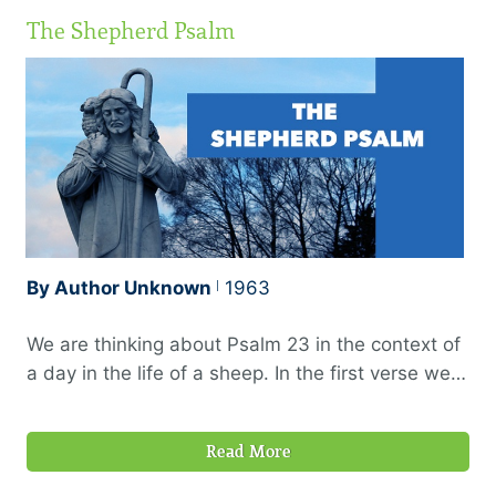
The Shepherd Psalm
By Author Unknown
1963
We are thinking about Psalm 23 in the context of
a day in the life of a sheep. In the first verse we
see the early start the sheep made; then a pause
in the heat of the day. Now the sheep is again on
Read More
the move as we consider the last part of verse
three: “He leadeth me in the paths of