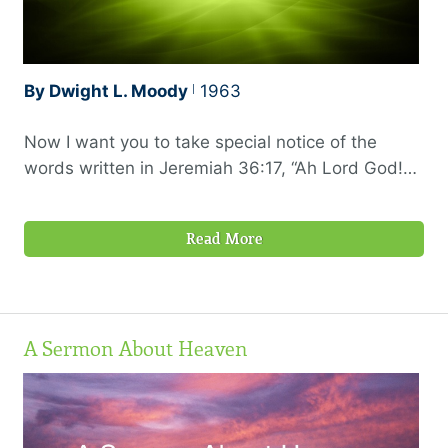
By Dwight L. Moody
1963
Now I want you to take special notice of the
words written in Jeremiah 36:17, “Ah Lord God!
Behold, Thou has made the heaven and the
earth by Thy great power and stretched-out arm,
Read More
and there is nothing too hard for Thee.”
A Sermon About Heaven