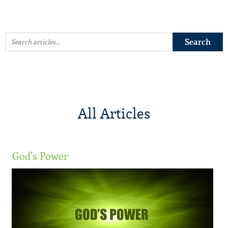
All Articles
God's Power