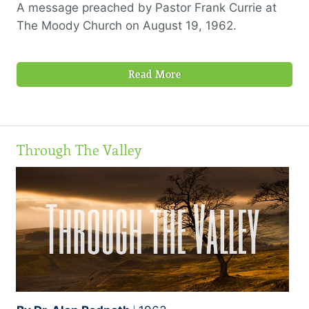
A message preached by Pastor Frank Currie at
The Moody Church on August 19, 1962.
Read More
Through The Valley