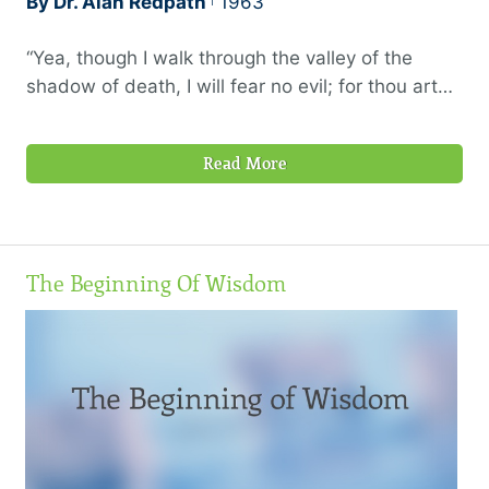
By Dr. Alan Redpath
1963
“Yea, though I walk through the valley of the
shadow of death, I will fear no evil; for thou art
with me; thy rod and thy staff they comfort
me.”—Psalm 23:4
Read More
The Beginning Of Wisdom