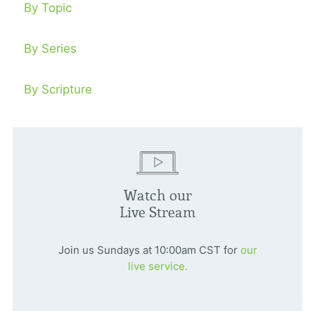
By Topic
By Series
By Scripture
Watch our
Live Stream
Join us Sundays at 10:00am CST for
our
live service.