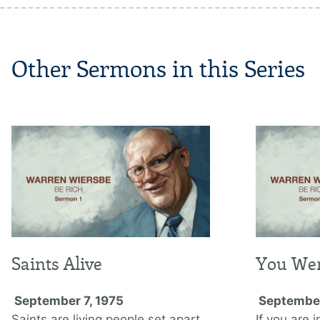
Other Sermons in this Series
Saints Alive
You Wer
September 7, 1975
September
Saints are living people set apart
If you are i