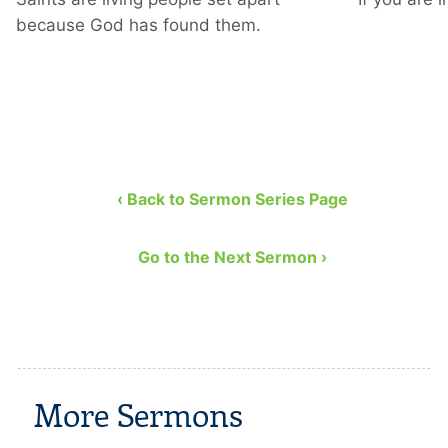
because God has found them.
‹ Back to Sermon Series Page
Go to the Next Sermon ›
More Sermons