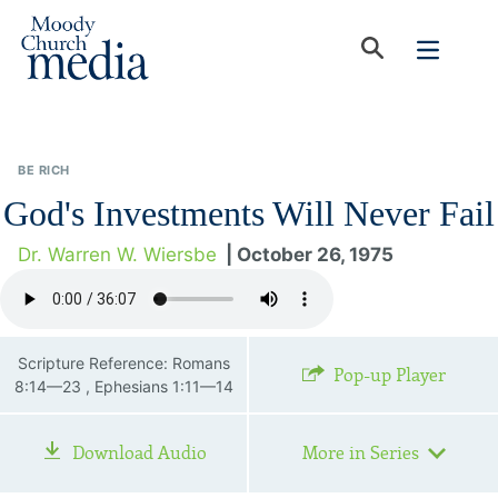
BE RICH
God's Investments Will Never Fail
Dr. Warren W. Wiersbe
| October 26, 1975
Scripture Reference: Romans
Pop-up Player
8:14—23 , Ephesians 1:11—14
Download Audio
More in Series