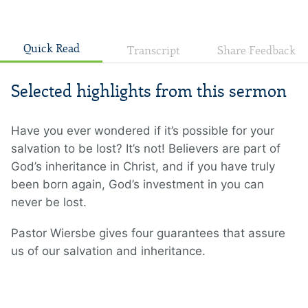
Quick Read
Transcript
Share Feedback
Selected highlights from this sermon
Have you ever wondered if it’s possible for your
salvation to be lost? It’s not! Believers are part of
God’s inheritance in Christ, and if you have truly
been born again, God’s investment in you can
never be lost.
Pastor Wiersbe gives four guarantees that assure
us of our salvation and inheritance.