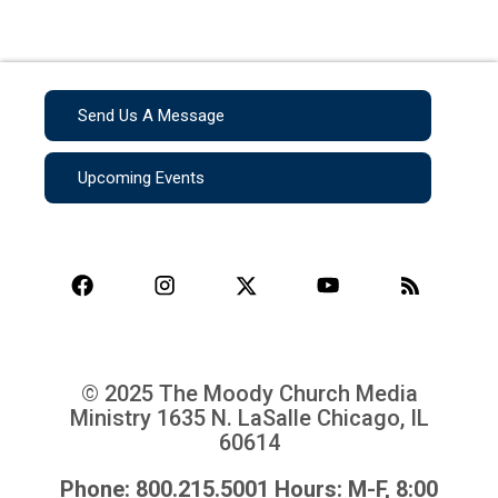
Send Us A Message
Upcoming Events
© 2025 The Moody Church Media
Ministry
1635 N. LaSalle Chicago, IL
60614
Phone: 800.215.5001 Hours: M-F, 8:00