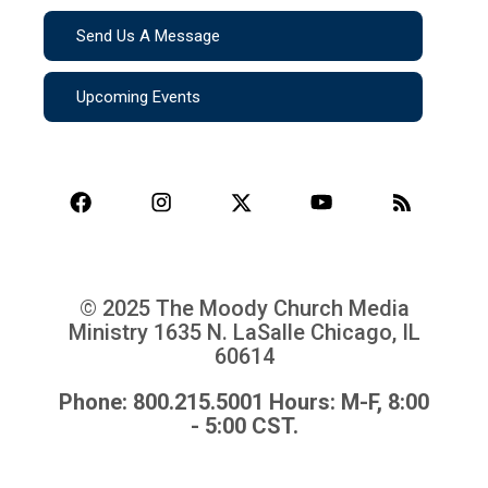
Send Us A Message
Upcoming Events
© 2025 The Moody Church Media
Ministry
1635 N. LaSalle Chicago, IL
60614
Phone: 800.215.5001 Hours: M-F, 8:00
- 5:00 CST.