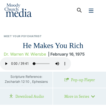
MEET YOUR PSYCHIATRIST
He Makes You Rich
Dr. Warren W. Wiersbe
| February 16, 1975
Scripture Reference:
Pop-up Player
Zechariah 12:10 , Ephesians
2:8—9 , Ephesians 4:7 ,
Colossians 3:16
Download Audio
More in Series