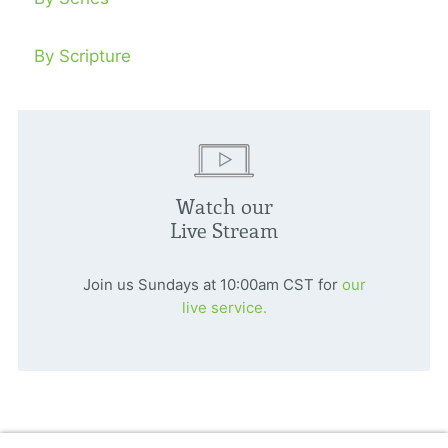
By Scripture
Watch our
Live Stream
Join us Sundays at 10:00am CST for
our
live service.