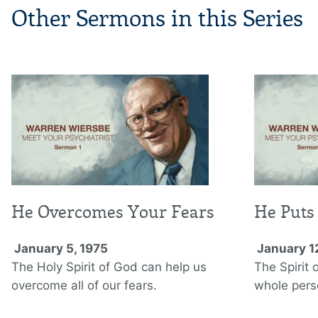
Other Sermons in this Series
He Overcomes Your Fears
He Puts 
January 5, 1975
January 1
The Holy Spirit of God can help us
The Spirit 
overcome all of our fears.
whole pers