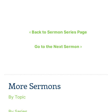
‹ Back to Sermon Series Page
Go to the Next Sermon ›
More Sermons
By Topic
By Series