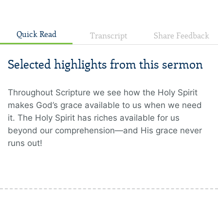
Quick Read
Transcript
Share Feedback
Selected highlights from this sermon
Throughout Scripture we see how the Holy Spirit
makes God’s grace available to us when we need
it. The Holy Spirit has riches available for us
beyond our comprehension—and His grace never
runs out!