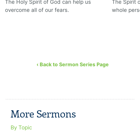
The Holy Spirit of God can help us
The Spirit 
overcome all of our fears.
whole pers
‹ Back to Sermon Series Page
More Sermons
By Topic