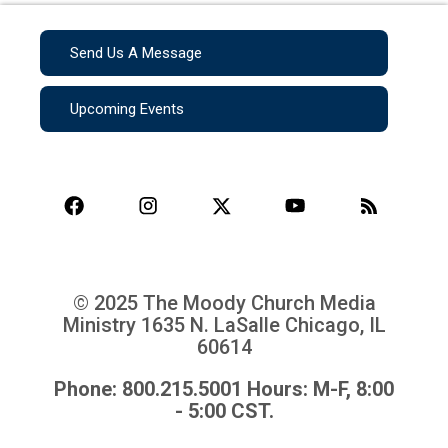
Send Us A Message
Upcoming Events
© 2025 The Moody Church Media
Ministry
1635 N. LaSalle Chicago, IL
60614
Phone: 800.215.5001 Hours: M-F, 8:00
- 5:00 CST.