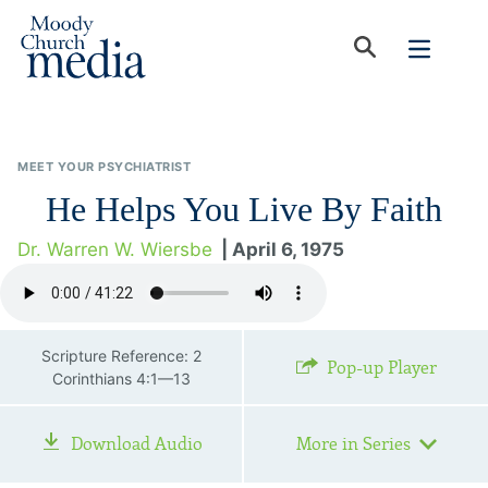
MEET YOUR PSYCHIATRIST
He Helps You Live By Faith
Dr. Warren W. Wiersbe
| April 6, 1975
Scripture Reference: 2
Pop-up Player
Corinthians 4:1—13
Download Audio
More in Series