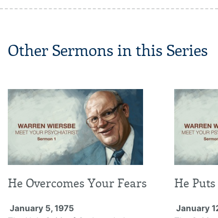
Other Sermons in this Series
He Overcomes Your Fears
He Puts 
January 5, 1975
January 1