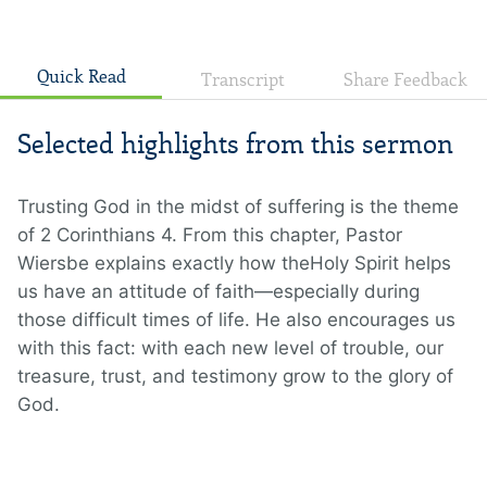
Quick Read
Transcript
Share Feedback
Selected highlights from this sermon
Trusting God in the midst of suffering is the theme
of 2 Corinthians 4. From this chapter, Pastor
Wiersbe explains exactly how theHoly Spirit helps
us have an attitude of faith—especially during
those difficult times of life. He also encourages us
with this fact: with each new level of trouble, our
treasure, trust, and testimony grow to the glory of
God.