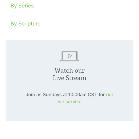
By Series
By Scripture
Watch our
Live Stream
Join us Sundays at 10:00am CST for
our
live service.