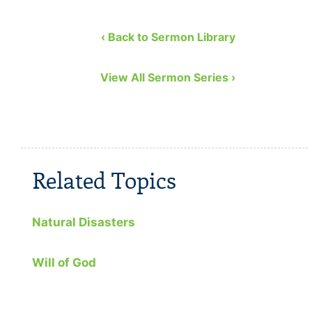
Church. He covers the …
to remedy
eight bibl
‹ Back to Sermon Library
View All Sermon Series ›
Related Topics
Natural Disasters
Will of God