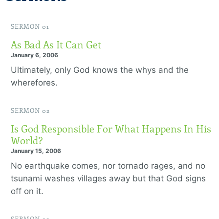
SERMON 01
As Bad As It Can Get
January 6, 2006
Ultimately, only God knows the whys and the
wherefores.
SERMON 02
Is God Responsible For What Happens In His
World?
January 15, 2006
No earthquake comes, nor tornado rages, and no
tsunami washes villages away but that God signs
off on it.