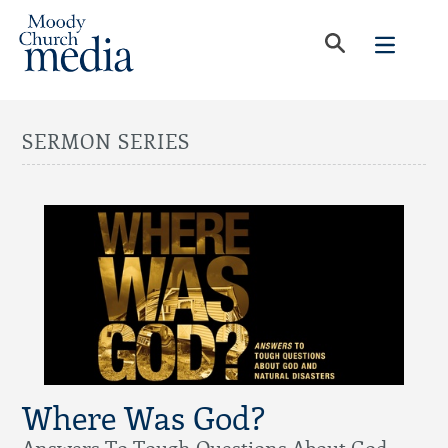
SERMON SERIES
Where Was God?