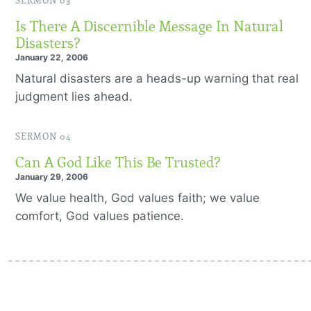
SERMON 03
Is There A Discernible Message In Natural
Disasters?
January 22, 2006
Natural disasters are a heads-up warning that real
judgment lies ahead.
SERMON 04
Can A God Like This Be Trusted?
January 29, 2006
We value health, God values faith; we value
comfort, God values patience.