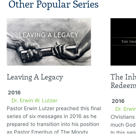
Other Popular Series
Leaving A Legacy
The Inh
Redee
2016
Dr. Erwin W. Lutzer
2016
Pastor Erwin Lutzer preached this final
Dr. Erwi
series of six messages in 2016 as he
Christian
prepared to transition into his position
much God 
as Pastor Emeritus of The Moody
In this se