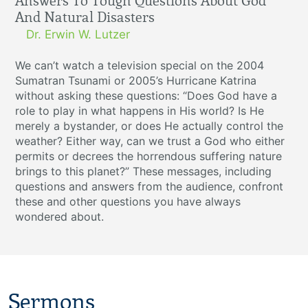
Answers To Tough Questions About God
And Natural Disasters
Dr. Erwin W. Lutzer
We can’t watch a television special on the 2004
Sumatran Tsunami or 2005’s Hurricane Katrina
without asking these questions: “Does God have a
role to play in what happens in His world? Is He
merely a bystander, or does He actually control the
weather? Either way, can we trust a God who either
permits or decrees the horrendous suffering nature
brings to this planet?” These messages, including
questions and answers from the audience, confront
these and other questions you have always
wondered about.
Sermons