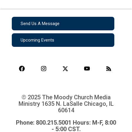
Send Us A Message
Upcoming Events
© 2025 The Moody Church Media
Ministry
1635 N. LaSalle Chicago, IL
60614
Phone: 800.215.5001 Hours: M-F, 8:00
- 5:00 CST.