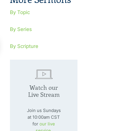
By Topic
By Series
By Scripture
 There A Discernible
Can A God L
ssage In Natural
Trusted?
Watch our
sasters?
Live Stream
January 29, 20
We value health,
nuary 22, 2006
Join us Sundays
value comfort, G
at 10:00am CST
ural disasters are a heads-up
for
our live
ning that real judgment lies ahead.
service.