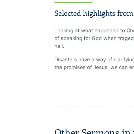
Selected highlights fro
Looking at what happened to Chris
of speaking for God when tragedi
hell.
Disasters have a way of clarifying
the promises of Jesus, we can e
Other Sermons in t