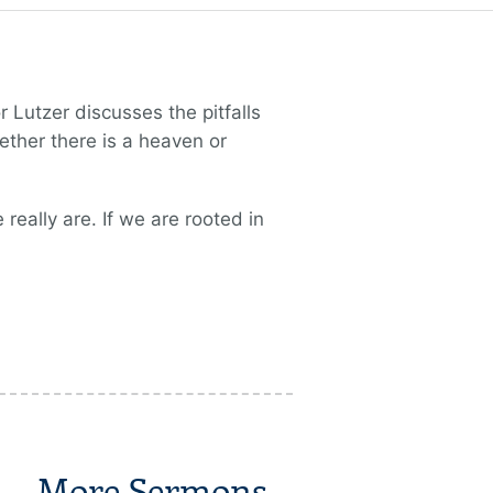
 Lutzer discusses the pitfalls
ther there is a heaven or
really are. If we are rooted in
More Sermons