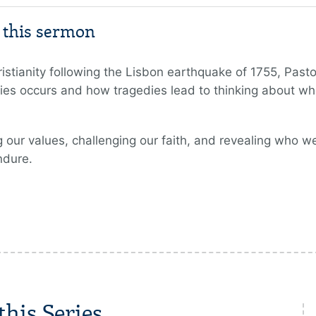
m this sermon
tianity following the Lisbon earthquake of 1755, Pastor
es occurs and how tragedies lead to thinking about whe
 our values, challenging our faith, and revealing who we 
ndure.
his Series