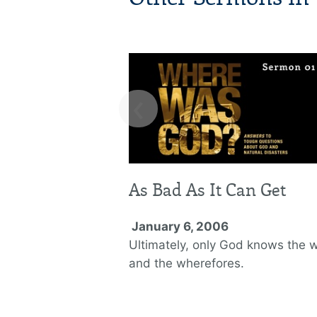
‹
As Bad As It Can Get
January 6, 2006
Ultimately, only God knows the 
and the wherefores.