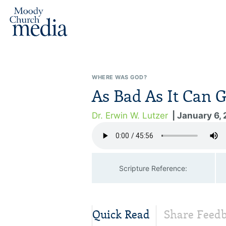
WHERE WAS GOD?
As Bad As It Can G
Dr. Erwin W. Lutzer
| January 6,
Scripture Reference:
Quick Read
Share Feed