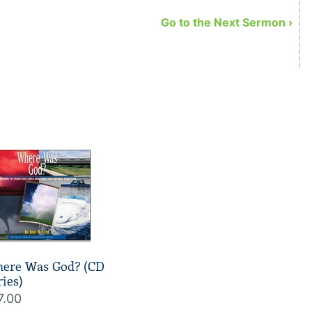
away but that God signs off on it.
Go to the Next Sermon ›
ere Was God? (CD
ries)
7.00