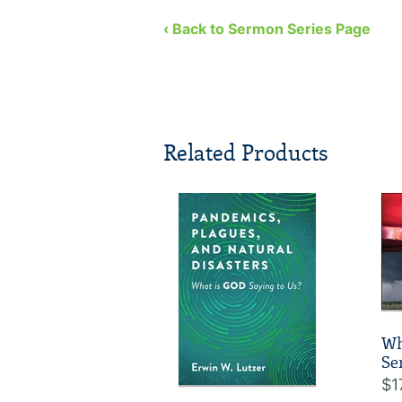
‹ Back to Sermon Series Page
Related Products
Wh
Se
$1