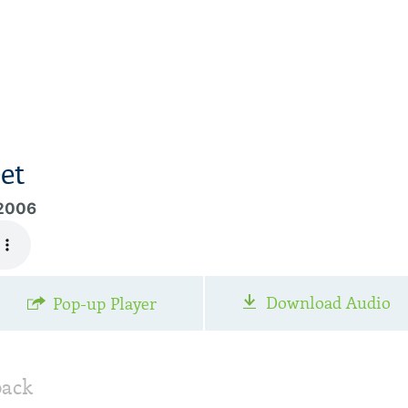
et
 2006
Download Audio
Pop-up Player
back