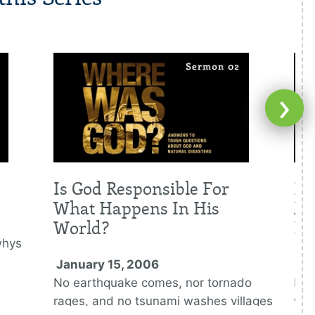
›
Is God Responsible For
Is
What Happens In His
Me
World?
Di
whys
January 15, 2006
Ja
No earthquake comes, nor tornado
Nat
rages, and no tsunami washes villages
war