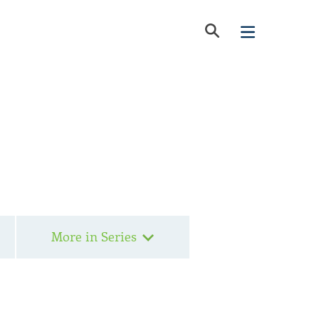
More in Series