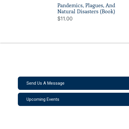
Pandemics, Plagues, And
Natural Disasters (Book)
$11.00
Send Us A Message
Upcoming Events