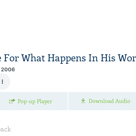
e For What Happens In His Wor
, 2006
Download Audio
Pop-up Player
back