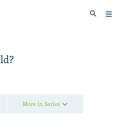
ld?
More in Series