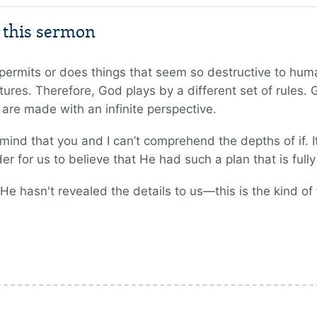
m this sermon
mits or does things that seem so destructive to huma
ures. Therefore, God plays by a different set of rules.
s are made with an infinite perspective.
ind that you and I can’t comprehend the depths of if. It
er for us to believe that He had such a plan that is ful
hasn't revealed the details to us—this is the kind of f