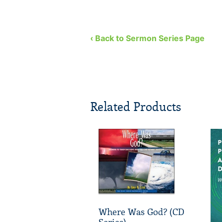
‹ Back to Sermon Series Page
Related Products
Where Was God? (CD