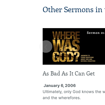
Other Sermons in t
‹
As Bad As It Can Get
January 6, 2006
Ultimately, only God knows the 
and the wherefores.