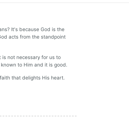
ns? It's because God is the
 God acts from the standpoint
 is not necessary for us to
ly known to Him and it is good.
aith that delights His heart.