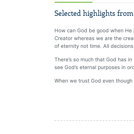
Selected highlights fro
How can God be good when He per
Creator whereas we are the creat
of eternity not time. All decision
There’s so much that God has in m
see God’s eternal purposes in ord
When we trust God even though He 