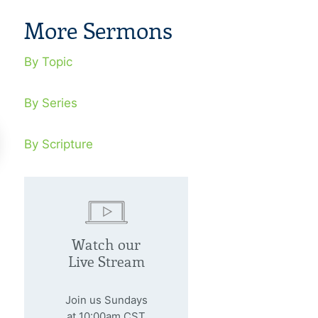
More Sermons
By Topic
By Series
By Scripture
 There A Discernible
Can A God L
ssage In Natural
Trusted?
Watch our
sasters?
Live Stream
January 29, 20
We value health,
nuary 22, 2006
Join us Sundays
value comfort, G
at 10:00am CST
ural disasters are a heads-up