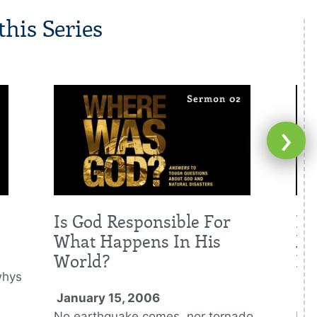
his Series
›
Is God Responsible For
Is
What Happens In His
Me
World?
Di
whys
January 15, 2006
Ja
No earthquake comes, nor tornado
Nat