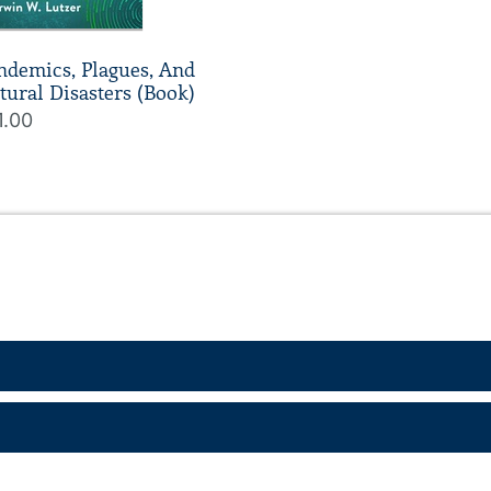
ndemics, Plagues, And
tural Disasters (Book)
1.00