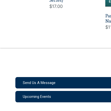
Series)
$17.00
Pa
Na
$1
Send Us A Message
Upcoming Events