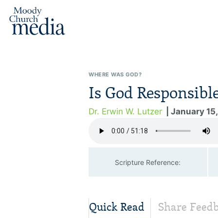
WHERE WAS GOD?
Is God Responsibl
Dr. Erwin W. Lutzer
| January 15
Scripture Reference:
Quick Read
Share Feed