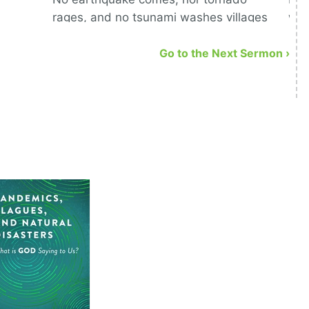
rages, and no tsunami washes villages
war
away but that God signs off on it.
Go to the Next Sermon ›