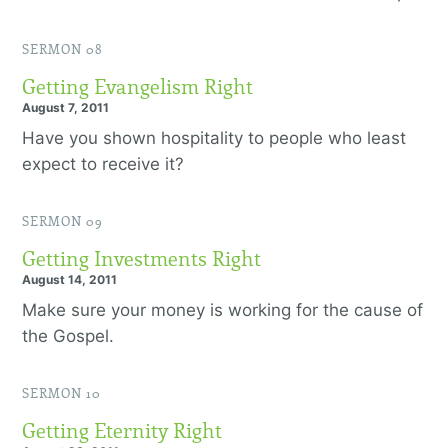
SERMON 08
Getting Evangelism Right
August 7, 2011
Have you shown hospitality to people who least
expect to receive it?
SERMON 09
Getting Investments Right
August 14, 2011
Make sure your money is working for the cause of
the Gospel.
SERMON 10
Getting Eternity Right