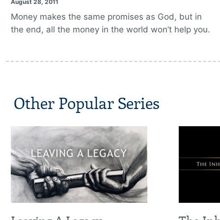
August 28, 2011
Money makes the same promises as God, but in
the end, all the money in the world won’t help you.
Other Popular Series