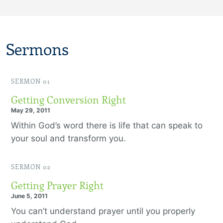
Sermons
SERMON 01
Getting Conversion Right
May 29, 2011
Within God’s word there is life that can speak to
your soul and transform you.
SERMON 02
Getting Prayer Right
June 5, 2011
You can’t understand prayer until you properly