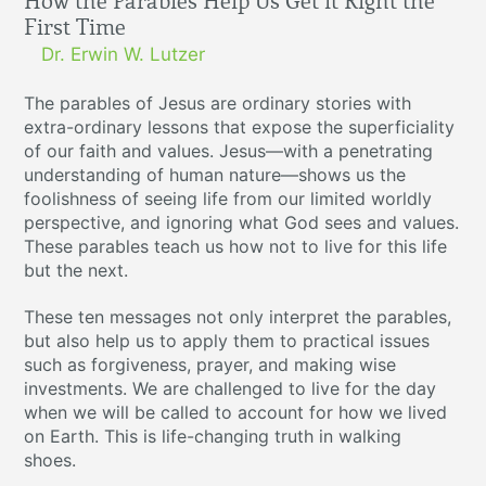
How the Parables Help Us Get it Right the
First Time
Dr. Erwin W. Lutzer
The parables of Jesus are ordinary stories with
extra-ordinary lessons that expose the superficiality
of our faith and values. Jesus—with a penetrating
understanding of human nature—shows us the
foolishness of seeing life from our limited worldly
perspective, and ignoring what God sees and values.
These parables teach us how not to live for this life
but the next.
These ten messages not only interpret the parables,
but also help us to apply them to practical issues
such as forgiveness, prayer, and making wise
investments. We are challenged to live for the day
when we will be called to account for how we lived
on Earth. This is life-changing truth in walking
shoes.