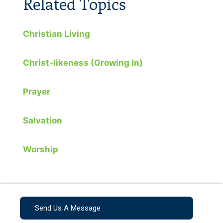
Related Topics
Christian Living
Christ-likeness (Growing In)
Prayer
Salvation
Worship
Send Us A Message