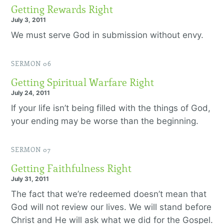
Getting Rewards Right
July 3, 2011
We must serve God in submission without envy.
SERMON 06
Getting Spiritual Warfare Right
July 24, 2011
If your life isn’t being filled with the things of God,
your ending may be worse than the beginning.
SERMON 07
Getting Faithfulness Right
July 31, 2011
The fact that we’re redeemed doesn’t mean that
God will not review our lives. We will stand before
Christ and He will ask what we did for the Gospel.