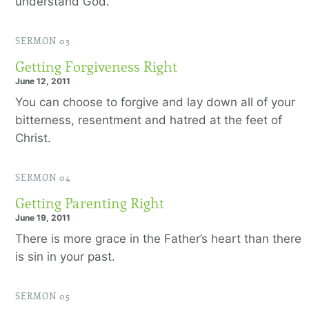
understand God.
SERMON 03
Getting Forgiveness Right
June 12, 2011
You can choose to forgive and lay down all of your
bitterness, resentment and hatred at the feet of
Christ.
SERMON 04
Getting Parenting Right
June 19, 2011
There is more grace in the Father’s heart than there
is sin in your past.
SERMON 05