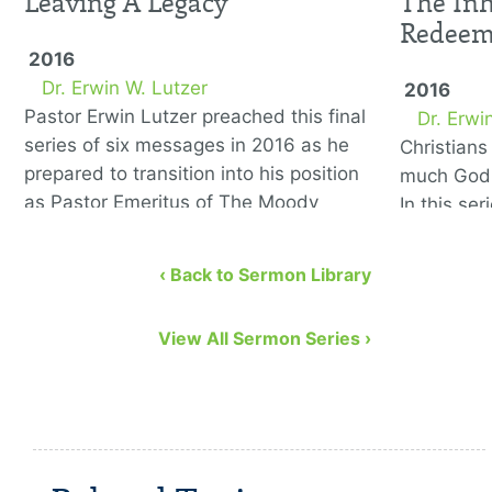
Leaving A Legacy
The Inh
Redee
2016
Dr. Erwin W. Lutzer
2016
Pastor Erwin Lutzer preached this final
Dr. Erwi
series of six messages in 2016 as he
Christian
prepared to transition into his position
much God 
as Pastor Emeritus of The Moody
In this se
Church. He covers the …
to remedy
eight bibl
‹ Back to Sermon Library
View All Sermon Series ›