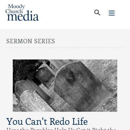
SERMON SERIES
You Can't Redo Life