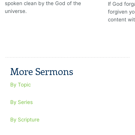
spoken clean by the God of the
If God for
universe.
forgiven y
content wit
More Sermons
By Topic
By Series
By Scripture