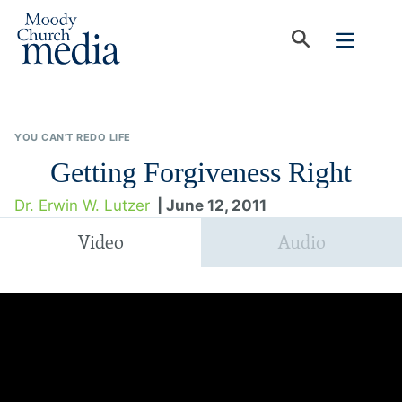
YOU CAN'T REDO LIFE
Getting Forgiveness Right
Dr. Erwin W. Lutzer
| June 12, 2011
Video
Audio