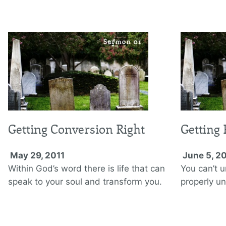
Getting Conversion Right
Getting 
May 29, 2011
June 5, 2
Within God’s word there is life that can
You can’t u
speak to your soul and transform you.
properly u