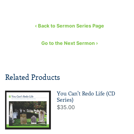
‹ Back to Sermon Series Page
Go to the Next Sermon ›
Related Products
You Can't Redo Life (CD
Series)
$35.00