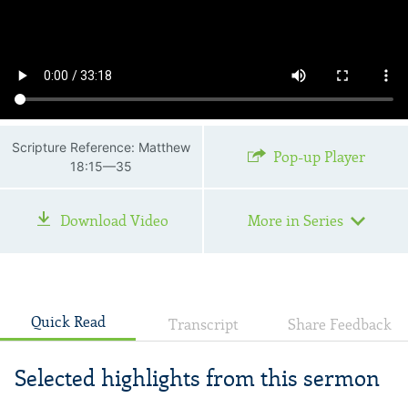
Scripture Reference: Matthew
Pop-up Player
18:15—35
Download Video
More in Series
Quick Read
Transcript
Share Feedback
Selected highlights from this sermon