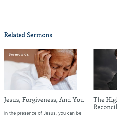
Related Sermons
Jesus, Forgiveness, And You
The Hig
Reconcil
In the presence of Jesus, you can be