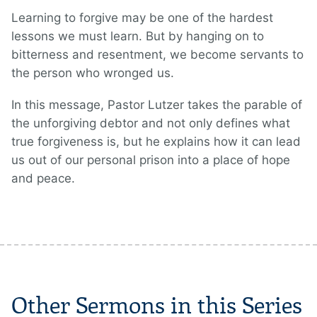
Learning to forgive may be one of the hardest
lessons we must learn. But by hanging on to
bitterness and resentment, we become servants to
the person who wronged us.
In this message, Pastor Lutzer takes the parable of
the unforgiving debtor and not only defines what
true forgiveness is, but he explains how it can lead
us out of our personal prison into a place of hope
and peace.
Other Sermons in this Series