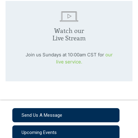
Watch our
Live Stream
Join us Sundays at 10:00am CST for
our
live service.
Send Us A Message
Upcoming Events