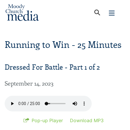
Running to Win - 25 Minutes
Dressed For Battle - Part 1 of 2
September 14, 2023
Pop-up Player
Download MP3