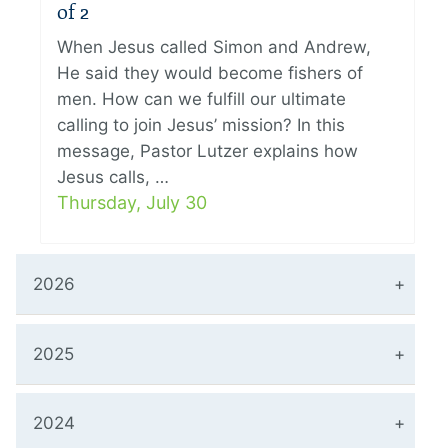
of 2
When Jesus called Simon and Andrew,
He said they would become fishers of
men. How can we fulfill our ultimate
calling to join Jesus’ mission? In this
message, Pastor Lutzer explains how
Jesus calls, …
Thursday, July 30
2026
2025
2024