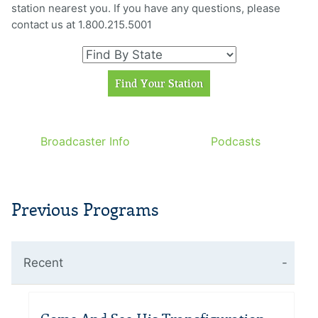
station nearest you. If you have any questions, please
contact us at 1.800.215.5001
Broadcaster Info
Podcasts
Previous Programs
Recent