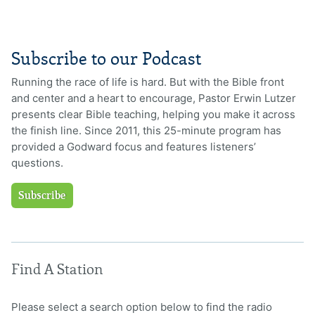
Subscribe to our Podcast
Running the race of life is hard. But with the Bible front
and center and a heart to encourage, Pastor Erwin Lutzer
presents clear Bible teaching, helping you make it across
the finish line. Since 2011, this 25-minute program has
provided a Godward focus and features listeners’
questions.
Subscribe
Find A Station
Please select a search option below to find the radio