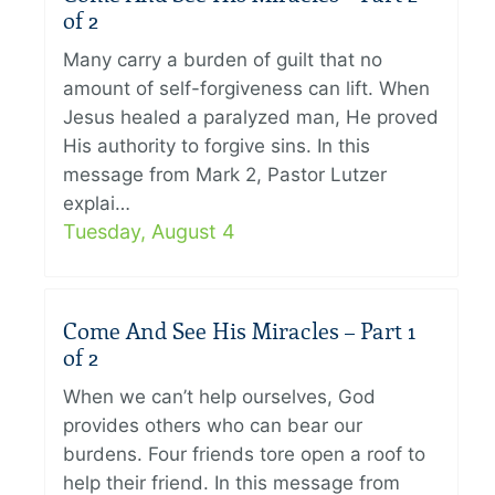
of 2
Many carry a burden of guilt that no
amount of self-forgiveness can lift. When
Jesus healed a paralyzed man, He proved
His authority to forgive sins. In this
message from Mark 2, Pastor Lutzer
explai…
Tuesday, August 4
Come And See His Miracles – Part 1
of 2
When we can’t help ourselves, God
provides others who can bear our
burdens. Four friends tore open a roof to
help their friend. In this message from