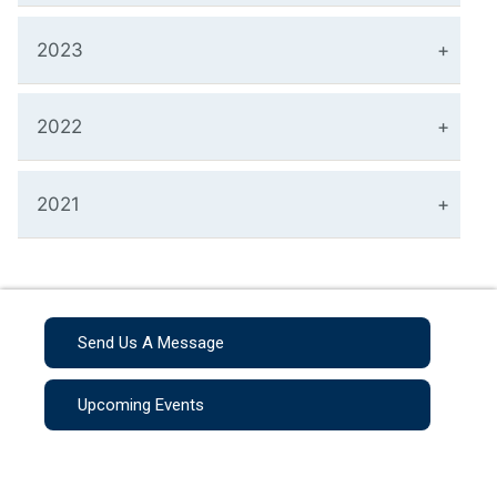
2023
2022
2021
Send Us A Message
Upcoming Events