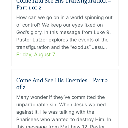
Come And See His Transfiguration –
Part 1 of 2
How can we go on in a world spinning out
of control? We keep our eyes fixed on
God’s glory. In this message from Luke 9,
Pastor Lutzer explores the events of the
transfiguration and the “exodus” Jesu…
Friday, August 7
Come And See His Enemies – Part 2
of 2
Many wonder if they’ve committed the
unpardonable sin. When Jesus warned
against it, He was talking with the
Pharisees who wanted to destroy Him. In
this message from Matthew 12, Pastor