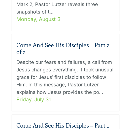
Mark 2, Pastor Lutzer reveals three
snapshots of t…
Monday, August 3
Come And See His Disciples – Part 2
of 2
Despite our fears and failures, a call from
Jesus changes everything. It took unusual
grace for Jesus’ first disciples to follow
Him. In this message, Pastor Lutzer
explains how Jesus provides the po…
Friday, July 31
Come And See His Disciples – Part 1