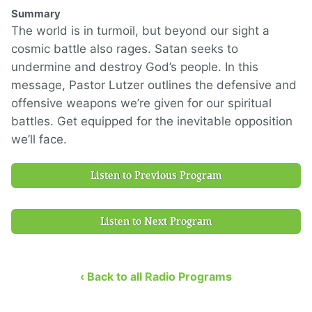
Summary
The world is in turmoil, but beyond our sight a
cosmic battle also rages. Satan seeks to
undermine and destroy God’s people. In this
message, Pastor Lutzer outlines the defensive and
offensive weapons we’re given for our spiritual
battles. Get equipped for the inevitable opposition
we’ll face.
Listen to Previous Program
Listen to Next Program
‹ Back to all Radio Programs