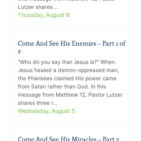
Lutzer shares…
Thursday, August 6
Come And See His Enemies – Part 1 of
2
“Who do you say that Jesus is?” When
Jesus healed a demon-oppressed man,
the Pharisees claimed His power came
from Satan rather than God. In this
message from Matthew 12, Pastor Lutzer
shares three r…
Wednesday, August 5
Come And See His Miracles – Part 2