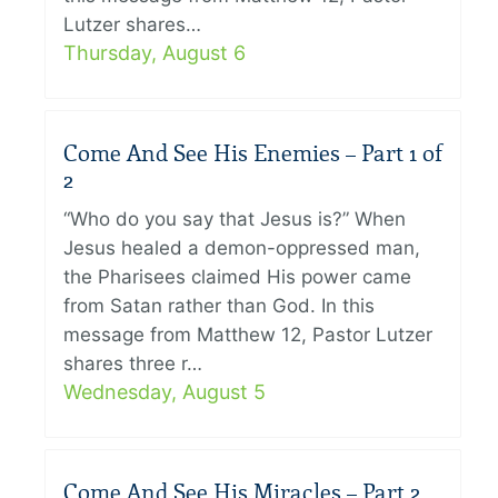
Lutzer shares…
Thursday, August 6
Come And See His Enemies – Part 1 of
2
“Who do you say that Jesus is?” When
Jesus healed a demon-oppressed man,
the Pharisees claimed His power came
from Satan rather than God. In this
message from Matthew 12, Pastor Lutzer
shares three r…
Wednesday, August 5
Come And See His Miracles – Part 2