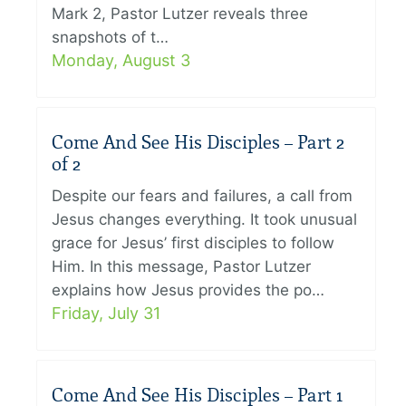
Mark 2, Pastor Lutzer reveals three
snapshots of t…
Monday, August 3
Come And See His Disciples – Part 2
of 2
Despite our fears and failures, a call from
Jesus changes everything. It took unusual
grace for Jesus’ first disciples to follow
Him. In this message, Pastor Lutzer
explains how Jesus provides the po…
Friday, July 31
Come And See His Disciples – Part 1