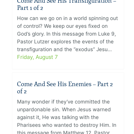
Come And See His Transfiguration –
Part 1 of 2
How can we go on in a world spinning out
of control? We keep our eyes fixed on
God’s glory. In this message from Luke 9,
Pastor Lutzer explores the events of the
transfiguration and the “exodus” Jesu…
Friday, August 7
Come And See His Enemies – Part 2
of 2
Many wonder if they’ve committed the
unpardonable sin. When Jesus warned
against it, He was talking with the
Pharisees who wanted to destroy Him. In
this message from Matthew 12, Pastor