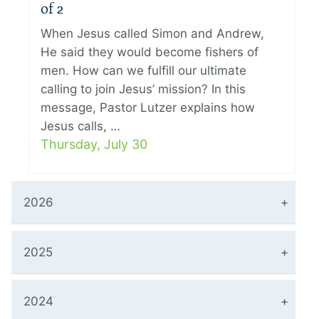
of 2
When Jesus called Simon and Andrew,
He said they would become fishers of
men. How can we fulfill our ultimate
calling to join Jesus’ mission? In this
message, Pastor Lutzer explains how
Jesus calls, …
Thursday, July 30
2026
2025
2024