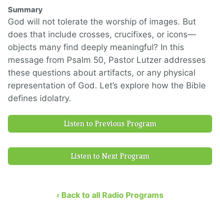
Summary
God will not tolerate the worship of images. But
does that include crosses, crucifixes, or icons—
objects many find deeply meaningful? In this
message from Psalm 50, Pastor Lutzer addresses
these questions about artifacts, or any physical
representation of God. Let’s explore how the Bible
defines idolatry.
Listen to Previous Program
Listen to Next Program
‹ Back to all Radio Programs