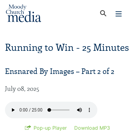
Running to Win - 25 Minutes
Ensnared By Images – Part 2 of 2
July 08, 2025
Pop-up Player
Download MP3