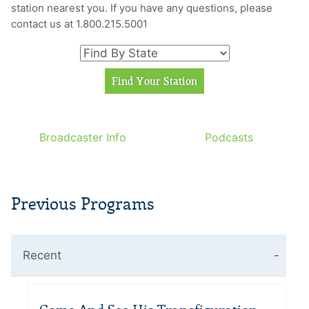
station nearest you. If you have any questions, please
contact us at 1.800.215.5001
Broadcaster Info
Podcasts
Previous Programs
Recent