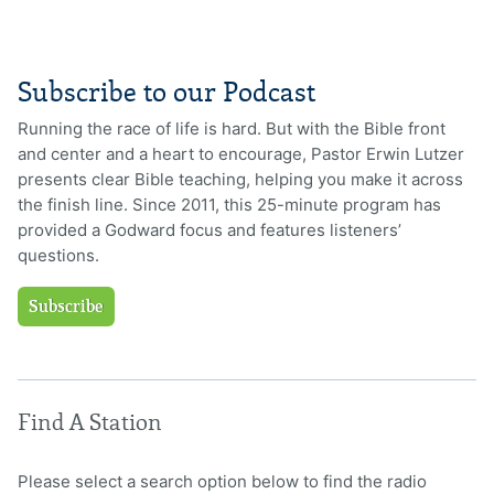
Subscribe to our Podcast
Running the race of life is hard. But with the Bible front
and center and a heart to encourage, Pastor Erwin Lutzer
presents clear Bible teaching, helping you make it across
the finish line. Since 2011, this 25-minute program has
provided a Godward focus and features listeners’
questions.
Subscribe
Find A Station
Please select a search option below to find the radio