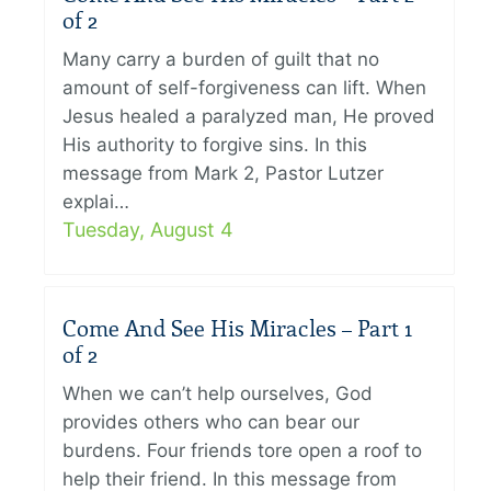
of 2
Many carry a burden of guilt that no
amount of self-forgiveness can lift. When
Jesus healed a paralyzed man, He proved
His authority to forgive sins. In this
message from Mark 2, Pastor Lutzer
explai…
Tuesday, August 4
Come And See His Miracles – Part 1
of 2
When we can’t help ourselves, God
provides others who can bear our
burdens. Four friends tore open a roof to
help their friend. In this message from