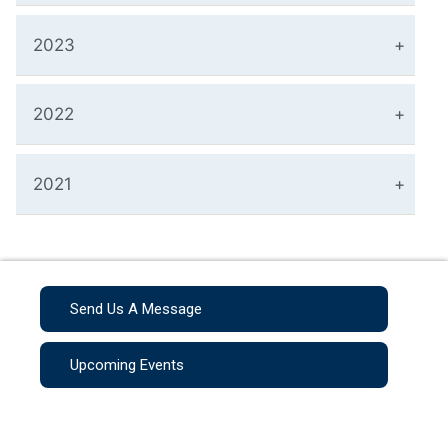
2023
2022
2021
Send Us A Message
Upcoming Events