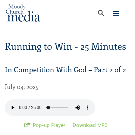
Running to Win - 25 Minutes
In Competition With God – Part 2 of 2
July 04, 2025
Pop-up Player
Download MP3