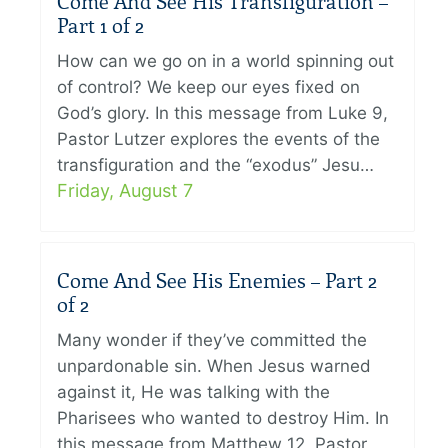
Come And See His Transfiguration –
Part 1 of 2
How can we go on in a world spinning out
of control? We keep our eyes fixed on
God’s glory. In this message from Luke 9,
Pastor Lutzer explores the events of the
transfiguration and the “exodus” Jesu…
Friday, August 7
Come And See His Enemies – Part 2
of 2
Many wonder if they’ve committed the
unpardonable sin. When Jesus warned
against it, He was talking with the
Pharisees who wanted to destroy Him. In
this message from Matthew 12, Pastor