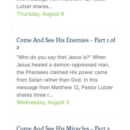
Lutzer shares…
Thursday, August 6
Come And See His Enemies – Part 1 of
2
“Who do you say that Jesus is?” When
Jesus healed a demon-oppressed man,
the Pharisees claimed His power came
from Satan rather than God. In this
message from Matthew 12, Pastor Lutzer
shares three r…
Wednesday, August 5
Come And See His Miracles – Part 2