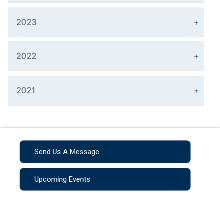
2023
2022
2021
Send Us A Message
Upcoming Events