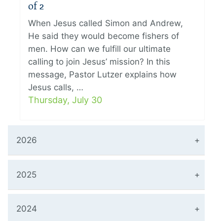
of 2
When Jesus called Simon and Andrew,
He said they would become fishers of
men. How can we fulfill our ultimate
calling to join Jesus’ mission? In this
message, Pastor Lutzer explains how
Jesus calls, …
Thursday, July 30
2026
2025
2024