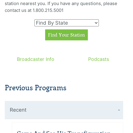
station nearest you. If you have any questions, please
contact us at 1.800.215.5001
Broadcaster Info
Podcasts
Previous Programs
Recent