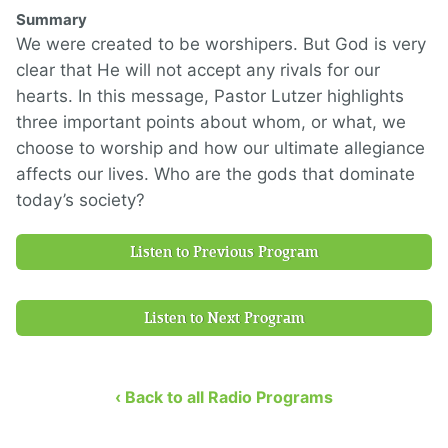
Summary
We were created to be worshipers. But God is very
clear that He will not accept any rivals for our
hearts. In this message, Pastor Lutzer highlights
three important points about whom, or what, we
choose to worship and how our ultimate allegiance
affects our lives. Who are the gods that dominate
today’s society?
Listen to Previous Program
Listen to Next Program
‹ Back to all Radio Programs