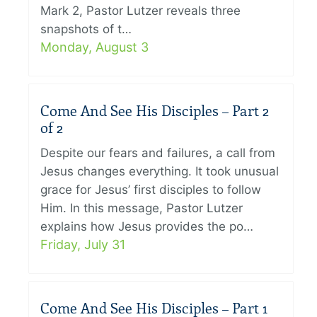
Mark 2, Pastor Lutzer reveals three
snapshots of t…
Monday, August 3
Come And See His Disciples – Part 2
of 2
Despite our fears and failures, a call from
Jesus changes everything. It took unusual
grace for Jesus’ first disciples to follow
Him. In this message, Pastor Lutzer
explains how Jesus provides the po…
Friday, July 31
Come And See His Disciples – Part 1