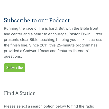
Subscribe to our Podcast
Running the race of life is hard. But with the Bible front
and center and a heart to encourage, Pastor Erwin Lutzer
presents clear Bible teaching, helping you make it across
the finish line. Since 2011, this 25-minute program has
provided a Godward focus and features listeners’
questions.
Subscribe
Find A Station
Please select a search option below to find the radio