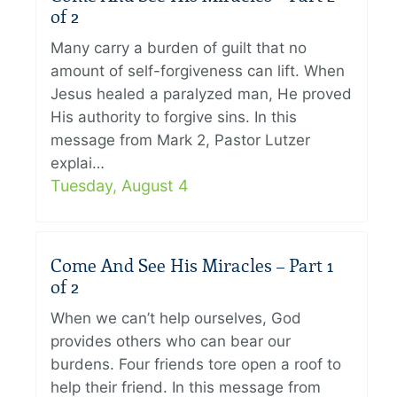
of 2
Many carry a burden of guilt that no
amount of self-forgiveness can lift. When
Jesus healed a paralyzed man, He proved
His authority to forgive sins. In this
message from Mark 2, Pastor Lutzer
explai…
Tuesday, August 4
Come And See His Miracles – Part 1
of 2
When we can’t help ourselves, God
provides others who can bear our
burdens. Four friends tore open a roof to
help their friend. In this message from