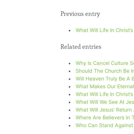
Previous entry
What Will Life In Christ
Related entries
Why Is Cancel Culture 
Should The Church Be In
Will Heaven Truly Be A 
What Makes Our Eternal
What Will Life In Christ
What Will We See At Jes
What Will Jesus’ Return
Where Are Believers In 
Who Can Stand Against T