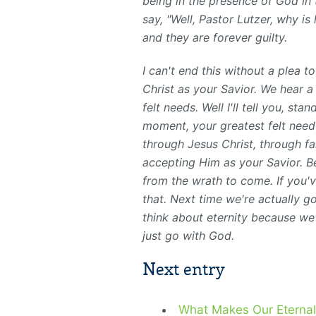
being in the presence of God in 
say, "Well, Pastor Lutzer, why is
and they are forever guilty.
I can't end this without a plea 
Christ as your Savior. We hear 
felt needs. Well I'll tell you, st
moment, your greatest felt need 
through Jesus Christ, through fa
accepting Him as your Savior. B
from the wrath to come. If you'v
that. Next time we're actually g
think about eternity because we'
just go with God.
Next entry
What Makes Our Eternal