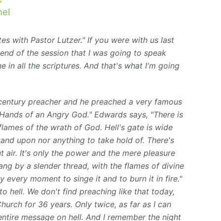
el
s with Pastor Lutzer." If you were with us last
 end of the session that I was going to speak
e in all the scriptures. And that's what I'm going
entury preacher and he preached a very famous
e Hands
of an Angry God." Edwards says, "There is
 flames of the wrath of God. Hell's gate is wide
and upon nor anything to take hold of. There's
 air. It's only the power and the mere pleasure
ng by a slender thread, with the flames of divine
 every moment to singe it and to burn it in fire."
o hell. We don't find preaching like that today,
urch for 36 years. Only twice, as far as I can
entire message on hell. And I remember the night