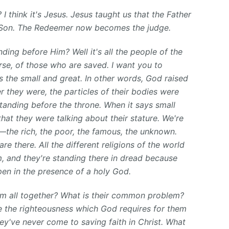
? I think it's Jesus. Jesus taught us that the Father
e Son. The Redeemer now becomes the judge.
ding before Him? Well it's all the people of the
rse, of those who are saved. I want you to
ys the small and great. In other words, God raised
 they were, the particles of their bodies were
tanding before the throne. When it says small
that they were talking about their stature. We're
fe—the rich, the poor, the famous, the unknown.
re there. All the different religions of the world
m, and they're standing there in dread because
en in the presence of a holy God.
hem all together? What is their common problem?
ve the righteousness which God requires for them
ey've never come to saving faith in Christ. What