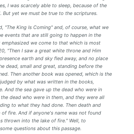
s, I was scarcely able to sleep, because of the
d.
But yet we must be true to the scriptures.
led, "The King Is Coming" and, of course, what we
e events that are still going to happen in the
dy emphasized we come to that which is most
20, "Then I saw a great white throne and Him
presence earth and sky fled away, and no place
he dead, small and great, standing before the
ned. Then another book was opened, which is the
 judged by what was written in the books,
e. And the sea gave up the dead who were in
the dead who were in them, and they were all
rding to what they had done. Then death and
 of fire. And if anyone's name was not found
s thrown into the lake of fire." Well, to
 some questions about this passage.