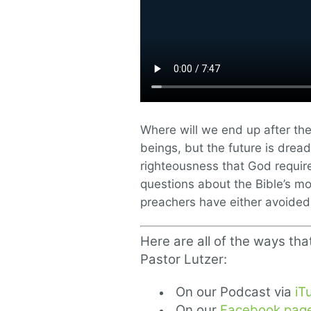
Where will we end up after th
beings, but the future is drea
righteousness that God requir
questions about the Bible’s mos
preachers have either avoided o
Here are all of the ways tha
Pastor Lutzer:
On our Podcast via
iT
On our
Facebook pag