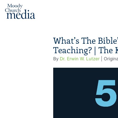
What’s The Bible
Teaching? | The 
By
Dr. Erwin W. Lutzer
| Origin