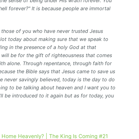
the sense of being under His wrath forever. You
 hell forever?" It is because people are immortal
to those of you who have never trusted Jesus
a lot today about making sure that we speak to
anding in the presence of a holy God at that
will be for the gift of righteousness that comes
ith alone. Through repentance, through faith for
ecause the Bible says that Jesus came to save us
e never savingly believed, today is the day to do
oing to be talking about heaven and I want you to
ll be introduced to it again but as for today, you
 Home Heavenly? | The King Is Coming #21