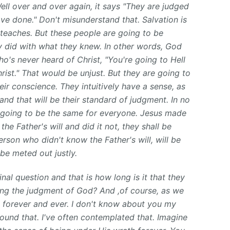
Well over and over again, it says "They are judged
ve done." Don't misunderstand that. Salvation is
 teaches. But these people are going to be
y did with what they knew. In other words, God
o's never heard of Christ, "You're going to Hell
ist." That would be unjust. But they are going to
ir conscience. They intuitively have a sense, as
 and that will be their standard of judgment. In no
s going to be the same for everyone. Jesus made
e Father's will and did it not, they shall be
rson who didn't know the Father's will, will be
be meted out justly.
nal question and that is how long is it that they
ncing the judgment of God? And ,of course, as we
s: forever and ever. I don't know about you my
round that. I've often contemplated that. Imagine