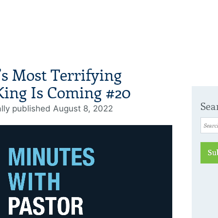
’s Most Terrifying
King Is Coming #20
Sea
ally published August 8, 2022
Su