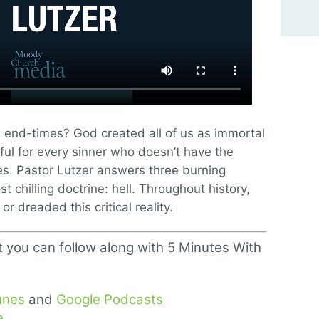
e end-times? God created all of us as immortal
dful for every sinner who doesn’t have the
es. Pastor Lutzer answers three burning
t chilling doctrine: hell. Throughout history,
r dreaded this critical reality.
t you can follow along with 5 Minutes With
unes
and
Google Podcasts
e