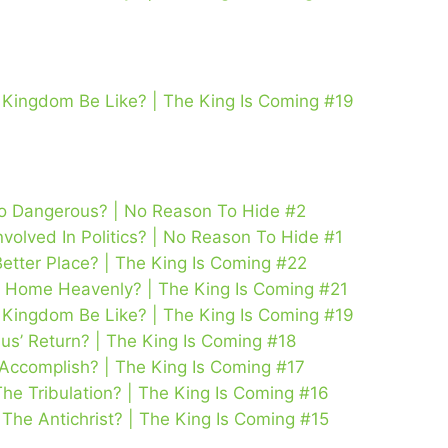
’s Kingdom Be Like? | The King Is Coming #19
So Dangerous? | No Reason To Hide #2
volved In Politics? | No Reason To Hide #1
Better Place? | The King Is Coming #22
 Home Heavenly? | The King Is Coming #21
’s Kingdom Be Like? | The King Is Coming #19
us’ Return? | The King Is Coming #18
 Accomplish? | The King Is Coming #17
The Tribulation? | The King Is Coming #16
he Antichrist? | The King Is Coming #15