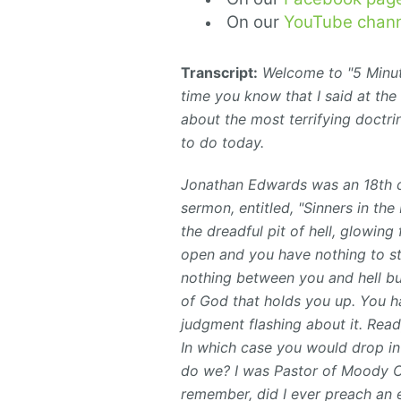
On our
YouTube chann
Transcript:
Welcome to "5 Minute
time you know that I said at the
about the most terrifying doctrin
to do today.
Jonathan Edwards was an 18th c
sermon, entitled, "Sinners in th
the
dreadful
pit of hell, glowing
open and you have nothing to st
nothing between you and hell but
of God that holds you up. You ha
judgment flashing about it. Ready
In which case you would drop int
do we? I was Pastor of Moody Ch
remember, did I ever preach an 