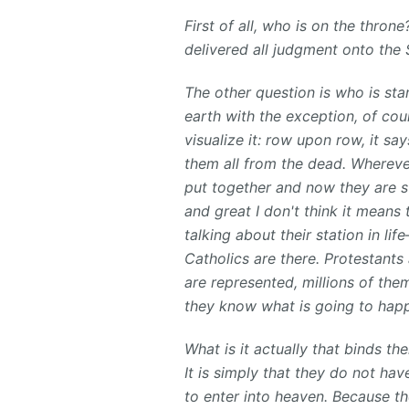
First of all, who is on the throne
delivered all judgment onto th
The other question is who is stan
earth with the exception, of cou
visualize it: row upon row, it sa
them all from the dead. Wherever
put together and now they are s
and great I don't think it means 
talking about their station in li
Catholics are there. Protestants a
are represented, millions of the
they know what is going to happ
What is it actually that binds t
It is simply that they do not ha
to enter into heaven. Because th