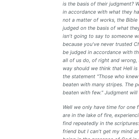
is the basis of their judgment? 
in accordance with what they ha
not a matter of works, the Bible
judged on the basis of what the
isn't going to say to someone wh
because you've never trusted Chr
be judged in accordance with the
all of us do, of right and wrong,
way should we think that Hell i
the statement "Those who knew th
beaten with many stripes. The pe
beaten with few." Judgment will 
Well we only have time for one fi
are in the lake of fire, experie
find repeatedly in the scripture
friend but I can't get my mind a