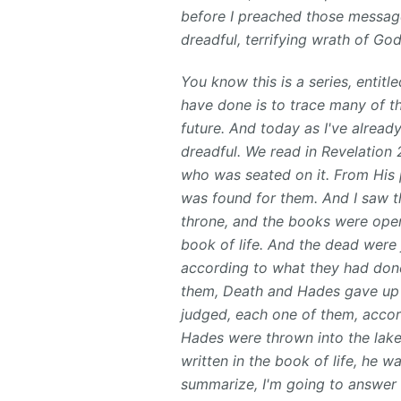
before I preached those message
dreadful, terrifying wrath of Go
You know this is a series, entit
have done is to trace many of th
future. And today as I've alrea
dreadful. We read in Revelation 
who was seated on it. From His 
was found for them. And I saw t
throne, and the books were ope
book of life. And the dead were
according to what they had don
them, Death and Hades gave up 
judged, each one of them, acco
Hades were thrown into the lake
written in the book of life, he wa
summarize, I'm going to answer