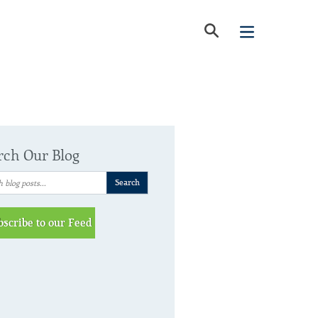
rch Our Blog
bscribe to our Feed