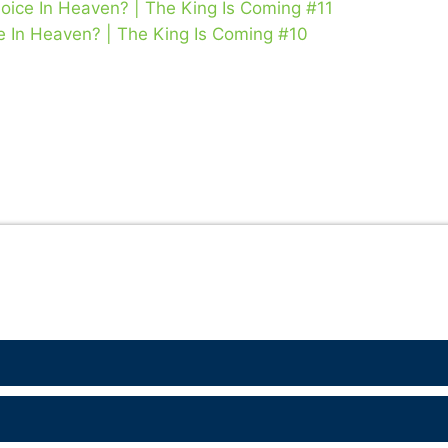
oice In Heaven? | The King Is Coming #11
e In Heaven? | The King Is Coming #10