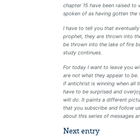
chapter 15 have been raised to 
spoken of as having gotten the v
I have to tell you that eventual
prophet, they are thrown into the
be thrown into the lake of fire bu
study continues.
For today I want to leave you wi
are not what they appear to be. I
if antichrist is winning when all
have to be surprised and overjoy
will do. It paints a different pic
that you subscribe and follow us.
about this series of messages a
Next entry