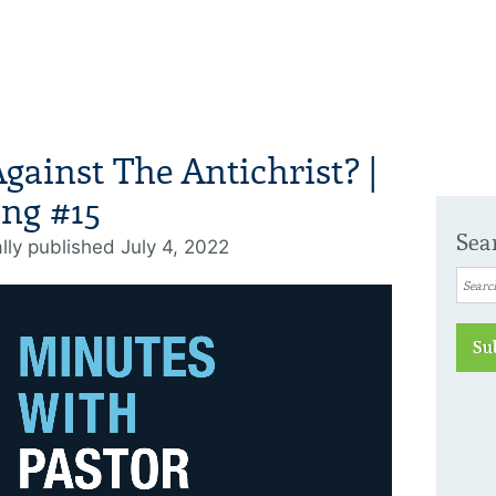
ainst The Antichrist? |
ng #15
Sea
ally published July 4, 2022
Su