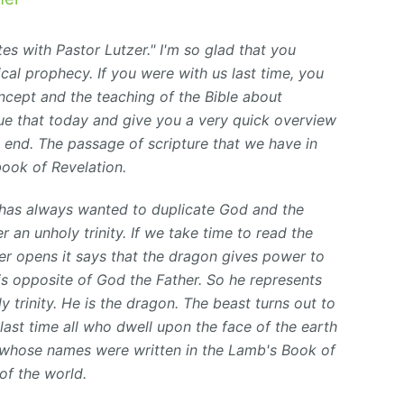
s with Pastor Lutzer." I'm so glad that you
ical prophecy. If you were with us last time, you
cept and the teaching of the Bible about
nue that today and give you a very quick overview
 end. The passage of scripture that we have in
book of Revelation.
 has always wanted to duplicate God and the
r an unholy trinity. If we take time to read the
er opens it says that the dragon gives power to
 is opposite of God the Father. So he represents
y trinity. He is the
dragon.
The beast turns out
to
 last time all who dwell upon the face of the earth
 whose names were written in the Lamb's Book of
of the world.