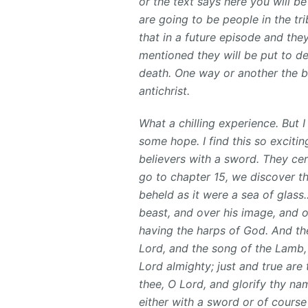
or the text says here you will b
are going to be people in the tr
that in a future episode and they
mentioned they will be put to dea
death. One way or another the b
antichrist.
What a chilling experience. But I
some hope. I find this so exciting
believers with a sword. They cer
go to chapter 15, we discover th
beheld as it were a sea of glass
beast, and over his image, and o
having the harps of God. And th
Lord, and the song of the Lamb,
Lord almighty; just and true are 
thee, O Lord, and glorify thy na
either with a sword or of course