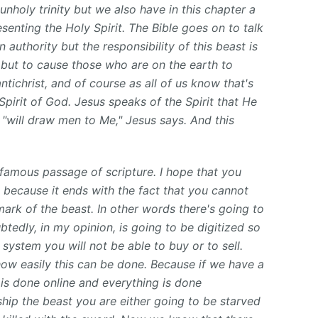
unholy trinity but we also have in this chapter a
resenting the Holy Spirit. The Bible goes
on to talk
authority but the responsibility of this beast is
 but to cause those who are on the earth to
ntichrist, and of course as all of us know that's
Spirit of God. Jesus speaks of the Spirit that He
 "will draw men to Me," Jesus says. And this
y famous passage of scripture. I hope that you
 because it ends with the fact that you cannot
mark of the beast. In other words there's going to
edly, in my opinion, is going to be digitized so
 system you will not be able to buy or to sell.
w easily this can be done. Because if we have a
is done online and everything is done
rship the beast you are either going to be starved