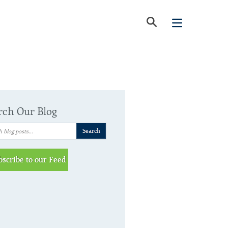
rch Our Blog
bscribe to our Feed