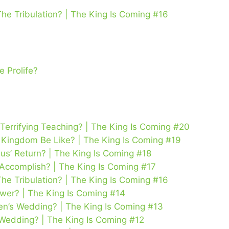
The Tribulation? | The King Is Coming #16
 Prolife?
 Terrifying Teaching? | The King Is Coming #20
’s Kingdom Be Like? | The King Is Coming #19
us’ Return? | The King Is Coming #18
 Accomplish? | The King Is Coming #17
The Tribulation? | The King Is Coming #16
wer? | The King Is Coming #14
n’s Wedding? | The King Is Coming #13
 Wedding? | The King Is Coming #12