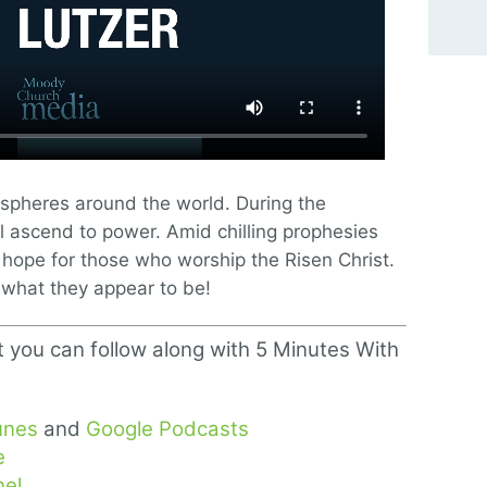
l spheres around the world. During the
will ascend to power. Amid chilling prophesies
 hope for those who worship the Risen Christ.
what they appear to be!
t you can follow along with 5 Minutes With
unes
and
Google Podcasts
e
el