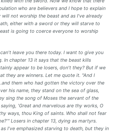
e killed with the sword. Now we know that there
ibulation who are believers and I hope to explain
 will not worship the beast and as I've already
th, either with a sword or they will starve to
east is going to coerce everyone to worship
 can't leave you there today. I want to give you
. In chapter 13 it says that the beast kills
tainly appear to be losers, don't they? But if we
at they are winners. Let me quote it. "And I
...and them who had gotten the victory over the
ver his name, they stand on the sea of glass,
ey sing the song of Moses the servant of the
 saying, 'Great and marvelous are thy works, O
thy ways, thou King of saints. Who shall not fear
me?'" Losers in chapter 13, dying as martyrs.
 as I've emphasized starving to death, but they in