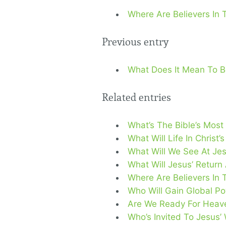
Where Are Believers In 
Previous entry
What Does It Mean To Be
Related entries
What’s The Bible’s Most
What Will Life In Christ
What Will We See At Jes
What Will Jesus’ Return
Where Are Believers In 
Who Will Gain Global Po
Are We Ready For Heave
Who’s Invited To Jesus’