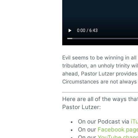
Evil seems to be winning in al
tribulation, an unholy trinity 
ahead, Pastor Lutzer provides
Circumstances are not always 
Here are all of the ways tha
Pastor Lutzer:
On our Podcast via
iT
On our
Facebook pag
On our
YouTube chann