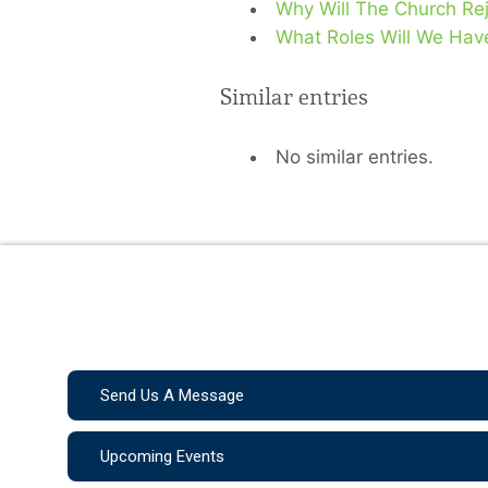
Why Will The Church Rej
What Roles Will We Hav
Similar entries
No similar entries.
Send Us A Message
Upcoming Events