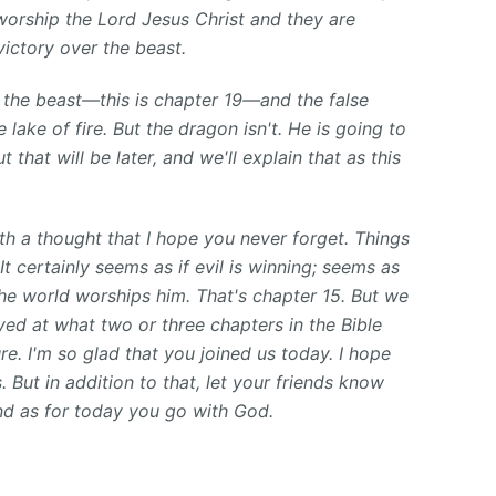
worship the Lord Jesus Christ and they are
ictory over the beast.
ly the beast—this is chapter 19—and the false
 lake of fire. But the dragon isn't. He is going to
t that will be later, and we'll explain that as this
th a thought that I hope you never forget. Things
t certainly seems as if evil is winning; seems as
 the world worships him. That's chapter 15. But we
ed at what two or three chapters in the Bible
ture. I'm so glad that you joined us today. I hope
 But in addition to that, let your friends know
nd as for today you go with God.