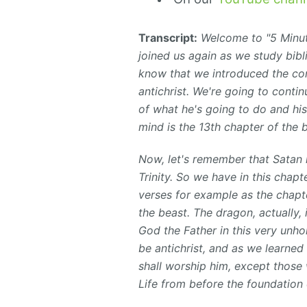
Transcript:
Welcome to "5 Minute
joined us again as we study bibl
know that we introduced the con
antichrist. We're going to conti
of what he's going to do and his
mind is the 13th chapter of the 
Now, let's remember that Satan
Trinity. So we have in this chapte
verses for example as the chapt
the beast. The dragon, actually,
God the Father in
this very unhol
be antichrist, and as we learned
shall worship him, except those
Life from before the foundation 