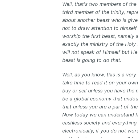
Well, that's two members of the 
third member
of the trinity, rep
about another beast who is given 
not to draw attention to himself
worship the first beast, namely a
exactly the ministry of the Holy 
will not speak of Himself but He
beast is going to do that.
Well, as you know, this is a ver
take time to read it on your own
buy or sell unless you have the 
be a global economy that undoubt
that unless you are a part of the
Now today we can understand ho
cashless society and everything 
electronically, if you do not wo