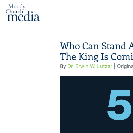
Who Can Stand Ag
The King Is Comi
By
Dr. Erwin W. Lutzer
| Origin