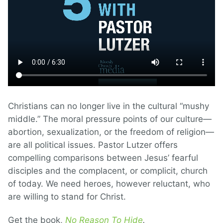
Christians can no longer live in the cultural “mushy
middle.” The moral pressure points of our culture—
abortion, sexualization, or the freedom of religion—
are all political issues. Pastor Lutzer offers
compelling comparisons between Jesus’ fearful
disciples and the complacent, or complicit, church
of today. We need heroes, however reluctant, who
are willing to stand for Christ.
Get the book,
No Reason To Hide
.