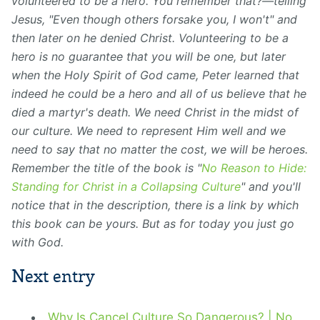
volunteered to be a hero. You remember that?⁠—telling
Jesus, "Even though others forsake you, I won't" and
then later on he denied Christ. Volunteering to be a
hero is no guarantee that you will be one, but later
when the Holy Spirit of God came, Peter learned that
indeed he could be a hero and all of us believe that he
died a martyr's death. We need Christ in the midst of
our culture. We need to represent Him well and we
need to say that no matter the cost, we will be heroes.
Remember the title of the book is "
No Reason to Hide:
Standing for Christ in a Collapsing Culture
" and you'll
notice that in the description, there is a link by which
this book can be yours. But as for today you just go
with God.
Next entry
Why Is Cancel Culture So Dangerous? | No