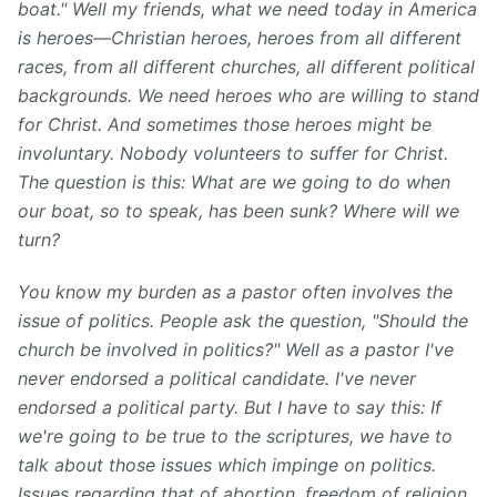
boat." Well my friends, what we need today in America
is heroes⁠—Christian heroes, heroes from all different
races, from all different churches, all different political
backgrounds. We need heroes who are willing to stand
for Christ. And sometimes those heroes might be
involuntary. Nobody volunteers to suffer for Christ.
The question is this: What are we going to do when
our boat, so to speak, has been sunk? Where will we
turn?
You know my burden as a pastor often involves the
issue of politics. People ask the question, "Should the
church be involved in politics?" Well as a pastor I've
never endorsed a political candidate. I've never
endorsed a political party. But I have to say this: If
we're going to be true to the scriptures, we have to
talk about those issues which impinge on politics.
Issues regarding that of abortion, freedom of religion,