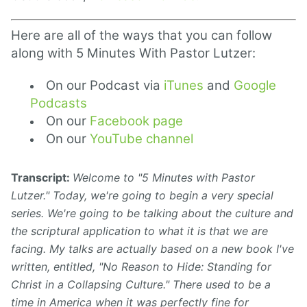
Here are all of the ways that you can follow
along with 5 Minutes With Pastor Lutzer:
On our Podcast via
iTunes
and
Google
Podcasts
On our
Facebook page
On our
YouTube channel
Transcript:
Welcome to "5 Minutes with Pastor
Lutzer." Today, we're
going to begin a very special
series. We're going to
be talking about the culture and
the scriptural application to what it is that we are
facing. My talks are actually based on a new book I've
written, entitled, "No Reason to Hide: Standing for
Christ in a Collapsing Culture." There used to be a
time in America when it was perfectly fine for