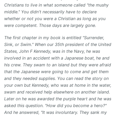
Christians to live in what someone called "the mushy
middle." You didn't necessarily have to declare
whether or not you were a Christian as long as you
were competent. Those days are largely gone.
The first chapter in my book is entitled "Surrender,
Sink, or Swim." When our 35th president of the United
States, John F Kennedy⁠, was in the Navy, he was
involved in an accident with a Japanese boat, he and
his crew. They swam to an island but they were afraid
that the Japanese were going to come and get them
and they needed supplies. You can read the story on
your own but Kennedy, who was at home in the water,
swam and received help elsewhere on another island.
Later on he was awarded the purple heart and he was
asked this question⁠. "How did you become a hero?"
And he answered, "It was involuntary. They sank my