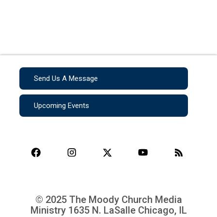
Send Us A Message
Upcoming Events
© 2025 The Moody Church Media
Ministry
1635 N. LaSalle Chicago, IL