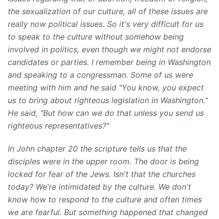
the sexualization of our culture, all of these issues are
really now political issues. So it's very difficult for us
to speak to the culture without somehow being
involved in politics, even though we might not endorse
candidates or parties.
I remember being in Washington
and speaking to a congressman. Some of us were
meeting with him and he said "You know, you expect
us to bring about righteous legislation in Washington."
He said, "But how can we do that unless you send us
righteous representatives?"
In John chapter 20 the scripture tells us that the
disciples were in the upper room. The door is being
locked for fear of the Jews. Isn't that the churches
today? We're intimidated by the culture. We don't
know how to respond to the culture and often times
we are fearful. But something happened that changed