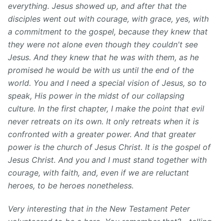
everything. Jesus showed up, and after that the
disciples went out with courage, with grace, yes, with
a commitment to the gospel, because they knew that
they were not alone even though they couldn't see
Jesus. And they knew that he was with them, as he
promised he would be with us until the end of the
world. You and I need a special vision of Jesus, so to
speak, His power in the midst of our collapsing
culture. In the first chapter, I make the point that evil
never retreats on its own. It only retreats when it is
confronted with a greater power. And that greater
power is the church of Jesus Christ. It is the gospel of
Jesus Christ. And you and I must stand together with
courage, with faith, and, even if we are reluctant
heroes, to be heroes nonetheless.
Very interesting⁠ that in the New Testament Peter