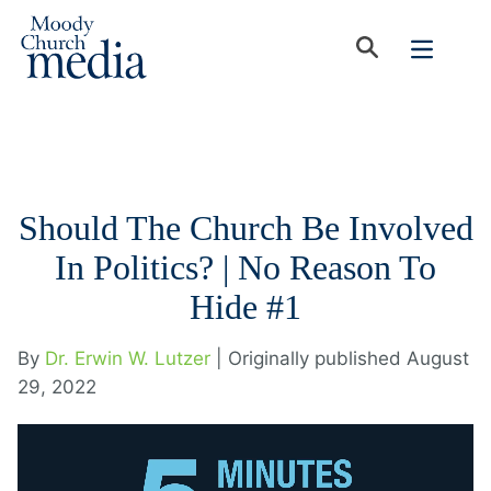
Should The Church Be Involved
In Politics? | No Reason To
Hide #1
By
Dr. Erwin W. Lutzer
| Originally published August
29, 2022