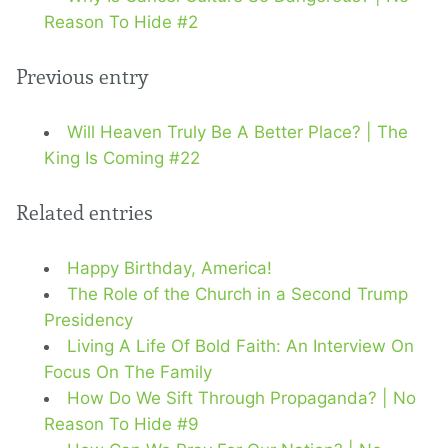
Reason To Hide #2
Previous entry
Will Heaven Truly Be A Better Place? | The
King Is Coming #22
Related entries
Happy Birthday, America!
The Role of the Church in a Second Trump
Presidency
Living A Life Of Bold Faith: An Interview On
Focus On The Family
How Do We Sift Through Propaganda? | No
Reason To Hide #9