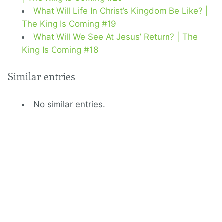
What Will Life In Christ’s Kingdom Be Like? |
The King Is Coming #19
What Will We See At Jesus’ Return? | The
King Is Coming #18
Similar entries
No similar entries.