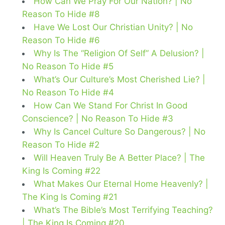
How Can We Pray For Our Nation? | No
Reason To Hide #8
Have We Lost Our Christian Unity? | No
Reason To Hide #6
Why Is The “Religion Of Self” A Delusion? |
No Reason To Hide #5
What’s Our Culture’s Most Cherished Lie? |
No Reason To Hide #4
How Can We Stand For Christ In Good
Conscience? | No Reason To Hide #3
Why Is Cancel Culture So Dangerous? | No
Reason To Hide #2
Will Heaven Truly Be A Better Place? | The
King Is Coming #22
What Makes Our Eternal Home Heavenly? |
The King Is Coming #21
What’s The Bible’s Most Terrifying Teaching?
| The King Is Coming #20