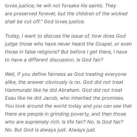
loves justice; he will not forsake his saints. They
are preserved forever, but the children of the wicked
shall be cut off." God loves justice.
Today, I want to discuss the issue of, how does God
judge those who have never heard the Gospel, or even
those in false religions? But before I get there, I have
to have a different discussion. Is God fair?
Well, if you define fairness as God treating everyone
alike, the answer obviously is no. God did not treat
Hammurabi like he did Abraham. God did not treat
Esau like he did Jacob, who inherited the promises.
You look around the world today and you can see that
there are people in grinding poverty, and then those
who are supremely rich. Is life fair? No. Is God fair?
No. But God is always just. Always just.