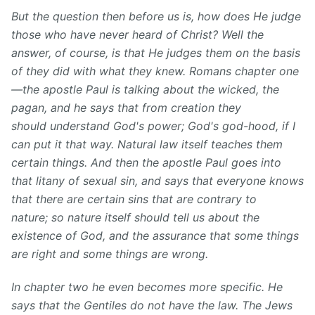
But the question then before us is, how does He judge
those who have never heard of Christ? Well the
answer, of course, is that He judges them on the basis
of they did with what they knew. Romans chapter one
—the apostle Paul is talking about the wicked, the
pagan, and he says that from creation they
should understand God's power; God's god-hood, if I
can put it that way. Natural law itself teaches them
certain things. And then the apostle Paul goes into
that litany of sexual sin, and says that everyone knows
that there are certain sins that are contrary to
nature; so nature itself should tell us about the
existence of God, and the assurance that some things
are right and some things are wrong.
In chapter two he even becomes more specific. He
says that the Gentiles do not have the law. The Jews