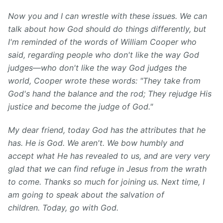
Now you and I can wrestle with these issues. We can
talk about how God should do things differently, but
I'm reminded of the words of William Cooper who
said, regarding people who don't like the way God
judges—who don't like the way God judges the
world, Cooper wrote these words: "They take from
God's hand the balance and the rod; They rejudge His
justice and become the judge of God."
My dear friend, today God has the attributes that he
has. He is God. We aren't. We bow humbly and
accept what He has revealed to us, and are very very
glad that we can find refuge in Jesus from the wrath
to come. Thanks so much for joining us. Next time, I
am going to speak about the salvation of
children. Today, go with God.