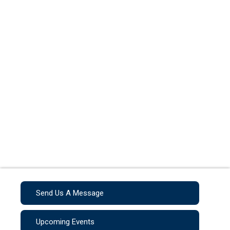
Send Us A Message
Upcoming Events