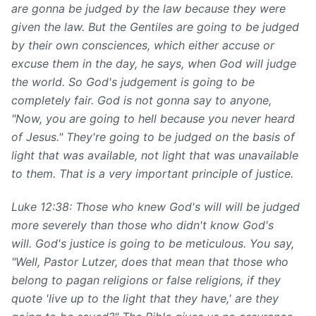
are gonna be judged by the law because they were
given the law. But the Gentiles are going to be judged
by their own consciences, which either accuse or
excuse them in the day, he says, when God will judge
the world. So God's judgement is going to be
completely fair. God is not gonna say to anyone,
"Now, you are going to hell because you never heard
of Jesus." They're going to be judged on the basis of
light that was available, not light that was unavailable
to them. That is a very important principle of justice.
Luke 12:38: Those who knew God's will will be judged
more severely than those who didn't know God's
will. God's justice is going to be meticulous. You say,
"Well, Pastor Lutzer, does that mean that those who
belong to pagan religions or false religions, if they
quote 'live up to the light that they have,' are they