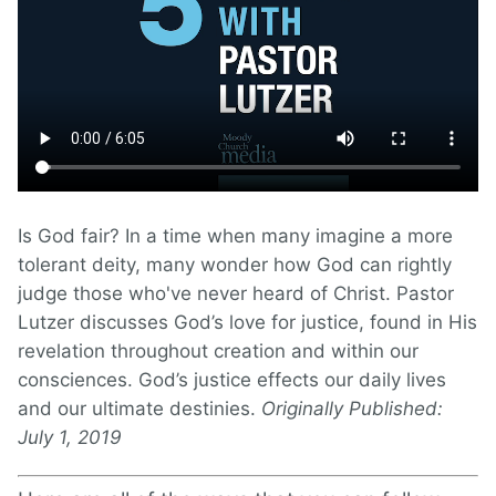
Is God fair? In a time when many imagine a more
tolerant deity, many wonder how God can rightly
judge those who've never heard of Christ. Pastor
Lutzer discusses God’s love for justice, found in His
revelation throughout creation and within our
consciences. God’s justice effects our daily lives
and our ultimate destinies.
Originally Published:
July 1, 2019