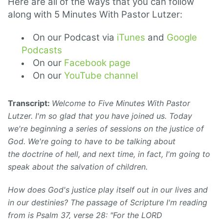
Here are all of the ways that you can follow
along with 5 Minutes With Pastor Lutzer:
On our Podcast via
iTunes
and
Google
Podcasts
On our
Facebook page
On our
YouTube channel
Transcript:
Welcome to Five Minutes With Pastor
Lutzer. I'm so glad that you have joined us. Today
we're beginning a series of sessions on the justice of
God. We're going to have to be talking about
the doctrine of hell, and next time, in fact, I'm going to
speak about the salvation of children.
How does God's justice play itself out in our lives and
in our destinies? The passage of Scripture I'm reading
from is Psalm 37, verse 28: "For the LORD