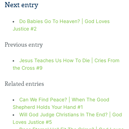
Next entry
Do Babies Go To Heaven? | God Loves
Justice #2
Previous entry
Jesus Teaches Us How To Die | Cries From
the Cross #9
Related entries
Can We Find Peace? | When The Good
Shepherd Holds Your Hand #1
Will God Judge Christians In The End? | God
Loves Justice #5