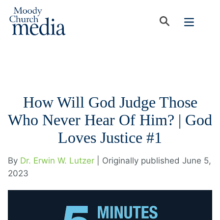
How Will God Judge Those
Who Never Hear Of Him? | God
Loves Justice #1
By
Dr. Erwin W. Lutzer
| Originally published June 5,
2023