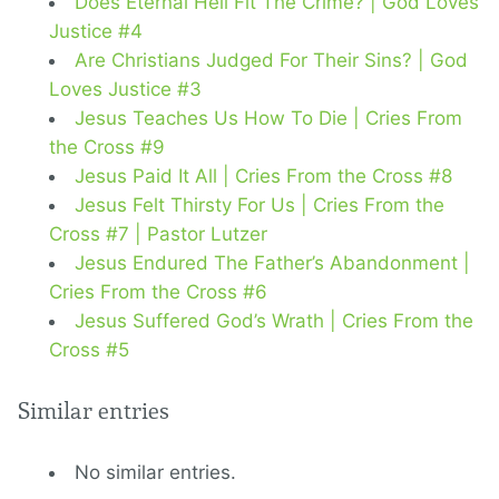
Does Eternal Hell Fit The Crime? | God Loves
Justice #4
Are Christians Judged For Their Sins? | God
Loves Justice #3
Jesus Teaches Us How To Die | Cries From
the Cross #9
Jesus Paid It All | Cries From the Cross #8
Jesus Felt Thirsty For Us | Cries From the
Cross #7 | Pastor Lutzer
Jesus Endured The Father’s Abandonment |
Cries From the Cross #6
Jesus Suffered God’s Wrath | Cries From the
Cross #5
Similar entries
No similar entries.