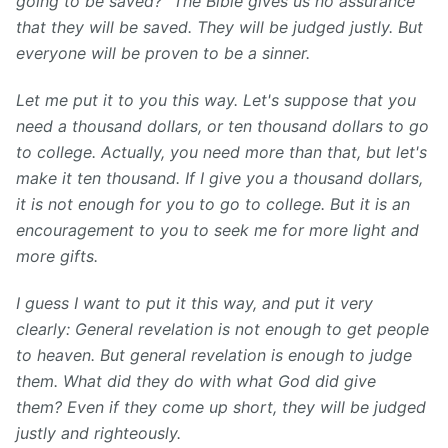
going to be saved?" The Bible gives us no assurance
that they will be saved. They will be judged justly. But
everyone will be proven to be a sinner.
Let me put it to you this way. Let's suppose that you
need a thousand dollars, or ten thousand dollars to go
to college. Actually, you need more than that, but let's
make it ten thousand. If I give you a thousand dollars,
it is not enough for you to go to college. But it is an
encouragement to you to seek me for more light and
more gifts.
I guess I want to put it this way, and put it very
clearly: General revelation is not enough to get people
to heaven. But general revelation is enough to judge
them. What did they do with what God did give
them? Even if they come up short, they will be judged
justly and righteously.