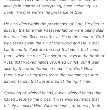
always in charge of everything, even including His
death. He dies within the presence of God.
He also dies within the providence of God. He died at
exactly the time that Passover lambs were being slain
in Jerusalem. Because after all He is the Lamb of God
who takes away the sin of the world and He is that
Lamb and to illustrate the fact that He is that Lamb
that's when He dies. The scripture says in the book of
Acts, that wicked hands crucified Christ, but it was
also by the predetermined council of God. Now
there's a lot of mystery there that we can't go into
except to say that Jesus died at the right time.
Speaking of wicked hands, it was wicked hands that
nailed Jesus to the cross. It was wicked hands that
falsely accused Him. Wicked hands, of course, took