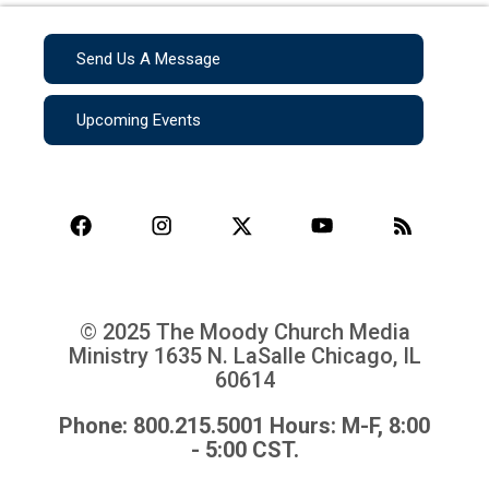
Send Us A Message
Upcoming Events
© 2025 The Moody Church Media
Ministry
1635 N. LaSalle Chicago, IL
60614
Phone: 800.215.5001 Hours: M-F, 8:00
- 5:00 CST.