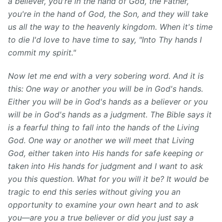
a believer, you're in the hand of God, the Father,
you're in the hand of God, the Son, and they will take
us all the way to the heavenly kingdom.
When it's time
to die I'd love to have time to say, "Into Thy hands I
commit my spirit."
Now let me end with a very sobering word. And it is
this: One way or another you will be in God's hands.
Either you will be in God's hands as a believer or you
will be in God's hands as a judgment. The Bible says it
is a fearful thing to fall into the hands of the Living
God. One way or another we will meet that Living
God, either taken into His hands for safe keeping or
taken into His hands for judgment and I want to ask
you this question. What for you will it be? It would be
tragic to end this series without giving you an
opportunity to examine your own heart and to ask
you—are you a true believer or did you just say a