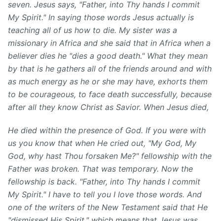
seven. Jesus says, "Father, into Thy hands I commit
My Spirit." In saying those words Jesus actually is
teaching all of us how to die. My sister was a
missionary in Africa and she said that in Africa when a
believer dies he "dies a good death." What they mean
by that is he gathers all of the friends around and with
as much energy as he or she may have, exhorts them
to be courageous, to face death successfully, because
after all they know Christ as Savior. When Jesus died,
He died within the presence of God.
If you were with
us you know that when He cried out, "My God, My
God, why hast Thou forsaken Me?" fellowship with the
Father was broken. That was temporary. Now the
fellowship is back. "Father, into Thy hands I commit
My Spirit." I have to tell you I love those words. And
one of the writers of the New Testament said that He
"dismissed His Spirit," which means that Jesus was