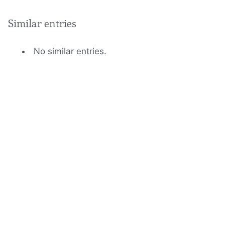
Similar entries
No similar entries.