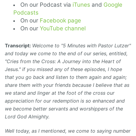
On our Podcast via
iTunes
and
Google
Podcasts
On our
Facebook page
On our
YouTube channel
Transcript:
Welcome to "5 Minutes with Pastor Lutzer"
and today we come to the end of our series, entitled,
"Cries from the Cross: A Journey into the Heart of
Jesus." if you missed any of these episodes, I hope
that you go back and listen to them again and again;
share them with your friends because I believe that as
we stand and linger at the foot of the cross our
appreciation for our redemption is so enhanced and
we become better servants and worshippers of the
Lord God Almighty.
Well today, as I mentioned, we come to saying number