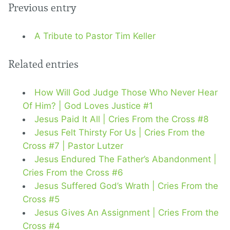
Previous entry
A Tribute to Pastor Tim Keller
Related entries
How Will God Judge Those Who Never Hear
Of Him? | God Loves Justice #1
Jesus Paid It All | Cries From the Cross #8
Jesus Felt Thirsty For Us | Cries From the
Cross #7 | Pastor Lutzer
Jesus Endured The Father’s Abandonment |
Cries From the Cross #6
Jesus Suffered God’s Wrath | Cries From the
Cross #5
Jesus Gives An Assignment | Cries From the
Cross #4