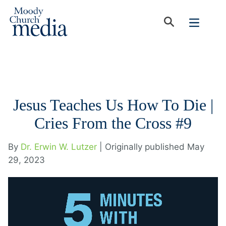
Jesus Teaches Us How To Die |
Cries From the Cross #9
By
Dr. Erwin W. Lutzer
| Originally published May
29, 2023