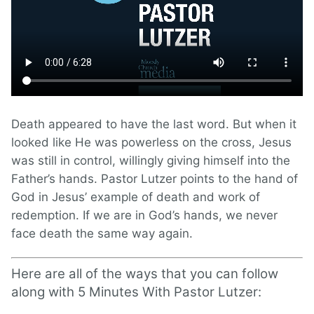
Death appeared to have the last word. But when it
looked like He was powerless on the cross, Jesus
was still in control, willingly giving himself into the
Father’s hands. Pastor Lutzer points to the hand of
God in Jesus’ example of death and work of
redemption. If we are in God’s hands, we never
face death the same way again.
Here are all of the ways that you can follow
along with 5 Minutes With Pastor Lutzer: