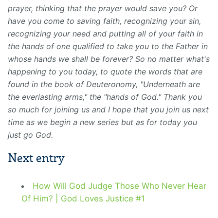
prayer, thinking that the prayer would save you? Or
have you come to saving faith, recognizing your sin,
recognizing your need and putting all of your faith in
the hands of one qualified to take you to the Father in
whose hands we shall be forever? So no matter what's
happening to you today, to quote the words that are
found in the book of Deuteronomy, "Underneath are
the everlasting arms," the "hands of God." Thank you
so much for joining us and I hope that you join us next
time as we begin a new series but as for today you
just go God.
Next entry
How Will God Judge Those Who Never Hear
Of Him? | God Loves Justice #1