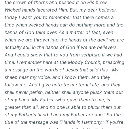
the crown of thorns and pushed it on His brow.
Wicked hands lacerated Him. But, my dear believer,
today I want you to remember that there comes a
time when wicked hands can do nothing more and the
hands of God take over. As a matter of fact, even
when we are thrown into the hands of the devil we are
actually still in the hands of God if we are believers.
And I could show that to you from scripture if we had
time. I remember here at the Moody Church, preaching
a message on the words of Jesus that said this, "My
sheep hear my voice, and I know them, and they
follow me. And I give unto them eternal life, and they
shall never perish, neither shall anyone pluck them out
of my hand. My Father, who gave them to me, is
greater than all, and no one is able to pluck them out
of my Father's hand. I and my Father are one." So the
title of the message was "Hands in Harmony." If you're